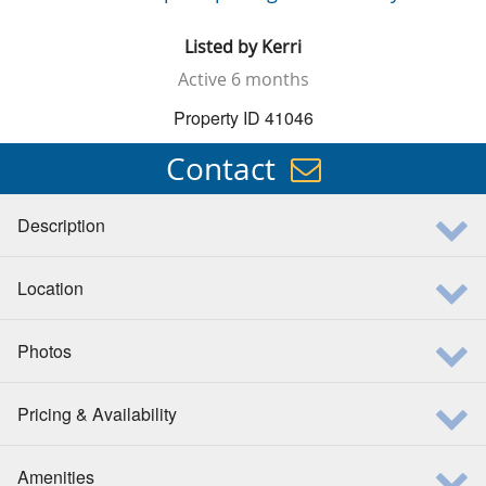
Listed by
Kerri
Active
6 months
Property ID 41046
Contact
Description
Location
Photos
Pricing & Availability
Amenities