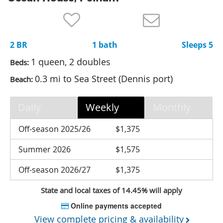
Nantucket Rentals
Special Deals & Last-Minute Availability
2 BR
1 bath
Sleeps 5
Green Initiative
1 queen, 2 doubles
Beds:
Things to Do
0.3 mi to Sea Street (Dennis port)
Beach:
Vacation Planner
Daily
Weekly
Monthly
Beaches
Events
Off-season 2025/26
$1,375
Blog
Summer 2026
$1,575
Off-season 2026/27
$1,375
State and local taxes of 14.45% will apply
Online payments accepted
View complete pricing & availability