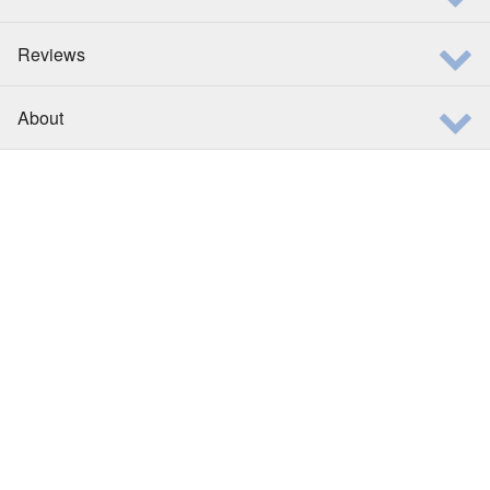
Reviews
About