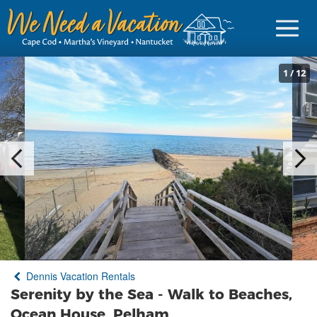
1
/
12
Sign in
Vacationer Login
Owner login
Business login
Find a Rental
Dennis Vacation Rentals
Cape Cod Rentals
Serenity by the Sea - Walk to Beaches,
Martha's Vineyard Rentals
Ocean House, Pelham