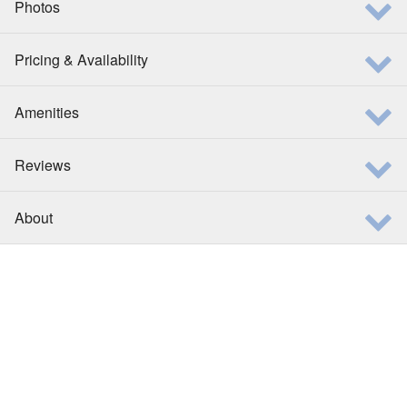
Photos
Pricing & Availability
Amenities
Reviews
About