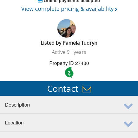
Online payments accepted
View complete pricing & availability
Listed by
Pamela Tudryn
Active
9+ years
Property ID 27430
2
Contact
Description
Location