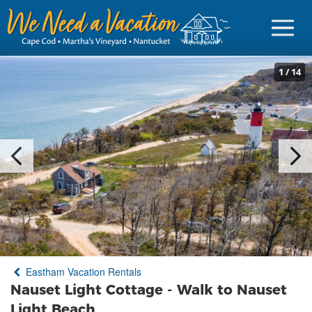
1
/
14
Sign in
Vacationer Login
Owner login
Business login
Find a Rental
Eastham Vacation Rentals
Cape Cod Rentals
Nauset Light Cottage - Walk to Nauset
Martha's Vineyard Rentals
Light Beach