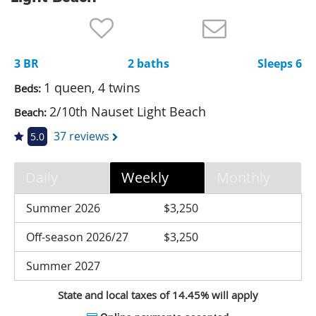
Nantucket Rentals
Special Deals & Last-Minute Availability
3 BR
2 baths
Sleeps 6
Green Initiative
1 queen, 4 twins
Beds:
Things to Do
2/10th Nauset Light Beach
Beach:
Vacation Planner
37 reviews
5.0
Beaches
Daily
Weekly
Monthly
Events
Blog
Summer 2026
$3,250
Off-season 2026/27
$3,250
Summer 2027
State and local taxes of 14.45% will apply