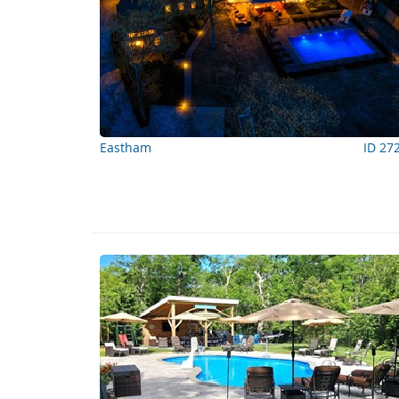
Eastham
ID 27