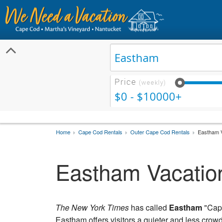
Price
(weekly)
$0 - $10000+
Home
Cape Cod Rentals
Outer Cape Cod Rentals
Eastham V
Eastham Vacatio
The New York Times
has called
Eastham
"Cape
Eastham offers visitors a quieter and less cr