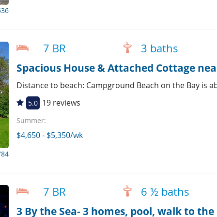
536
7 BR
3 baths
Distance to beach: Campground Beach on the Bay is ab
19 reviews
5.0
Summer:
$4,650 - $5,350/wk
784
7 BR
6 ½ baths
3 By the Sea- 3 homes, pool, walk to the