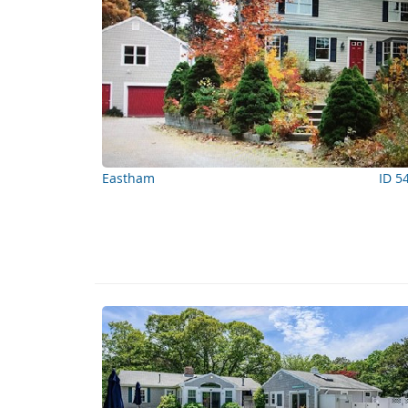
Eastham
ID 5