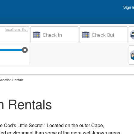
Sign i
Vacati
locations
list
Owner 
Weeks to Search
Busine
Sep 17
Sep 24
Oct 1
Oct 8
acation Rentals
n Rentals
 Cod's Little Secret." Located on the outer Cape,
owded environment than some of the more well-known areas