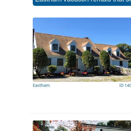
Eastham
ID 14