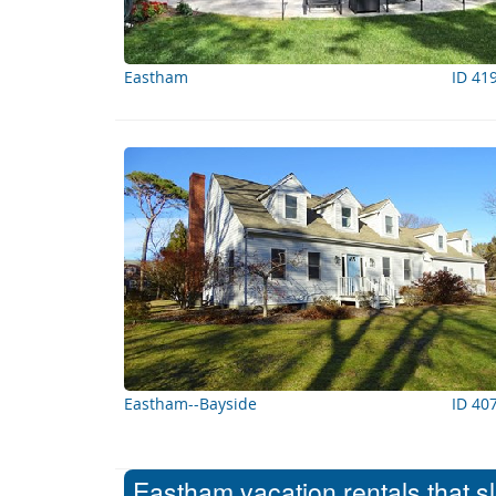
Eastham
ID 41
Eastham--Bayside
ID 40
Eastham vacation rentals that s