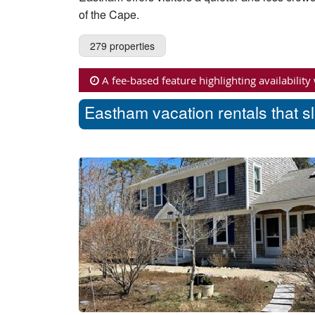
of the Cape.
279 properties
A fee-based feature highlighting availability
Eastham vacation rentals that s