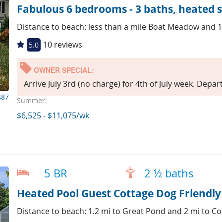
Fabulous 6 bedrooms - 3 baths, heated s
Distance to beach: less than a mile Boat Meadow and 1
10 reviews
5.0
OWNER SPECIAL:
Arrive July 3rd (no charge) for 4th of July week. Depar
487
Summer:
$6,525 - $11,075/wk
5 BR
2 ½ baths
Heated Pool Guest Cottage Dog Friendly
Distance to beach: 1.2 mi to Great Pond and 2 mi to C