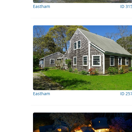
Eastham
ID 31
Eastham
ID 25