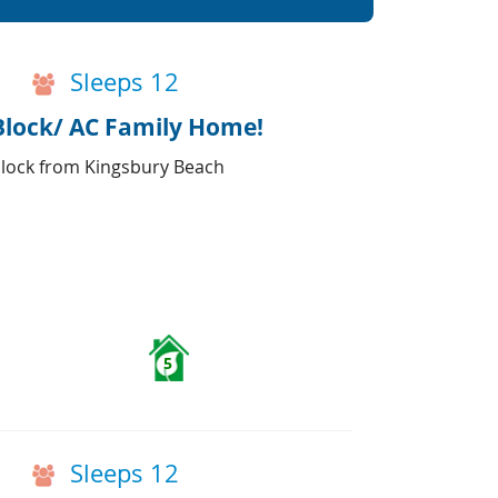
Sleeps 12
Block/ AC Family Home!
 block from Kingsbury Beach
5
Sleeps 12