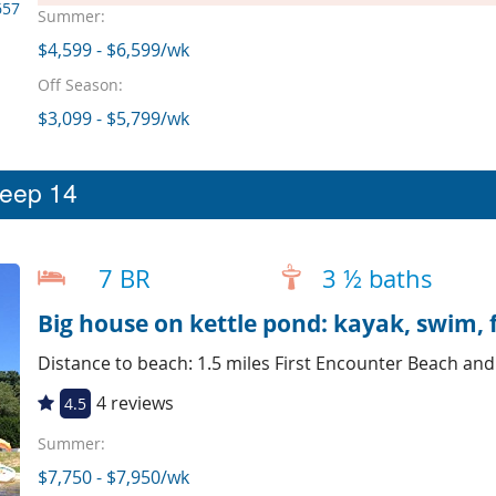
657
Summer:
$4,599 - $6,599/wk
Off Season:
$3,099 - $5,799/wk
leep 14
7 BR
3 ½ baths
Big house on kettle pond: kayak, swim, f
Distance to beach: 1.5 miles First Encounter Beach an
4 reviews
4.5
Summer:
$7,750 - $7,950/wk