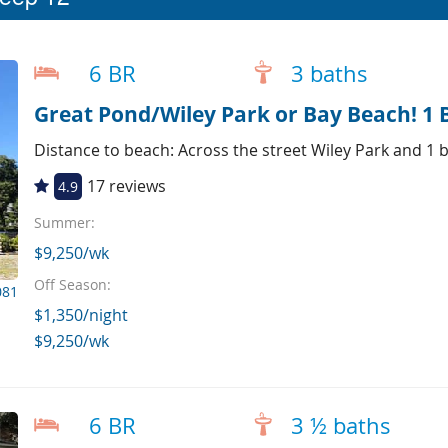
6 BR
3 baths
Great Pond/Wiley Park or Bay Beach! 1 
Distance to beach: Across the street Wiley Park and 1
17 reviews
4.9
Summer:
$9,250/wk
Off Season:
081
$1,350/night
$9,250/wk
6 BR
3 ½ baths