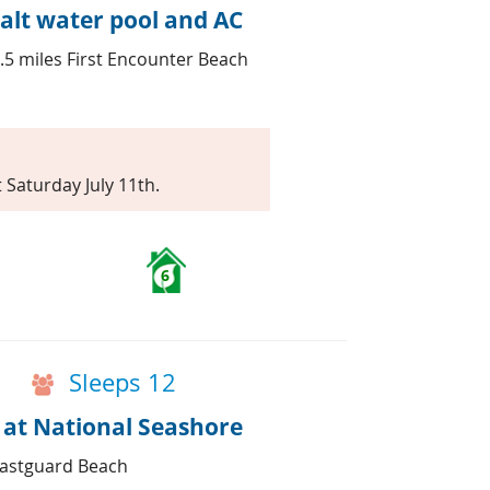
alt water pool and AC
.5 miles First Encounter Beach
t Saturday July 11th.
6
Sleeps 12
 at National Seashore
oastguard Beach