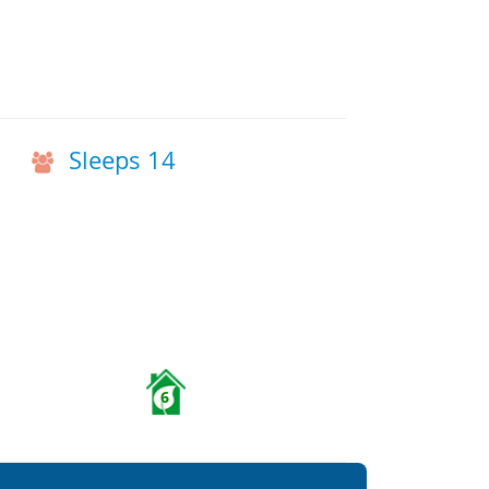
Sleeps 14
6