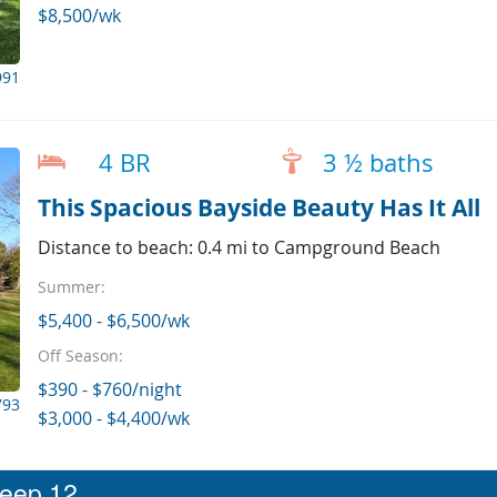
$8,500/wk
991
4 BR
3 ½ baths
This Spacious Bayside Beauty Has It All
Distance to beach: 0.4 mi to Campground Beach
Summer:
$5,400 - $6,500/wk
Off Season:
$390 - $760/night
793
$3,000 - $4,400/wk
leep 12