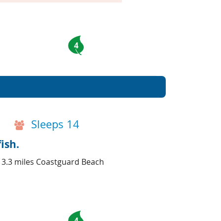
4
Sleeps 14
ish.
d 3.3 miles Coastguard Beach
4