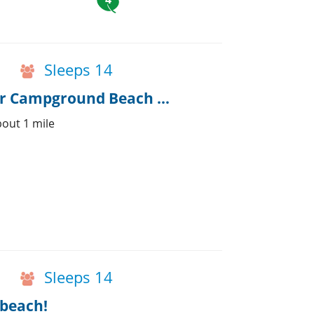
Sleeps 14
Spacious House & Attached Cottage near Campground Beach w/AC
out 1 mile
Sleeps 14
 beach!