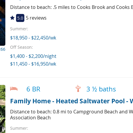
Distance to beach: .5 miles to Cooks Brook and Cooks 
5 reviews
5.0
Summer:
$18,950 - $22,450/wk
Off Season:
266
$1,400 - $2,200/night
$11,450 - $16,950/wk
6 BR
3 ½ baths
Family Home - Heated Saltwater Pool - 
Distance to beach: 0.8 mi to Campground Beach and 
Association Beach
Summer: