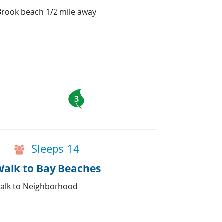
Brook beach 1/2 mile away
3
Sleeps 14
Walk to Bay Beaches
Walk to Neighborhood