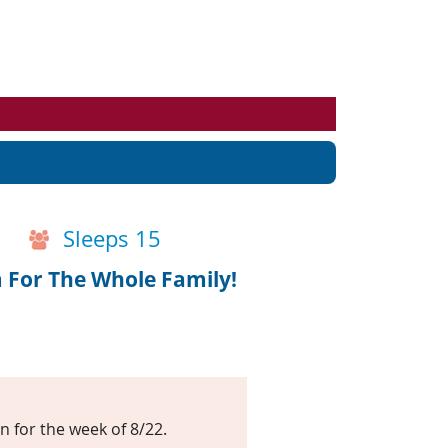
Events
Blog
Sleeps 15
For The Whole Family!
n for the week of 8/22.