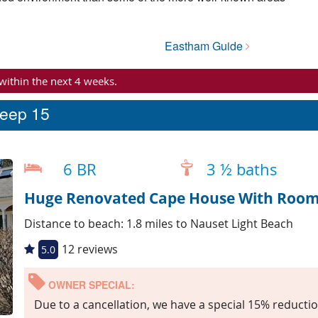
Eastham Guide
 within the next 4 weeks.
leep 15
6 BR
3 ½ baths
Huge Renovated Cape House With Room 
Distance to beach: 1.8 miles to Nauset Light Beach
12 reviews
5.0
OWNER SPECIAL:
Due to a cancellation, we have a special 15% reductio