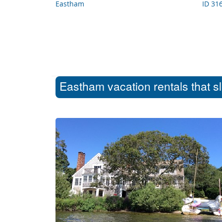
Eastham
ID 31
Eastham vacation rentals that s