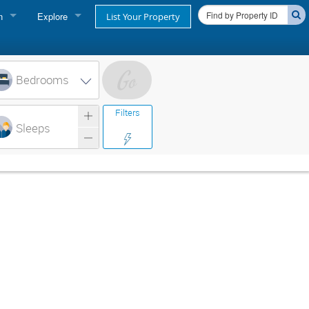
n
Explore
List Your Property
FIND A RENTAL
oner login
Cape Cod Rentals
Bedrooms
login
Martha's Vineyard Rentals
Filters
ss login
Sleeps
Nantucket Rentals
Special Deals & Last-Minute Availability
Green Initiative
THINGS TO DO
Vacation Planner
Beaches