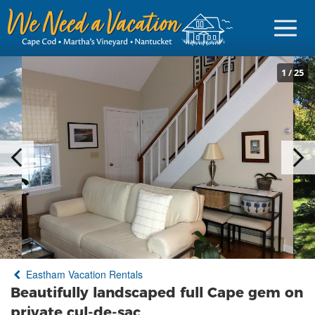
1
/
25
Sign in
Vacationer Login
Owner login
Business login
Find a Rental
Eastham Vacation Rentals
Cape Cod Rentals
Beautifully landscaped full Cape gem on
Martha's Vineyard Rentals
private cul-de-sac