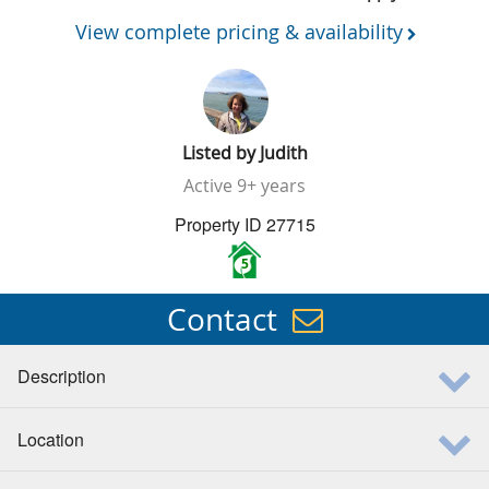
View complete pricing & availability
Listed by
Judith
Active
9+ years
Property ID 27715
5
Contact
Description
Location