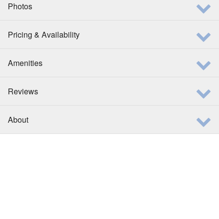
Photos
Pricing & Availability
Amenities
Reviews
About