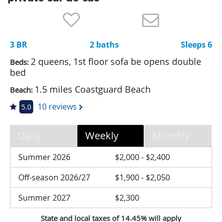
Nantucket Rentals
Special Deals & Last-Minute Availability
3 BR
2 baths
Sleeps 6
Green Initiative
2 queens, 1st floor sofa be opens double
Beds:
Things to Do
bed
1.5 miles Coastguard Beach
Beach:
Vacation Planner
10 reviews
5.0
Beaches
Events
Daily
Weekly
Monthly
Blog
Summer 2026
$2,000 - $2,400
Off-season 2026/27
$1,900 - $2,050
Summer 2027
$2,300
State and local taxes of 14.45% will apply