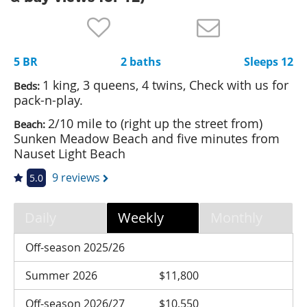
Nantucket Rentals
Special Deals & Last-Minute Availability
5 BR
2 baths
Sleeps 12
Green Initiative
1 king, 3 queens, 4 twins, Check with us for
Beds:
Things to Do
pack-n-play.
2/10 mile to (right up the street from)
Beach:
Vacation Planner
Sunken Meadow Beach and five minutes from
Beaches
Nauset Light Beach
Events
9 reviews
5.0
Blog
Daily
Weekly
Monthly
Off-season 2025/26
Summer 2026
$11,800
Off-season 2026/27
$10,550