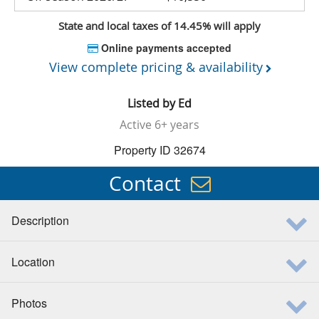
State and local taxes of 14.45% will apply
Online payments accepted
View complete pricing & availability
Listed by
Ed
Active
6+ years
Property ID 32674
Contact
Description
Location
Photos