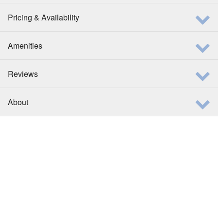
Pricing & Availability
Amenities
Reviews
About