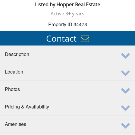
Listed by
Hopper Real Estate
Active
3+ years
Property ID 34473
Contact
Description
Location
Photos
Pricing & Availability
Amenities