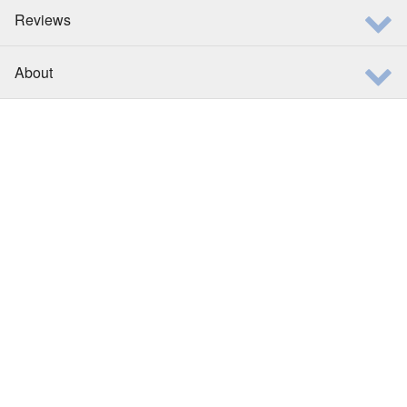
Reviews
About