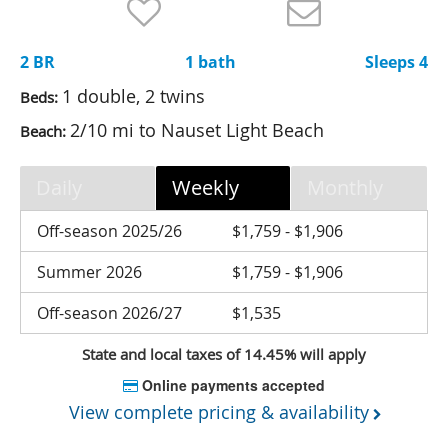
Nantucket Rentals
Special Deals & Last-Minute Availability
2 BR
1 bath
Sleeps 4
Green Initiative
1 double, 2 twins
Beds:
2/10 mi to Nauset Light Beach
Beach:
Things to Do
Vacation Planner
Daily
Weekly
Monthly
Beaches
Off-season 2025/26
$1,759 - $1,906
Events
Summer 2026
$1,759 - $1,906
Blog
Off-season 2026/27
$1,535
State and local taxes of 14.45% will apply
Online payments accepted
View complete pricing & availability