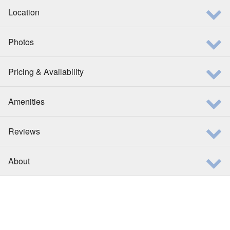
Location
Photos
Pricing & Availability
Amenities
Reviews
About