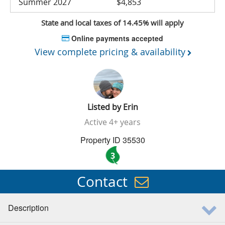
Summer 2027
$4,853
State and local taxes of 14.45% will apply
Online payments accepted
View complete pricing & availability
Listed by
Erin
Active
4+ years
Property ID 35530
3
Contact
Description