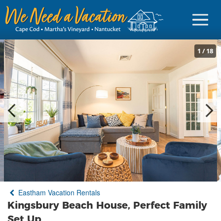
1
/
18
Sign in
Vacationer Login
Owner login
Business login
Find a Rental
Eastham Vacation Rentals
Cape Cod Rentals
Kingsbury Beach House, Perfect Family
Martha's Vineyard Rentals
Set Up