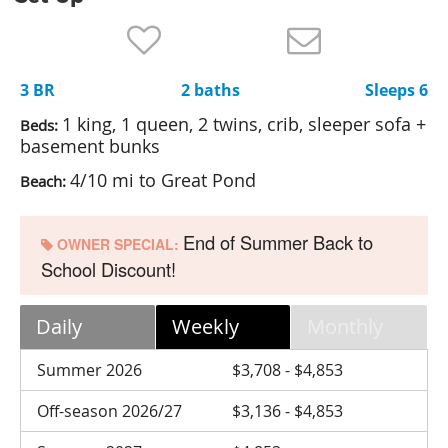
Nantucket Rentals
Special Deals & Last-Minute Availability
3 BR
2 baths
Sleeps 6
Green Initiative
1 king, 1 queen, 2 twins, crib, sleeper sofa +
Beds:
Things to Do
basement bunks
4/10 mi to Great Pond
Beach:
Vacation Planner
Beaches
End of Summer Back to
OWNER SPECIAL:
Events
School Discount!
Blog
Daily
Weekly
Monthly
Summer 2026
$3,708 - $4,853
Off-season 2026/27
$3,136 - $4,853