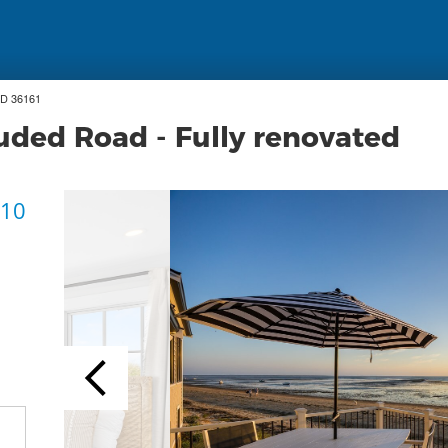
ID 36161
uded Road - Fully renovated
 10