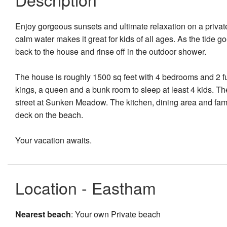
Enjoy gorgeous sunsets and ultimate relaxation on a priva
calm water makes it great for kids of all ages. As the tide 
back to the house and rinse off in the outdoor shower.
The house is roughly 1500 sq feet with 4 bedrooms and 2 fu
kings, a queen and a bunk room to sleep at least 4 kids. Th
street at Sunken Meadow. The kitchen, dining area and famil
deck on the beach.
Your vacation awaits.
Location - Eastham
Nearest beach
: Your own Private beach