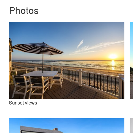
Photos
Sunset views