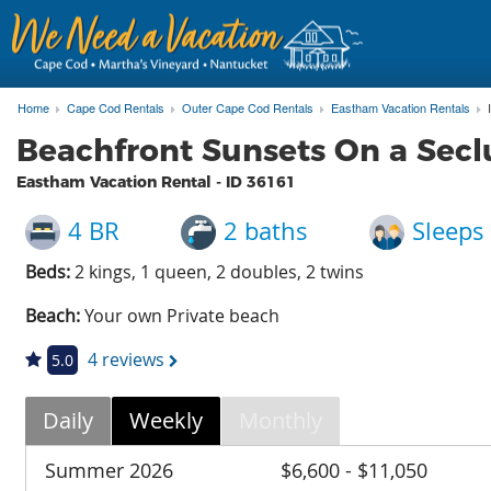
Home
Cape Cod Rentals
Outer Cape Cod Rentals
Eastham Vacation Rentals
Beachfront Sunsets On a Secl
Eastham Vacation Rental - ID
36161
4 BR
2 baths
Sleeps
Beds:
2 kings, 1 queen, 2 doubles, 2 twins
Beach:
Your own Private beach
4 reviews
5.0
Daily
Weekly
Monthly
Summer 2026
$6,600 - $11,050