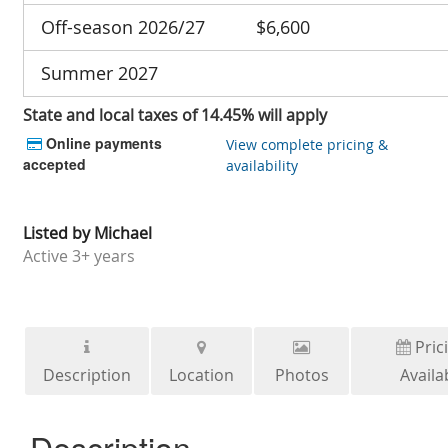
Off-season 2026/27
$6,600
Summer 2027
State and local taxes of 14.45% will apply
Online payments
View complete pricing &
accepted
availability
Listed by
Michael
Active
3+ years
Pric
Description
Location
Photos
Availab
Description