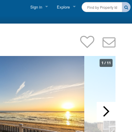
Sign in
Explore
FIND A RENTAL
Vacationer Login
Cape Cod Rentals
Owner login
Martha's Vineyard Rentals
Business login
Nantucket Rentals
1
/
11
Special Deals & Last-Minute Availability
Green Initiative
THINGS TO DO
Vacation Planner
Beaches