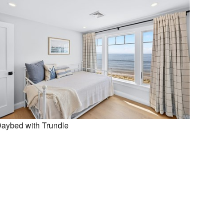
aybed with Trundle