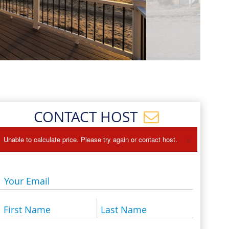
Events
Blog
CONTACT HOST
×
Unable to calculate price. Please try again or contact host.
Your Email
First Name
Last Name