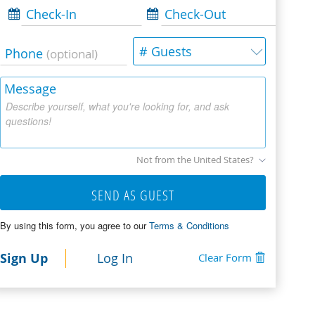
Check-In
Check-Out
# Guests
Phone
(optional)
Message
Describe yourself, what you're looking for, and ask
questions!
Not from the United States?
SEND AS GUEST
By using this form, you agree to our
Terms & Conditions
Sign Up
Log In
Clear Form