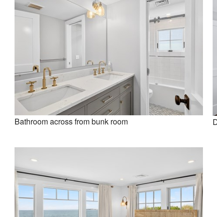
Bathroom across from bunk room
D