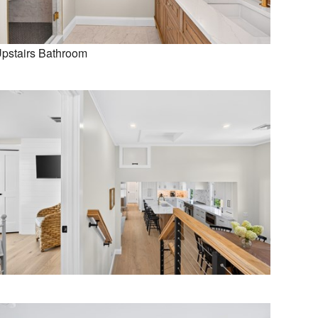
pstairs Bathroom