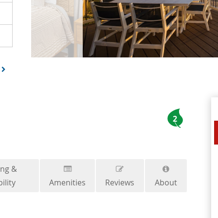
2
ing &
ility
Amenities
Reviews
About