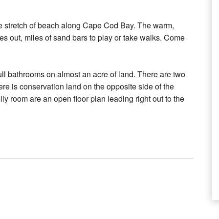
te stretch of beach along Cape Cod Bay. The warm,
goes out, miles of sand bars to play or take walks. Come
ll bathrooms on almost an acre of land. There are two
ere is conservation land on the opposite side of the
y room are an open floor plan leading right out to the