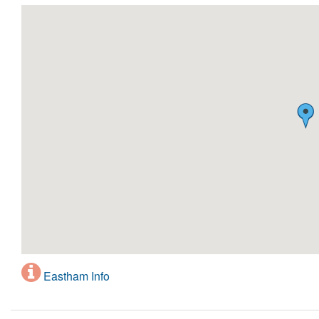
Eastham Info