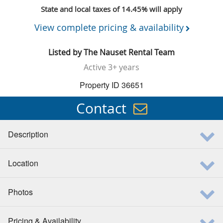
State and local taxes of 14.45% will apply
View complete pricing & availability
Listed by
The Nauset Rental Team
Active
3+ years
Property ID 36651
Contact
Description
Location
Photos
Pricing & Availability