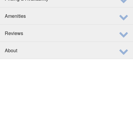
Amenities
Reviews
About