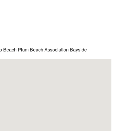
to Beach Plum Beach Association Bayside