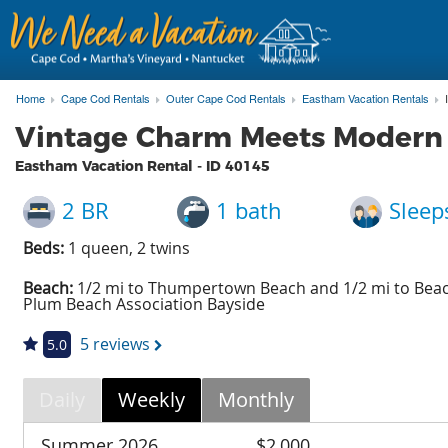
Home
Cape Cod Rentals
Outer Cape Cod Rentals
Eastham Vacation Rentals
Vintage Charm Meets Modern
Eastham Vacation Rental - ID
40145
2 BR
1 bath
Sleep
Beds:
1 queen, 2 twins
Beach:
1/2 mi to Thumpertown Beach and 1/2 mi to Bea
Plum Beach Association Bayside
5 reviews
5.0
Daily
Weekly
Monthly
Summer 2026
$2,000