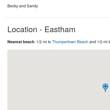
Becky and Sandy
Location - Eastham
Nearest beach
: 1/2 mi to
Thumpertown Beach
and 1/2 mi 