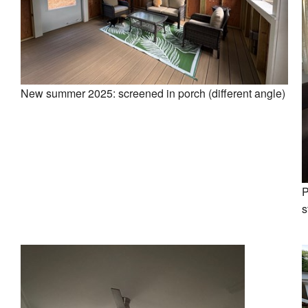
New summer 2025: screened in porch (different angle)
P
s