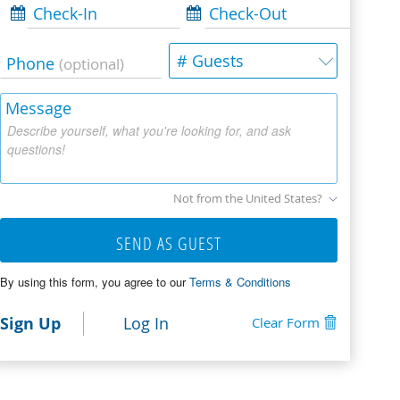
Check-In
Check-Out
# Guests
Phone
(optional)
Message
Describe yourself, what you're looking for, and ask
questions!
Not from the United States?
SEND AS GUEST
By using this form, you agree to our
Terms & Conditions
Sign Up
Log In
Clear Form