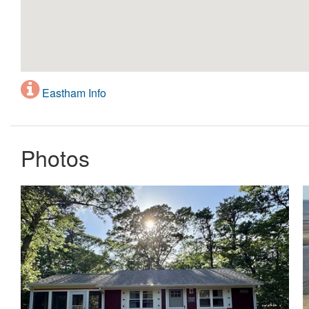
Eastham Info
Photos