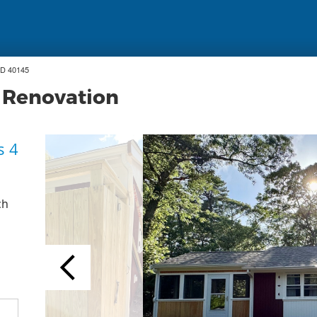
ID 40145
 Renovation
s 4
ch