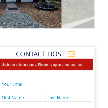
Events
Blog
CONTACT HOST
×
Unable to calculate price. Please try again or contact host.
Your Email
First Name
Last Name