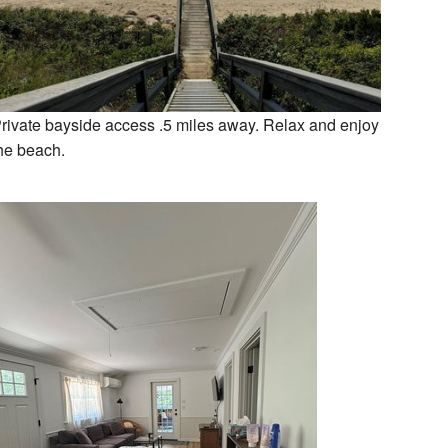
rivate bayside access .5 miles away. Relax and enjoy
he beach.