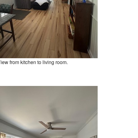
iew from kitchen to living room.