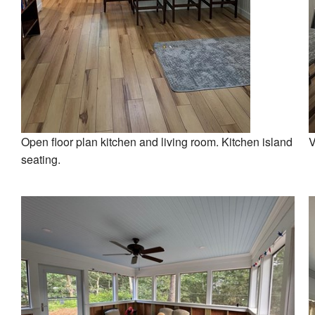
Open floor plan kitchen and living room. Kitchen island
V
seating.