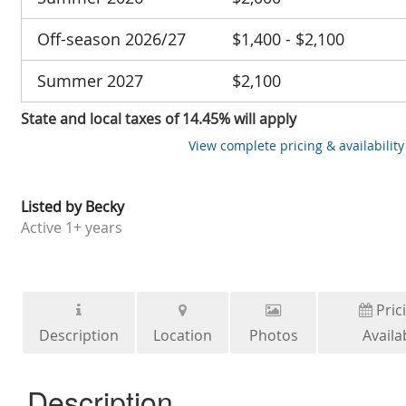
Off-season 2026/27
$1,400 - $2,100
Summer 2027
$2,100
State and local taxes of 14.45% will apply
View complete pricing & availability
Listed by
Becky
Active
1+ years
Pric
Description
Location
Photos
Availab
Description