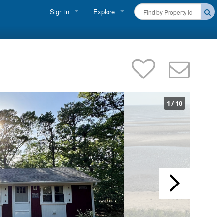
Sign in
Explore
FIND A RENTAL
Vacationer Login
Cape Cod Rentals
Owner login
Martha's Vineyard Rentals
Business login
Nantucket Rentals
1
/
10
Special Deals & Last-Minute Availability
Green Initiative
THINGS TO DO
Vacation Planner
Beaches