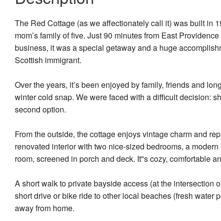
The Red Cottage (as we affectionately call it) was built in
mom’s family of five. Just 90 minutes from East Providenc
business, it was a special getaway and a huge accomplish
Scottish immigrant.
Over the years, it’s been enjoyed by family, friends and lon
winter cold snap. We were faced with a difficult decision: sh
second option.
From the outside, the cottage enjoys vintage charm and repr
renovated interior with two nice-sized bedrooms, a modern k
room, screened in porch and deck. It"s cozy, comfortable an
A short walk to private bayside access (at the intersection
short drive or bike ride to other local beaches (fresh water
away from home.