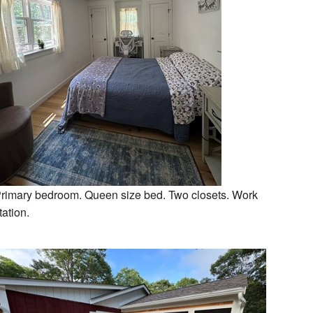
rimary bedroom. Queen size bed. Two closets. Work
tation.