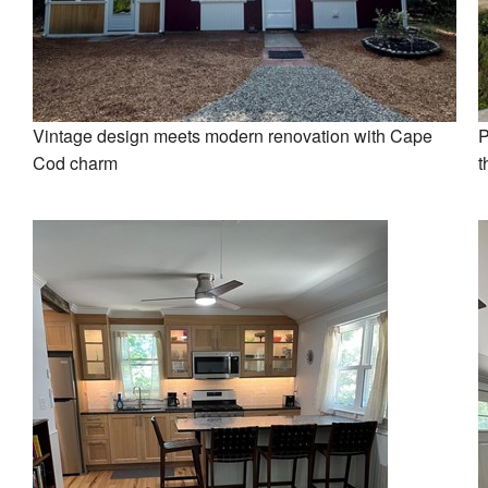
Vintage design meets modern renovation with Cape
P
Cod charm
t