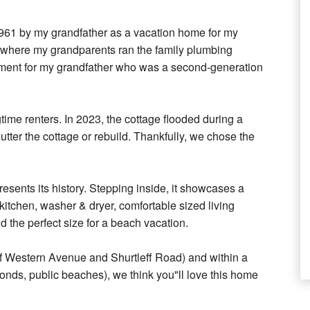
 1961 by my grandfather as a vacation home for my
e where my grandparents ran the family plumbing
ment for my grandfather who was a second-generation
gtime renters. In 2023, the cottage flooded during a
utter the cottage or rebuild. Thankfully, we chose the
esents its history. Stepping inside, it showcases a
itchen, washer & dryer, comfortable sized living
d the perfect size for a beach vacation.
 of Western Avenue and Shurtleff Road) and within a
 ponds, public beaches), we think you"ll love this home