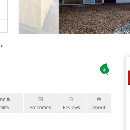
2
ing &
ility
Amenities
Reviews
About