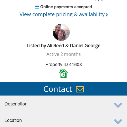
Online payments accepted
View complete pricing & availability
Listed by
Ali Reed & Daniel George
Active
2 months
Property ID 41603
7
Contact
Description
Location