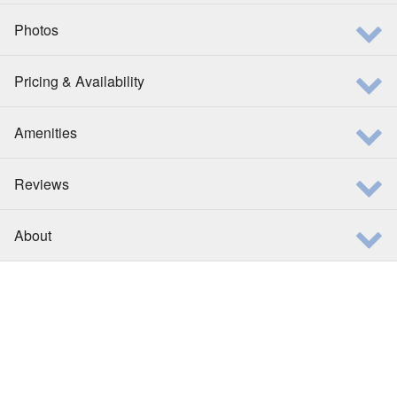
Photos
Pricing & Availability
Amenities
Reviews
About