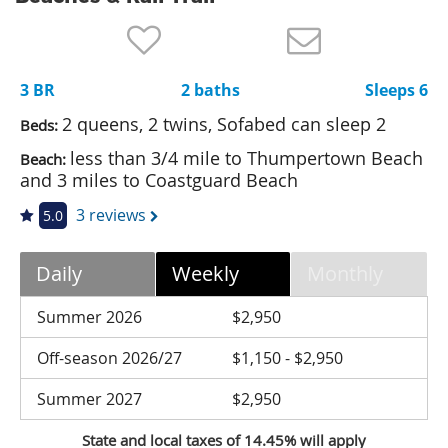
Nantucket Rentals
Special Deals & Last-Minute Availability
3 BR
2 baths
Sleeps 6
Green Initiative
2 queens, 2 twins, Sofabed can sleep 2
Beds:
Things to Do
less than 3/4 mile to Thumpertown Beach
Beach:
and 3 miles to Coastguard Beach
Vacation Planner
3 reviews
5.0
Beaches
Events
Daily
Weekly
Monthly
Blog
Summer 2026
$2,950
Off-season 2026/27
$1,150 - $2,950
Summer 2027
$2,950
State and local taxes of 14.45% will apply