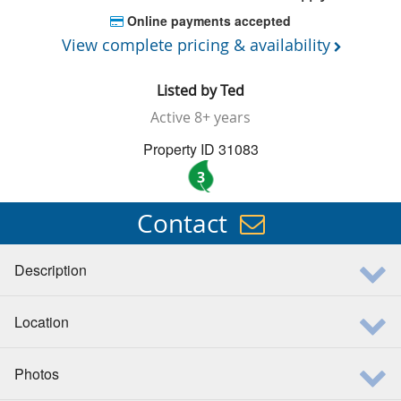
Online payments accepted
View complete pricing & availability
Listed by
Ted
Active
8+ years
Property ID 31083
3
Contact
Description
Location
Photos