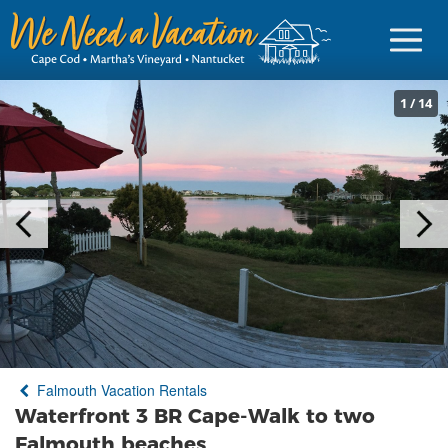
1
/
14
Sign in
Vacationer Login
Owner login
Business login
Find a Rental
Falmouth Vacation Rentals
Cape Cod Rentals
Waterfront 3 BR Cape-Walk to two
Martha's Vineyard Rentals
Falmouth beaches