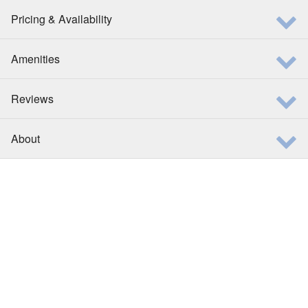
Pricing & Availability
Amenities
Reviews
About