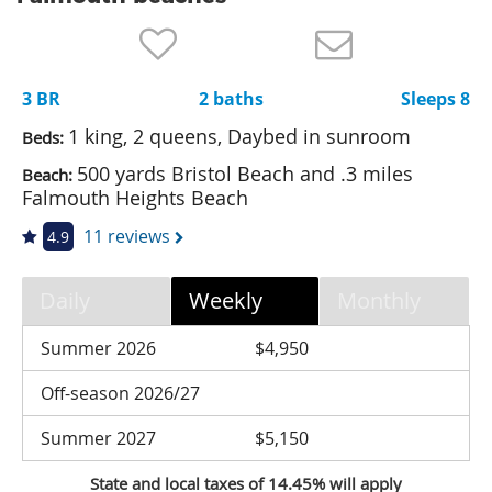
Nantucket Rentals
Special Deals & Last-Minute Availability
3 BR
2 baths
Sleeps 8
Green Initiative
1 king, 2 queens, Daybed in sunroom
Beds:
Things to Do
500 yards Bristol Beach and .3 miles
Beach:
Falmouth Heights Beach
Vacation Planner
11 reviews
4.9
Beaches
Events
Daily
Weekly
Monthly
Blog
Summer 2026
$4,950
Off-season 2026/27
Summer 2027
$5,150
State and local taxes of 14.45% will apply