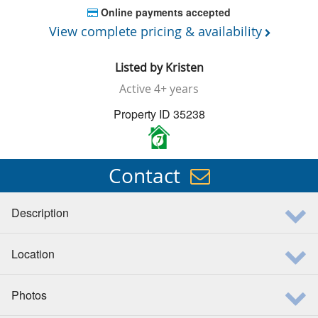
Online payments accepted
View complete pricing & availability
Listed by
Kristen
Active
4+ years
Property ID 35238
7
Contact
Description
Location
Photos