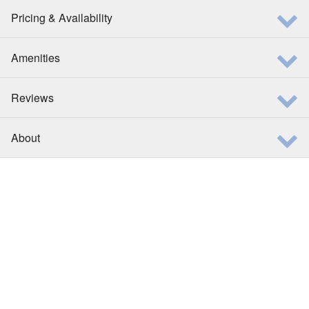
Pricing & Availability
Amenities
Reviews
About