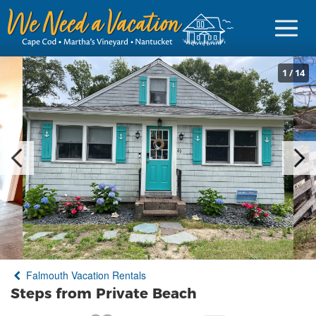
1
/
14
Sign in
Vacationer Login
Owner login
Business login
Find a Rental
Falmouth Vacation Rentals
Cape Cod Rentals
Steps from Private Beach
Martha's Vineyard Rentals