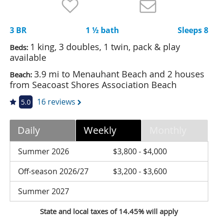
Nantucket Rentals
Special Deals & Last-Minute Availability
3 BR
1 ½ bath
Sleeps 8
Green Initiative
1 king, 3 doubles, 1 twin, pack & play
Beds:
available
Things to Do
3.9 mi to Menauhant Beach and 2 houses
Beach:
from Seacoast Shores Association Beach
Vacation Planner
16 reviews
5.0
Beaches
Events
Daily
Weekly
Monthly
Blog
Summer 2026
$3,800 - $4,000
Off-season 2026/27
$3,200 - $3,600
Summer 2027
State and local taxes of 14.45% will apply