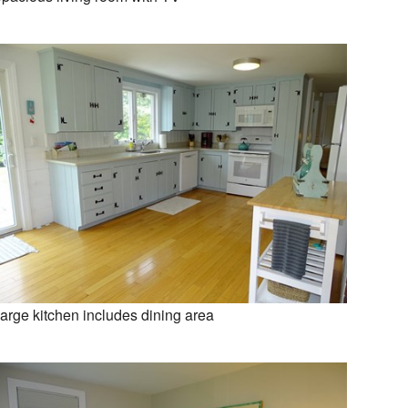
arge kitchen includes dining area