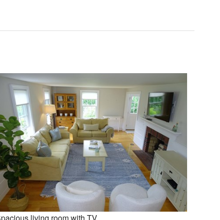
pacious living room with TV