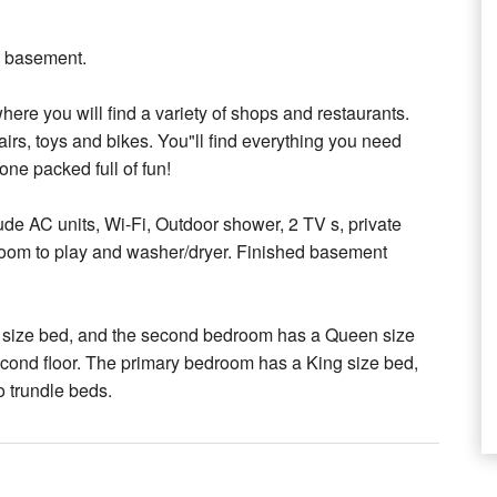
d basement.
ere you will find a variety of shops and restaurants.
irs, toys and bikes. You"ll find everything you need
one packed full of fun!
de AC units, Wi-Fi, Outdoor shower, 2 TV s, private
of room to play and washer/dryer. Finished basement
ng size bed, and the second bedroom has a Queen size
econd floor. The primary bedroom has a King size bed,
o trundle beds.