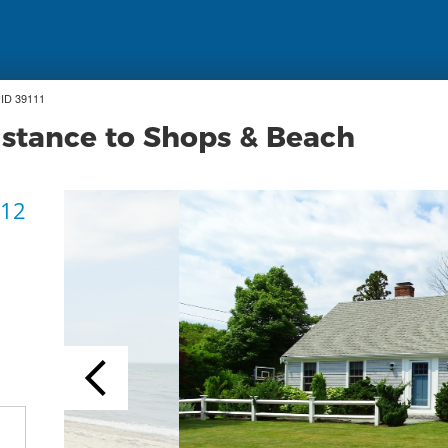
ID 39111
stance to Shops & Beach
 12