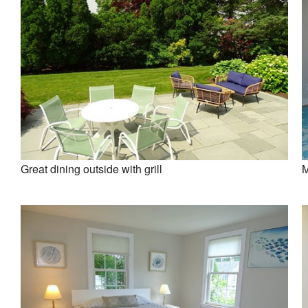
Great dining outside with grill
M