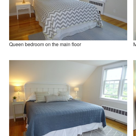
Queen bedroom on the main floor
M