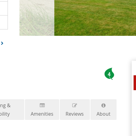
4
ing &
ility
Amenities
Reviews
About