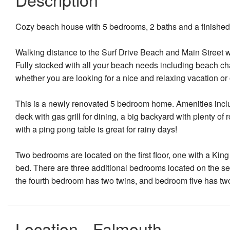
Cozy beach house with 5 bedrooms, 2 baths and a finishe
Walking distance to the Surf Drive Beach and Main Street wh
Fully stocked with all your beach needs including beach cha
whether you are looking for a nice and relaxing vacation or 
This is a newly renovated 5 bedroom home. Amenities inclu
deck with gas grill for dining, a big backyard with plenty 
with a ping pong table is great for rainy days!
Two bedrooms are located on the first floor, one with a Ki
bed. There are three additional bedrooms located on the s
the fourth bedroom has two twins, and bedroom five has tw
Location - Falmouth