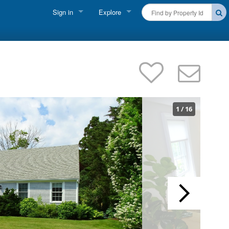
Sign in
Explore
FIND A RENTAL
Vacationer Login
Cape Cod Rentals
Owner login
Martha's Vineyard Rentals
Business login
Nantucket Rentals
1
/
16
Special Deals & Last-Minute Availability
Green Initiative
THINGS TO DO
Vacation Planner
Beaches