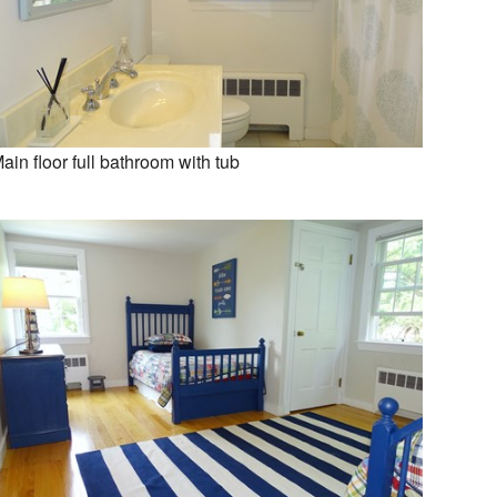
ain floor full bathroom with tub