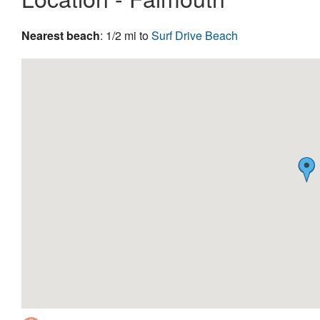
Nearest beach
: 1/2 mi to
Surf Drive Beach