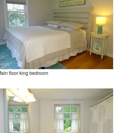
ain floor king bedroom