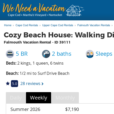
Home
Cape Cod Rentals
Upper Cape Cod Rentals
Falmouth Vacation Rentals
Cozy Beach House: Walking Di
Falmouth Vacation Rental - ID
39111
5 BR
2 baths
Sleeps
Beds:
2 kings, 1 queen, 6 twins
Beach:
1/2 mi to Surf Drive Beach
28 reviews
5.0
Daily
Weekly
Monthly
Summer 2026
$7,190