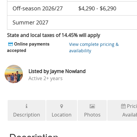
Off-season 2026/27
$4,290 - $6,290
Summer 2027
State and local taxes of 14.45% will apply
Online payments
View complete pricing &
accepted
availability
Listed by
Jayme Nowland
Active
2+ years
Pric
Description
Location
Photos
Availab
Description