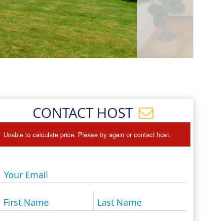
Events
Blog
CONTACT HOST
×
Unable to calculate price. Please try again or contact host.
Your Email
First Name
Last Name