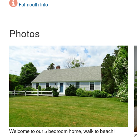
Falmouth Info
Photos
Welcome to our 5 bedroom home, walk to beach!
S