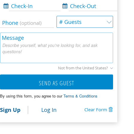
Check-In
Check-Out
# Guests
Phone
(optional)
Message
Describe yourself, what you're looking for, and ask
questions!
Not from the United States?
SEND AS GUEST
By using this form, you agree to our
Terms & Conditions
Sign Up
Log In
Clear Form