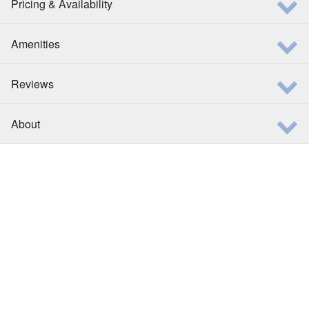
Pricing & Availability
Amenities
Reviews
About