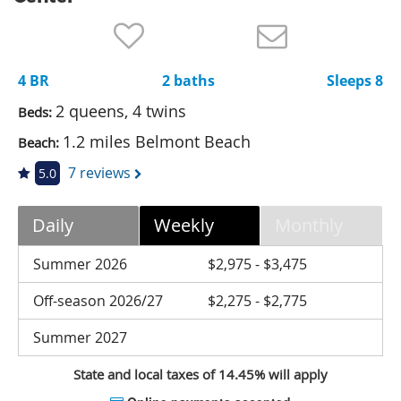
Nantucket Rentals
Special Deals & Last-Minute Availability
4 BR
2 baths
Sleeps 8
Green Initiative
2 queens, 4 twins
Beds:
Things to Do
1.2 miles Belmont Beach
Beach:
Vacation Planner
7 reviews
5.0
Beaches
Daily
Weekly
Monthly
Events
Blog
Summer 2026
$2,975 - $3,475
Off-season 2026/27
$2,275 - $2,775
Summer 2027
State and local taxes of 14.45% will apply