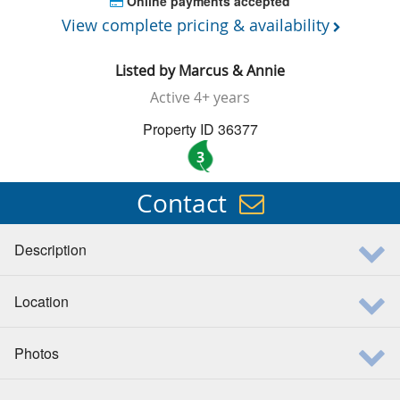
Online payments accepted
View complete pricing & availability
Listed by
Marcus & Annie
Active
4+ years
Property ID 36377
3
Contact
Description
Location
Photos