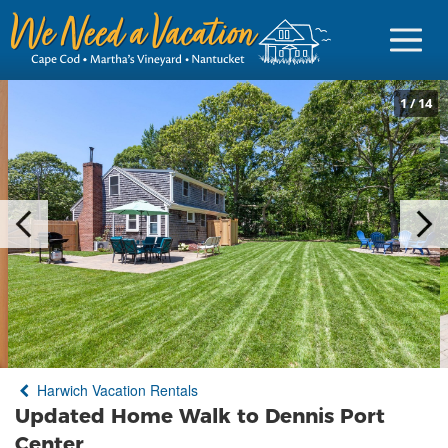
1
/
14
Sign in
Vacationer Login
Owner login
Business login
Find a Rental
Harwich Vacation Rentals
Cape Cod Rentals
Updated Home Walk to Dennis Port
Martha's Vineyard Rentals
Center