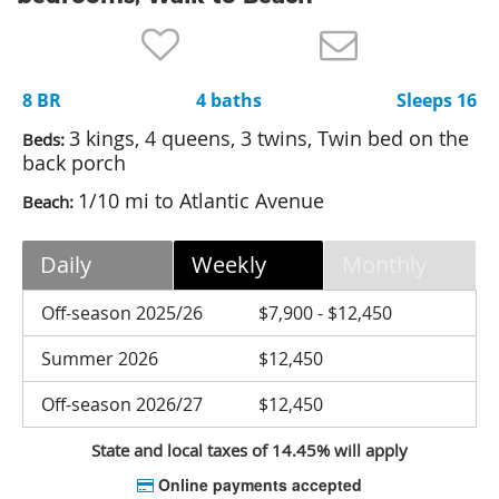
Nantucket Rentals
Special Deals & Last-Minute Availability
8 BR
4 baths
Sleeps 16
Green Initiative
3 kings, 4 queens, 3 twins, Twin bed on the
Beds:
Things to Do
back porch
1/10 mi to Atlantic Avenue
Beach:
Vacation Planner
Beaches
Daily
Weekly
Monthly
Events
Off-season 2025/26
$7,900 - $12,450
Blog
Summer 2026
$12,450
Off-season 2026/27
$12,450
State and local taxes of 14.45% will apply
Online payments accepted