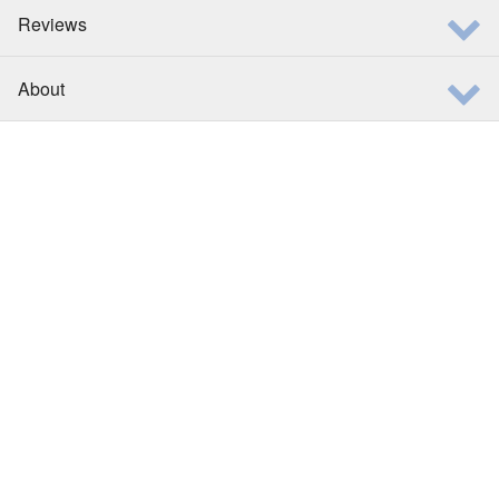
Reviews
About