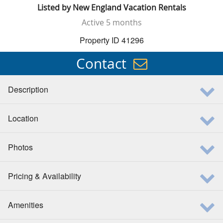
Listed by
New England Vacation Rentals
Active
5 months
Property ID 41296
Contact
Description
Location
Photos
Pricing & Availability
Amenities