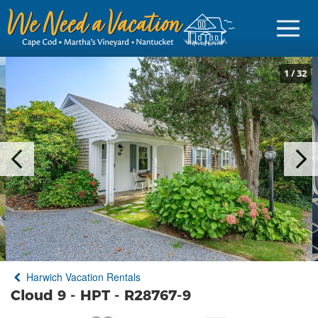
1
/
32
Sign in
Vacationer Login
Owner login
Business login
Find a Rental
Harwich Vacation Rentals
Cape Cod Rentals
Cloud 9 - HPT - R28767-9
Martha's Vineyard Rentals