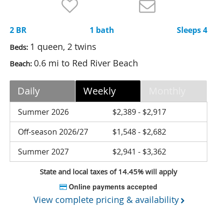
Nantucket Rentals
Special Deals & Last-Minute Availability
2 BR
1 bath
Sleeps 4
Green Initiative
1 queen, 2 twins
Beds:
0.6 mi to Red River Beach
Beach:
Things to Do
Vacation Planner
Daily
Weekly
Monthly
Beaches
Summer 2026
$2,389 - $2,917
Events
Off-season 2026/27
$1,548 - $2,682
Blog
Summer 2027
$2,941 - $3,362
State and local taxes of 14.45% will apply
Online payments accepted
View complete pricing & availability