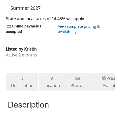
Summer 2027
State and local taxes of 14.45% will apply
Online payments
View complete pricing &
accepted
availability
Listed by
Kristin
Active
2 months
Pric
Description
Location
Photos
Availab
Description