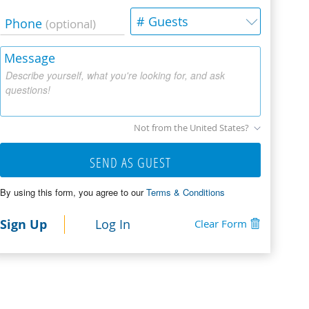
# Guests
Phone
(optional)
Message
Describe yourself, what you're looking for, and ask
questions!
Not from the United States?
SEND AS GUEST
By using this form, you agree to our
Terms & Conditions
Sign Up
Log In
Clear Form