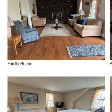
Family Room
A