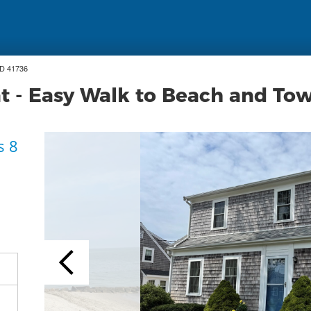
ID 41736
at - Easy Walk to Beach and To
s 8