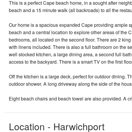
This is a perfect Cape beach home, in a sought after neigh
beach and a 15 minute walk (all backroads) to all the resta
Our home is a spacious expanded Cape providing ample spa
beach and a central location to explore other areas of the 
bedrooms, all located on the second floor. There are 2 king
with linens included. There is also a full bathroom on the sec
well stocked kitchen, a large dining area, a second full bat
access to the backyard. There is a smart TV on the first flo
Off the kitchen is a large deck, perfect for outdoor dining. 
outdoor shower. A long driveway along the side of the house 
Eight beach chairs and beach towel are also provided. A cr
Location - Harwichport