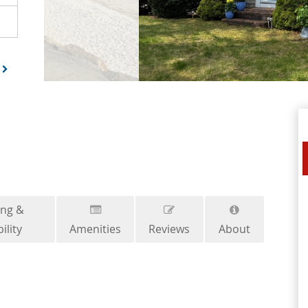
ing &
ility
Amenities
Reviews
About