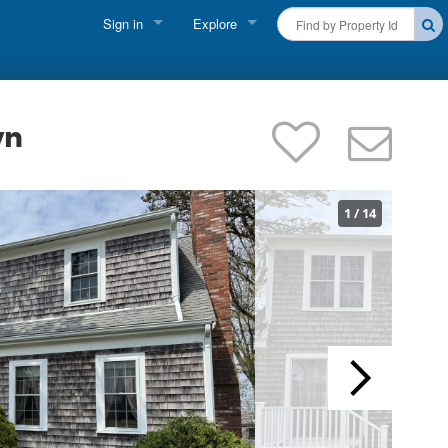
Sign in
Explore
FIND A RENTAL
Vacationer Login
Cape Cod Rentals
Owner login
wn
Martha's Vineyard Rentals
Business login
Nantucket Rentals
1
/
14
Special Deals & Last-Minute Availability
Green Initiative
THINGS TO DO
Vacation Planner
Beaches