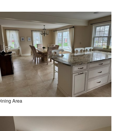
ining Area