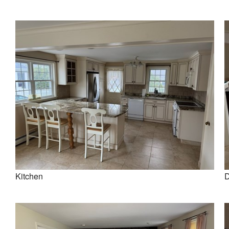
Kitchen
D