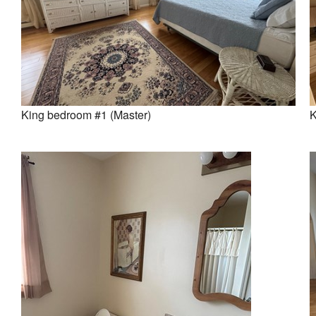
King bedroom #1 (Master)
K