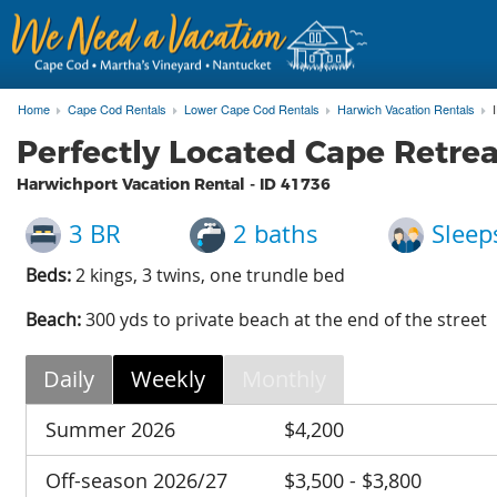
Home
Cape Cod Rentals
Lower Cape Cod Rentals
Harwich Vacation Rentals
Perfectly Located Cape Retre
Harwichport Vacation Rental - ID
41736
3 BR
2 baths
Sleep
Beds:
2 kings, 3 twins, one trundle bed
Beach:
300 yds to private beach at the end of the street
Daily
Weekly
Monthly
Summer 2026
$4,200
Off-season 2026/27
$3,500 - $3,800