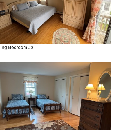
ing Bedroom #2