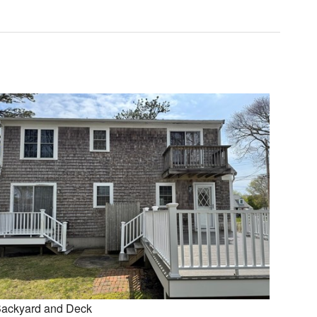
ackyard and Deck