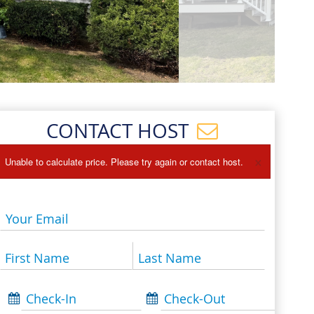
Events
Blog
CONTACT HOST
×
Unable to calculate price. Please try again or contact host.
Your Email
First Name
Last Name
Check-In
Check-Out