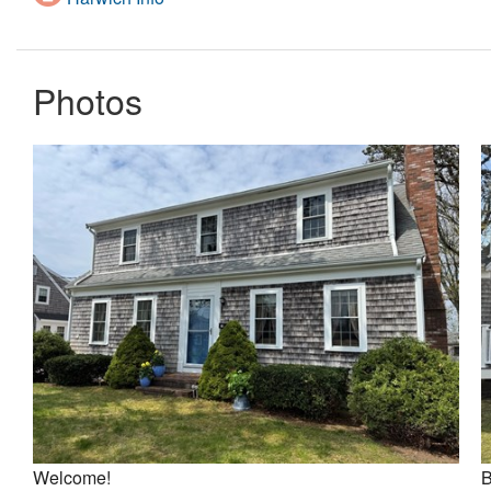
Photos
Welcome!
B