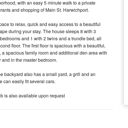
borhood, with an easy 5 minute walk to a private
urants and shopping of Main St. Harwichport.
ce to relax, quick and easy access to a beautiful
Cape during your stay. The house sleeps 8 with 3
 bedrooms and 1 with 2 twins and a trundle bed, all
ond floor. The first floor is spacious with a beautiful,
h, a spacious family room and additional den area with
or and in the master bedroom.
The backyard also has a small yard, a grill and an
can easily fit several cars.
ib is also available upon request