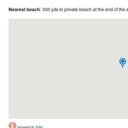
Nearest beach
: 300 yds to private beach at the end of the s
Harwich Info