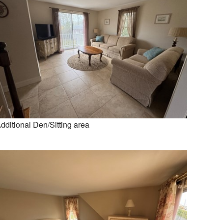
dditional Den/Sitting area