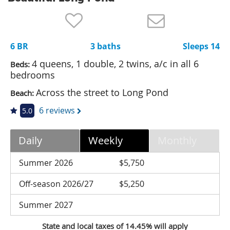
Nantucket Rentals
Special Deals & Last-Minute Availability
6 BR
3 baths
Sleeps 14
Green Initiative
4 queens, 1 double, 2 twins, a/c in all 6
Beds:
Things to Do
bedrooms
Across the street to Long Pond
Beach:
Vacation Planner
6 reviews
5.0
Beaches
Events
Daily
Weekly
Monthly
Blog
Summer 2026
$5,750
Off-season 2026/27
$5,250
Summer 2027
State and local taxes of 14.45% will apply