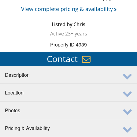
View complete pricing & availability
Listed by
Chris
Active
23+ years
Property ID 4939
Contact
Description
Location
Photos
Pricing & Availability