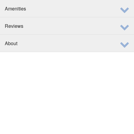
Amenities
Reviews
About