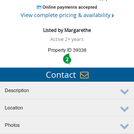
Online payments accepted
View complete pricing & availability
Listed by
Margarethe
Active
2+ years
Property ID 39338
2
Contact
Description
Location
Photos