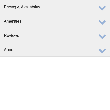
Pricing & Availability
Amenities
Reviews
About