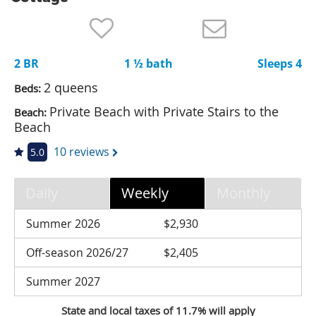
Nantucket Rentals
Special Deals & Last-Minute Availability
2 BR
1 ½ bath
Sleeps 4
Green Initiative
2 queens
Beds:
Things to Do
Private Beach with Private Stairs to the
Beach:
Beach
Vacation Planner
10 reviews
5.0
Beaches
Events
Daily
Weekly
Monthly
Blog
Summer 2026
$2,930
Off-season 2026/27
$2,405
Summer 2027
State and local taxes of 11.7% will apply