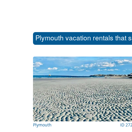
Plymouth vacation rentals that 
Plymouth
ID 27