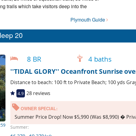
ing trails which take visitors deep into the
Plymouth Guide
sleep 20
8 BR
4 baths
''TIDAL GLORY'' Oceanfront Sunrise ove
Distance to beach: 100 ft to Private Beach; 100 yds Gr
28 reviews
4.9
OWNER SPECIAL:
Summer Price Drop! Now $5,990 (Was $8,990) � Priva
259
Summer: