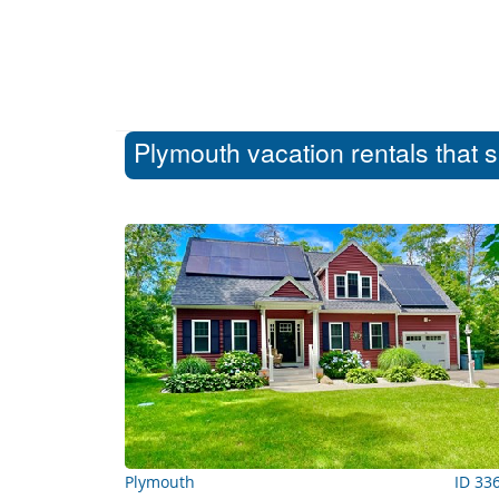
Plymouth vacation rentals that 
Plymouth
ID 33