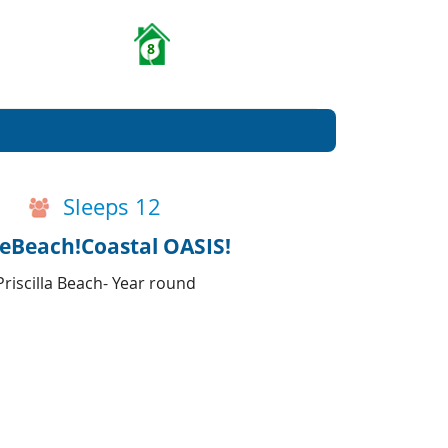
8
Sleeps 12
teBeach!Coastal OASIS!
riscilla Beach- Year round