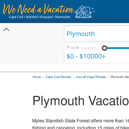
Price
(weekly)
$0 - $10000+
Home
Cape Cod Rentals
Just off Cape Rentals
Plymouth Vac
Plymouth Vacatio
Myles Standish State Forest offers more than 16
fishing and canoeing, including 15 miles of bike t