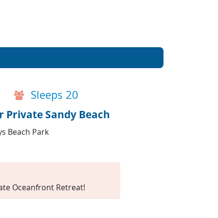
Events
Blog
Sleeps 20
r Private Sandy Beach
ays Beach Park
te Oceanfront Retreat!