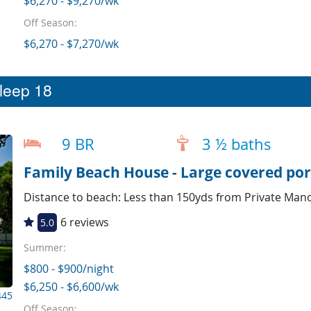
$6,270 - $9,270/wk
Off Season:
$6,270 - $7,270/wk
sleep 18
9 BR
3 ½ baths
Family Beach House - Large covered por
Distance to beach: Less than 150yds from Private Man
6 reviews
5.0
Summer:
$800 - $900/night
$6,250 - $6,600/wk
445
Off Season: