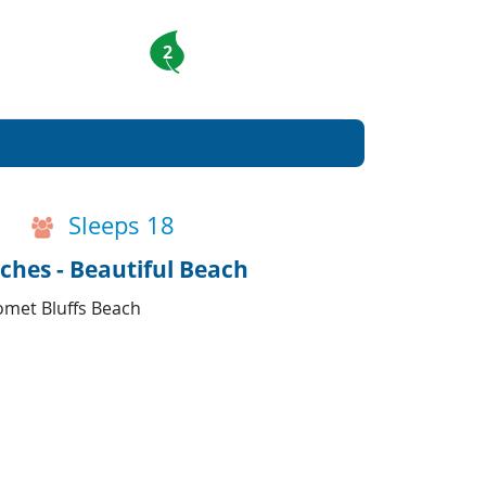
2
Sleeps 18
ches - Beautiful Beach
omet Bluffs Beach