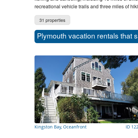
recreational vehicle trails and three miles of hik
31 properties
Plymouth vacation rentals that 
Kingston Bay, Oceanfront
ID 12