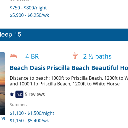
$750 - $800/night
$5,900 - $6,250/wk
sleep 15
4 BR
2 ½ baths
Beach Oasis Priscilla Beach Beautiful Ho
Distance to beach: 1000ft to Priscilla Beach, 1200ft t
and 1000ft to Priscilla Beach, 1200ft to White Horse
5 reviews
5.0
Summer:
$1,100 - $1,500/night
159
$1,150 - $5,400/wk