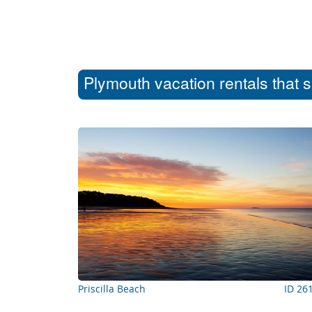
Plymouth vacation rentals that 
Priscilla Beach
ID 26