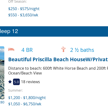
Off Season:
$250 - $575/night
$550 - $3,650/wk
sleep 12
4 BR
2 ½ baths
Beautiful Priscilla Beach HouseW/Priva
Distance to beach: 600ft White Horse Beach and 200ft P
Ocean/Beach View
18 reviews
5.0
Summer:
$1,200 - $1,800/night
280
$1,050 - $6,750/wk