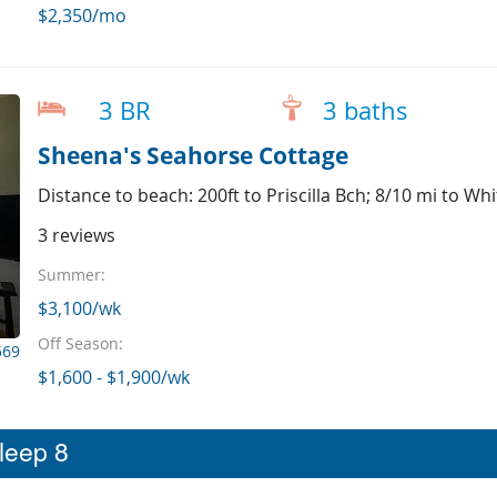
$2,350/mo
3 BR
3 baths
Sheena's Seahorse Cottage
Distance to beach: 200ft to Priscilla Bch; 8/10 mi to Wh
3 reviews
Summer:
$3,100/wk
Off Season:
569
$1,600 - $1,900/wk
sleep 8