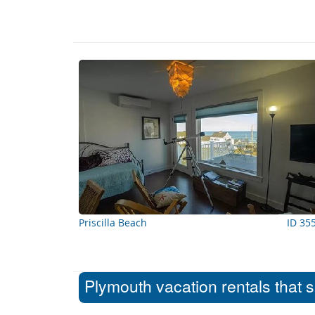
Priscilla Beach
ID 35
Plymouth vacation rentals that 