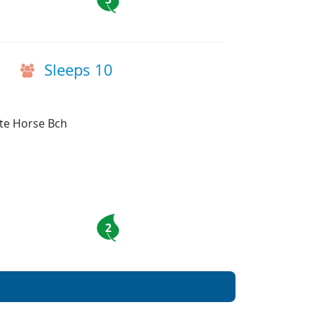
Sleeps 10
ite Horse Bch
2