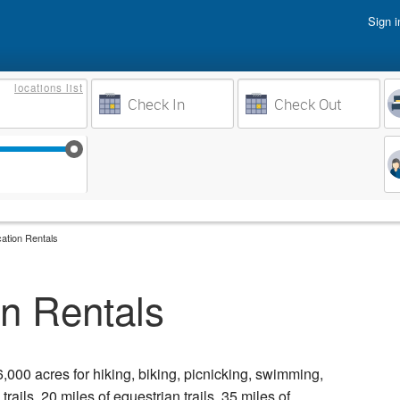
Sign i
Vacati
locations
list
Owner 
Weeks to Search
Busine
Sep 17
Sep 24
Oct 1
Oct 8
ation Rentals
n Rentals
,000 acres for hiking, biking, picnicking, swimming,
rails, 20 miles of equestrian trails, 35 miles of