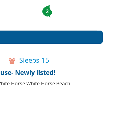
2
Sleeps 15
use- Newly listed!
o White Horse White Horse Beach