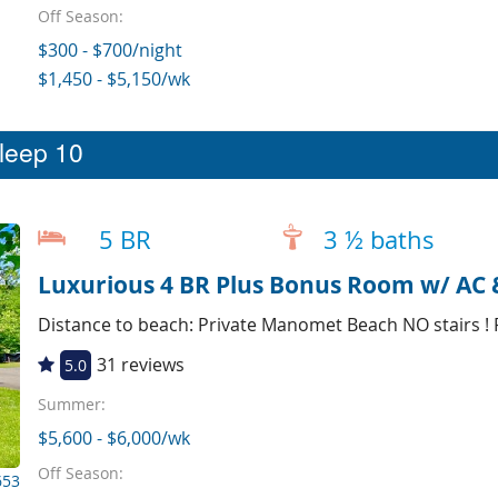
Off Season:
$300 - $700/night
$1,450 - $5,150/wk
sleep 10
5 BR
3 ½ baths
Luxurious 4 BR Plus Bonus Room w/ AC 
Distance to beach: Private Manomet Beach NO stairs !
31 reviews
5.0
Summer:
$5,600 - $6,000/wk
Off Season:
653