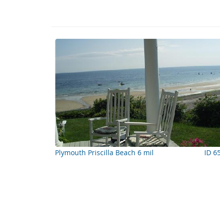
Plymouth Priscilla Beach 6 mil
ID 6