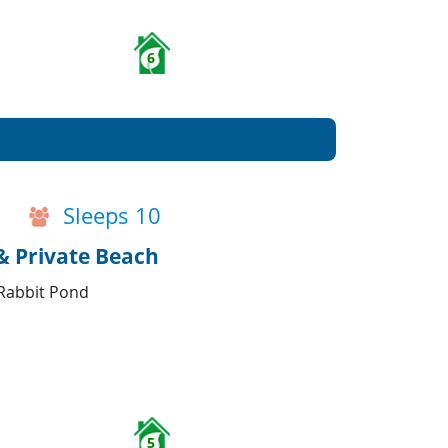
6
Sleeps 10
& Private Beach
 Rabbit Pond
5