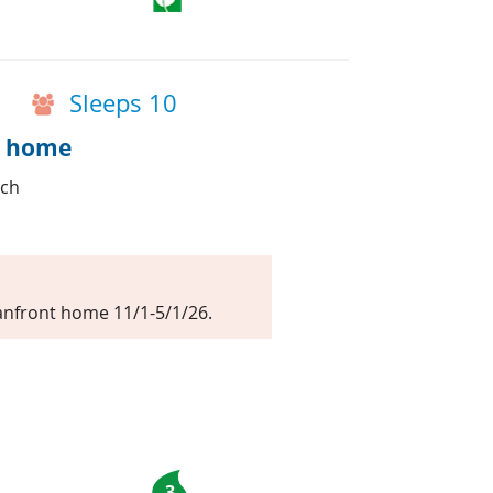
Sleeps 10
t home
ach
nfront home 11/1-5/1/26.
3