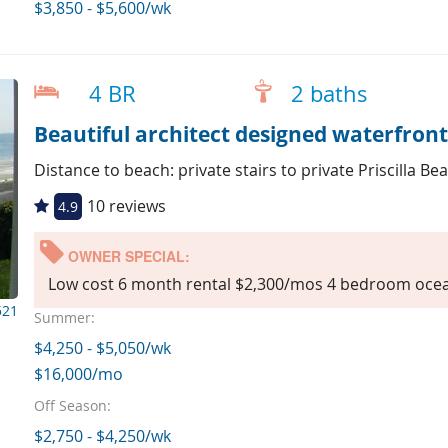
$3,850 - $5,600/wk
4 BR
2 baths
Beautiful architect designed waterfron
Distance to beach: private stairs to private Priscilla Be
10 reviews
4.9
OWNER SPECIAL:
Low cost 6 month rental $2,300/mos 4 bedroom ocea
521
Summer:
$4,250 - $5,050/wk
$16,000/mo
Off Season:
$2,750 - $4,250/wk