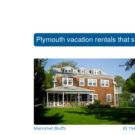
Plymouth vacation rentals that 
Manomet Bluffs
ID 19