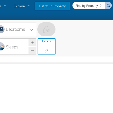
n
Explore
List Your Property
FIND A RENTAL
oner login
Cape Cod Rentals
Bedrooms
login
Martha's Vineyard Rentals
Filters
ss login
Sleeps
Nantucket Rentals
Special Deals & Last-Minute Availability
Green Initiative
THINGS TO DO
Vacation Planner
Beaches