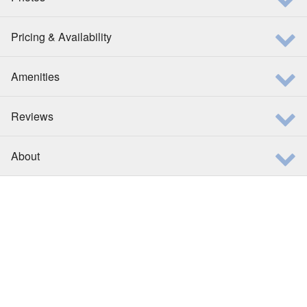
Pricing & Availability
Amenities
Reviews
About