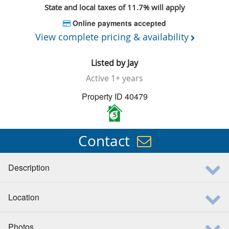
State and local taxes of 11.7% will apply
Online payments accepted
View complete pricing & availability
Listed by
Jay
Active
1+ years
Property ID 40479
5
Contact
Description
Location
Photos