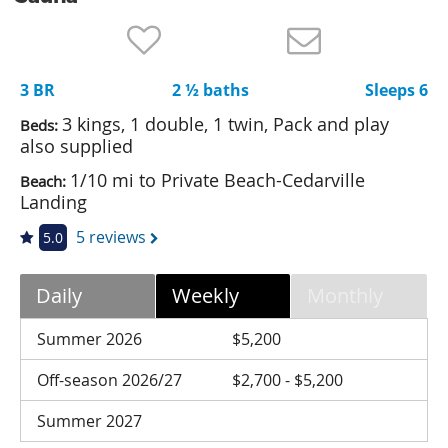
Nantucket Rentals
Special Deals & Last-Minute Availability
3 BR
2 ½ baths
Sleeps 6
Green Initiative
3 kings, 1 double, 1 twin, Pack and play
Beds:
Things to Do
also supplied
1/10 mi to Private Beach-Cedarville
Beach:
Vacation Planner
Landing
Beaches
5 reviews
5.0
Events
Blog
Daily
Weekly
Monthly
Summer 2026
$5,200
Off-season 2026/27
$2,700 - $5,200
Summer 2027