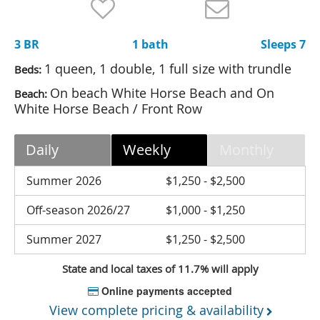
Nantucket Rentals
Special Deals & Last-Minute Availability
3 BR
1 bath
Sleeps 7
Green Initiative
1 queen, 1 double, 1 full size with trundle
Beds:
On beach White Horse Beach and On
Beach:
Things to Do
White Horse Beach / Front Row
Vacation Planner
Daily
Weekly
Monthly
Beaches
Summer 2026
$1,250 - $2,500
Events
Blog
Off-season 2026/27
$1,000 - $1,250
Summer 2027
$1,250 - $2,500
State and local taxes of 11.7% will apply
Online payments accepted
View complete pricing & availability