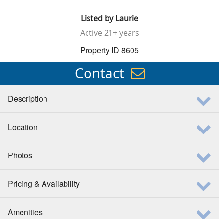
Listed by
Laurie
Active
21+ years
Property ID 8605
Contact
Description
Location
Photos
Pricing & Availability
Amenities