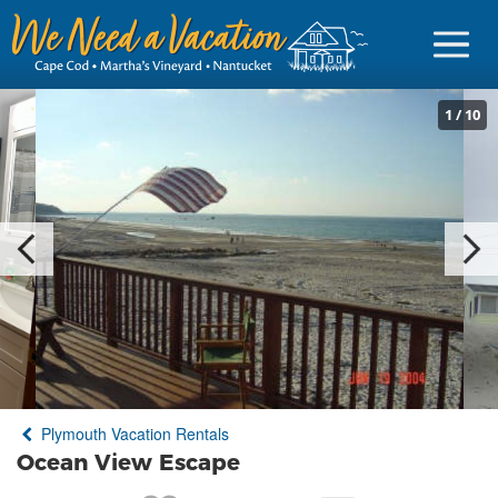
1
/
10
Sign in
Vacationer Login
Owner login
Business login
Find a Rental
Plymouth Vacation Rentals
Cape Cod Rentals
Ocean View Escape
Martha's Vineyard Rentals