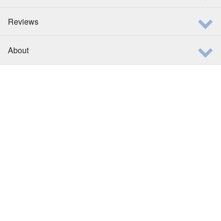
Reviews
About