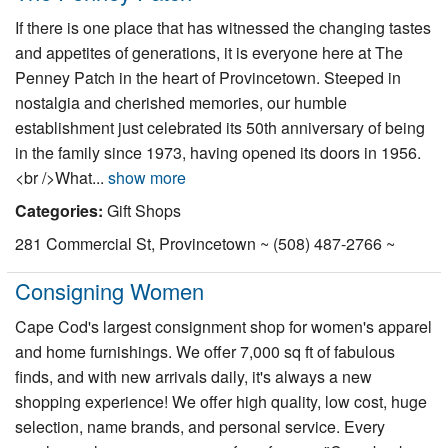
If there is one place that has witnessed the changing tastes
and appetites of generations, it is everyone here at The
Penney Patch in the heart of Provincetown. Steeped in
nostalgia and cherished memories, our humble
establishment just celebrated its 50th anniversary of being
in the family since 1973, having opened its doors in 1956.
<br />What...
show more
Categories:
Gift Shops
281 Commercial St, Provincetown ~ (508) 487-2766 ~
Consigning Women
Cape Cod's largest consignment shop for women's apparel
and home furnishings. We offer 7,000 sq ft of fabulous
finds, and with new arrivals daily, it's always a new
shopping experience! We offer high quality, low cost, huge
selection, name brands, and personal service. Every