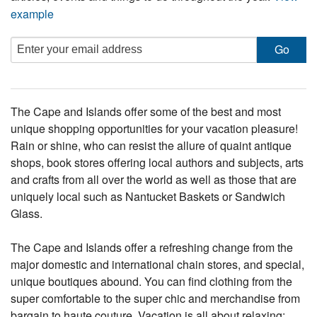
example
The Cape and Islands offer some of the best and most
unique shopping opportunities for your vacation pleasure!
Rain or shine, who can resist the allure of quaint antique
shops, book stores offering local authors and subjects, arts
and crafts from all over the world as well as those that are
uniquely local such as Nantucket Baskets or Sandwich
Glass.
The Cape and Islands offer a refreshing change from the
major domestic and international chain stores, and special,
unique boutiques abound. You can find clothing from the
super comfortable to the super chic and merchandise from
bargain to haute couture. Vacation is all about relaxing: