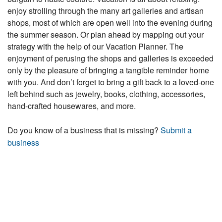
enjoy strolling through the many art galleries and artisan
shops, most of which are open well into the evening during
the summer season. Or plan ahead by mapping out your
strategy with the help of our Vacation Planner. The
enjoyment of perusing the shops and galleries is exceeded
only by the pleasure of bringing a tangible reminder home
with you. And don’t forget to bring a gift back to a loved-one
left behind such as jewelry, books, clothing, accessories,
hand-crafted housewares, and more.
Do you know of a business that is missing?
Submit a
business