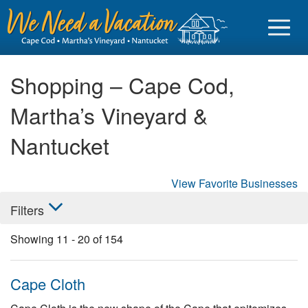
Shopping – Cape Cod,
Martha’s Vineyard &
Sign in
Nantucket
Vacationer login
View Favorite Businesses
Owner login
Filters
Business login
Showing
11
-
20
of
154
Find a Rental
Cape Cod Rentals
Cape Cloth
Martha's Vineyard Rentals