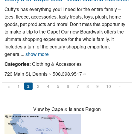
Cuffy's has everything you'll need for the entire family –
tees, fleece, accessories, tasty treats, toys, plush, home
goods, pet products and more! Don't miss this opportunity
to make a trip to the Cape! Our new Boardwalk offers the
ultimate shopping experience for the whole family. It
includes a turn of the century shopping emporium,
general...
show more
Categories:
Clothing & Accessories
723 Main St, Dennis ~ 508.398.9517 ~
«
1
2
3
4
5
6
7
8
9
10
»
View by Cape & Islands Region