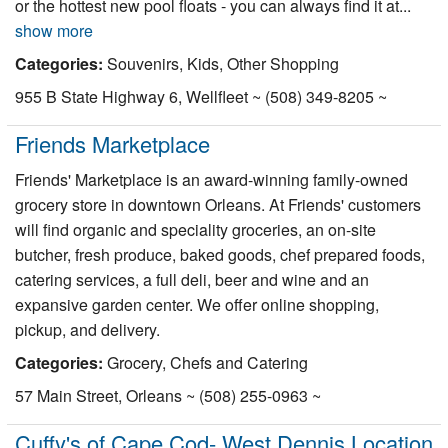
or the hottest new pool floats - you can always find it at...
show more
Categories:
Souvenirs, Kids, Other Shopping
955 B State Highway 6, Wellfleet ~ (508) 349-8205 ~
Friends Marketplace
Friends' Marketplace is an award-winning family-owned
grocery store in downtown Orleans. At Friends' customers
will find organic and speciality groceries, an on-site
butcher, fresh produce, baked goods, chef prepared foods,
catering services, a full deli, beer and wine and an
expansive garden center. We offer online shopping,
pickup, and delivery.
Categories:
Grocery, Chefs and Catering
57 Main Street, Orleans ~ (508) 255-0963 ~
Cuffy's of Cape Cod- West Dennis Location