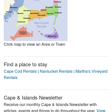
Click map to view an Area or Town
Find a place to stay
Cape Cod Rentals
|
Nantucket Rentals
|
Martha's Vineyard
Rentals
Cape & Islands Newsletter
Receive our monthly Cape & Islands Newsletter with
articles, events and things to do throughout the year.
View