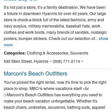
It’s not just a store, it’s a family destination. We have been
a fixture in downtown Hyannis for over 40 years. Our large
store is chock-a-block full of the latest fashions, army and
navy surplus, military memorabilia, baseball hats, work
clothes and work boots, many brands of sandals, nostalgic
posters, bumper stickers. Check out our selection of...
show
more
Categories:
Clothing & Accessories, Souvenirs
595 Main Street, Hyannis ~ (508) 771-2114 ~
Marconi's Beach Outfitters
You've picked the right rental, now it's time to pick the right
place to shop. MBO is where vacations start! <br
/>Marconi's Beach Outfitters has everything you need to
make your beach vacation unforgettable. Whether it's
beach chairs, umbrellas, souvenirs, bathing suits, apparel