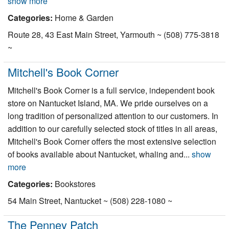
show more
Categories:
Home & Garden
Route 28, 43 East Main Street, Yarmouth ~ (508) 775-3818
~
Mitchell's Book Corner
Mitchell's Book Corner is a full service, independent book
store on Nantucket Island, MA. We pride ourselves on a
long tradition of personalized attention to our customers. In
addition to our carefully selected stock of titles in all areas,
Mitchell's Book Corner offers the most extensive selection
of books available about Nantucket, whaling and...
show
more
Categories:
Bookstores
54 Main Street, Nantucket ~ (508) 228-1080 ~
The Penney Patch