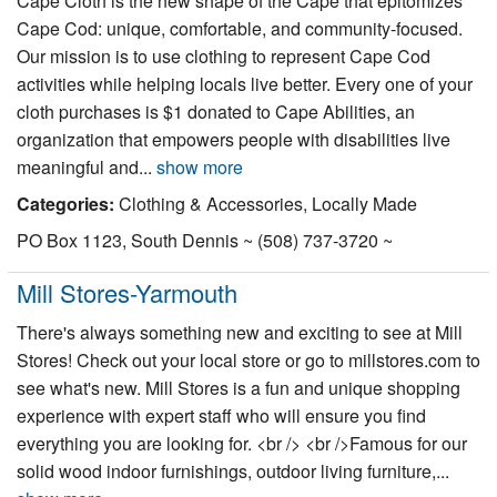
Cape Cloth is the new shape of the Cape that epitomizes
Nantucket Rentals
Cape Cod: unique, comfortable, and community-focused.
Our mission is to use clothing to represent Cape Cod
Special Deals & Last-Minute Availability
activities while helping locals live better. Every one of your
Green Initiative
cloth purchases is $1 donated to Cape Abilities, an
organization that empowers people with disabilities live
Things to Do
meaningful and...
show more
Categories:
Clothing & Accessories, Locally Made
Vacation Planner
PO Box 1123, South Dennis ~ (508) 737-3720 ~
Beaches
Events
Mill Stores-Yarmouth
Blog
There's always something new and exciting to see at Mill
Stores! Check out your local store or go to millstores.com to
see what's new. Mill Stores is a fun and unique shopping
experience with expert staff who will ensure you find
everything you are looking for. <br /> <br />Famous for our
solid wood indoor furnishings, outdoor living furniture,...