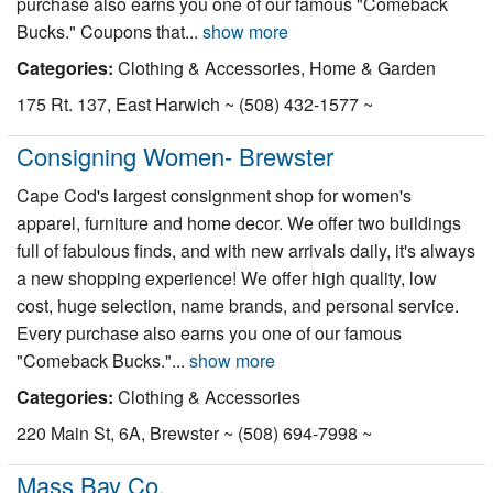
purchase also earns you one of our famous "Comeback
Bucks." Coupons that...
show more
Categories:
Clothing & Accessories, Home & Garden
175 Rt. 137, East Harwich ~ (508) 432-1577 ~
Consigning Women- Brewster
Cape Cod's largest consignment shop for women's
apparel, furniture and home decor. We offer two buildings
full of fabulous finds, and with new arrivals daily, it's always
a new shopping experience! We offer high quality, low
cost, huge selection, name brands, and personal service.
Every purchase also earns you one of our famous
"Comeback Bucks."...
show more
Categories:
Clothing & Accessories
220 Main St, 6A, Brewster ~ (508) 694-7998 ~
Mass Bay Co.