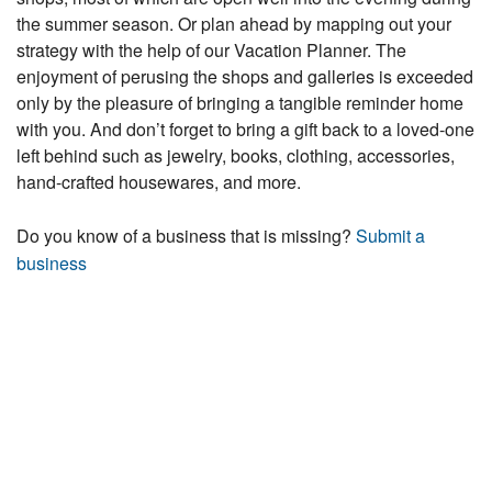
the summer season. Or plan ahead by mapping out your
strategy with the help of our Vacation Planner. The
enjoyment of perusing the shops and galleries is exceeded
only by the pleasure of bringing a tangible reminder home
with you. And don’t forget to bring a gift back to a loved-one
left behind such as jewelry, books, clothing, accessories,
hand-crafted housewares, and more.
Do you know of a business that is missing?
Submit a
business