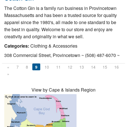
The Cotton Gin is a family run business in Provincetown
Massachusetts and has been a trusted source for quality
apparel since the 1980's, all made to one standard to be
the best in quality. Welcome to our store and enjoy are
creativity and originality in what we sell.
Categories:
Clothing & Accessories
308 Commercial Street, Provincetown ~ (508) 487-6070 ~
«
7
8
9
10
11
12
13
14
15
16
»
View by Cape & Islands Region