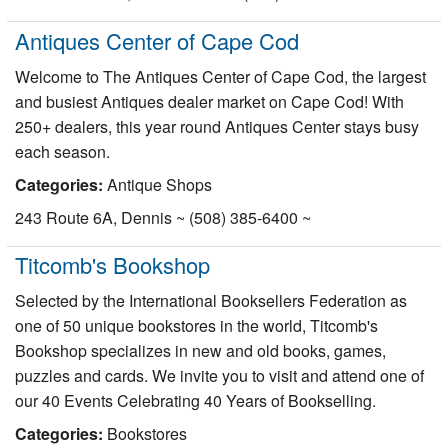
Antiques Center of Cape Cod
Welcome to The Antiques Center of Cape Cod, the largest
and busiest Antiques dealer market on Cape Cod! With
250+ dealers, this year round Antiques Center stays busy
each season.
Categories:
Antique Shops
243 Route 6A, Dennis ~ (508) 385-6400 ~
Titcomb's Bookshop
Selected by the International Booksellers Federation as
one of 50 unique bookstores in the world, Titcomb's
Bookshop specializes in new and old books, games,
puzzles and cards. We invite you to visit and attend one of
our 40 Events Celebrating 40 Years of Bookselling.
Categories:
Bookstores