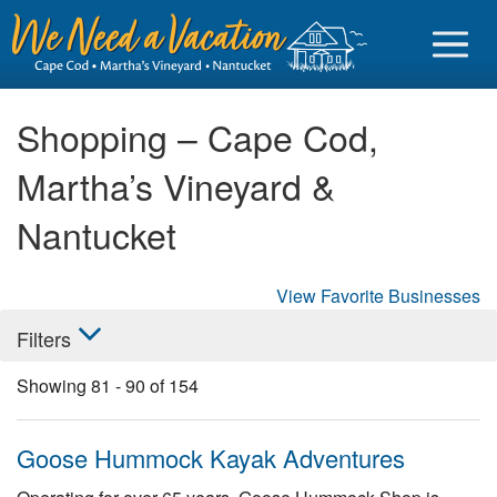
Shopping – Cape Cod,
Martha’s Vineyard &
Sign in
Nantucket
Vacationer login
View Favorite Businesses
Owner login
Filters
Business login
Showing
81
-
90
of
154
Find a Rental
Cape Cod Rentals
Goose Hummock Kayak Adventures
Martha's Vineyard Rentals