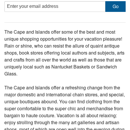
The Cape and Islands offer some of the best and most
unique shopping opportunities for your vacation pleasure!
Rain or shine, who can resist the allure of quaint antique
shops, book stores offering local authors and subjects, arts
and crafts from all over the world as well as those that are
uniquely local such as Nantucket Baskets or Sandwich
Glass.
The Cape and Islands offer a refreshing change from the
major domestic and international chain stores, and special,
unique boutiques abound. You can find clothing from the
super comfortable to the super chic and merchandise from
bargain to haute couture. Vacation is all about relaxing:
enjoy strolling through the many art galleries and artisan
shops, most of which are open well into the evening during