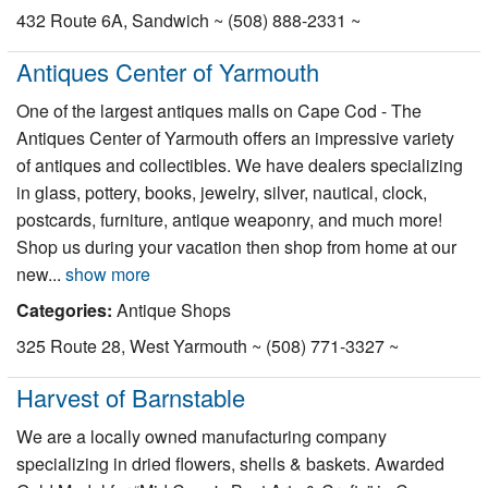
432 Route 6A, Sandwich ~ (508) 888-2331 ~
Antiques Center of Yarmouth
One of the largest antiques malls on Cape Cod - The
Antiques Center of Yarmouth offers an impressive variety
of antiques and collectibles. We have dealers specializing
in glass, pottery, books, jewelry, silver, nautical, clock,
postcards, furniture, antique weaponry, and much more!
Shop us during your vacation then shop from home at our
new...
show more
Categories:
Antique Shops
325 Route 28, West Yarmouth ~ (508) 771-3327 ~
Harvest of Barnstable
We are a locally owned manufacturing company
specializing in dried flowers, shells & baskets. Awarded