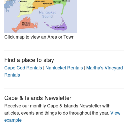
Click map to view an Area or Town
Find a place to stay
Cape Cod Rentals
|
Nantucket Rentals
|
Martha's Vineyard
Rentals
Cape & Islands Newsletter
Receive our monthly Cape & Islands Newsletter with
articles, events and things to do throughout the year.
View
example