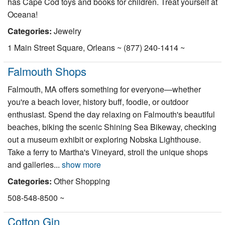
has Cape Cod toys and books for children. Treat yourself at
Oceana!
Categories:
Jewelry
1 Main Street Square, Orleans ~ (877) 240-1414 ~
Falmouth Shops
Falmouth, MA offers something for everyone—whether
you're a beach lover, history buff, foodie, or outdoor
enthusiast. Spend the day relaxing on Falmouth's beautiful
beaches, biking the scenic Shining Sea Bikeway, checking
out a museum exhibit or exploring Nobska Lighthouse.
Take a ferry to Martha's Vineyard, stroll the unique shops
and galleries...
show more
Categories:
Other Shopping
508-548-8500 ~
Cotton Gin