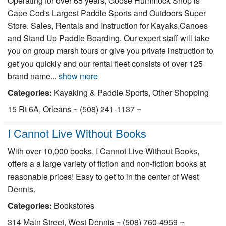
Operating for over 65 years, Goose Hummock Shop is
Nantucket Rentals
Cape Cod's Largest Paddle Sports and Outdoors Super
Store. Sales, Rentals and Instruction for Kayaks,Canoes
Special Deals & Last-Minute Availability
and Stand Up Paddle Boarding. Our expert staff will take
Green Initiative
you on group marsh tours or give you private instruction to
get you quickly and our rental fleet consists of over 125
Things to Do
brand name...
show more
Categories:
Kayaking & Paddle Sports, Other Shopping
Vacation Planner
15 Rt 6A, Orleans ~ (508) 241-1137 ~
Beaches
Events
I Cannot Live Without Books
Blog
With over 10,000 books, I Cannot Live Without Books,
offers a a large variety of fiction and non-fiction books at
reasonable prices! Easy to get to in the center of West
Dennis.
Categories:
Bookstores
314 Main Street, West Dennis ~ (508) 760-4959 ~