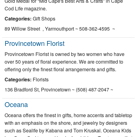
Gold Medal for “Mid Cape's Best Arts & Crafts” in Cape
Cod Life magazine.
Categories:
Gift Shops
89 Willow Street , Yarmouthport ~ 508-362-4595 ~
Provincetown Florist
Provincetown Florist is owned by two women who have
over 50 years of floral experience. We are committed to
offering only the finest floral arrangements and gifts.
Categories:
Florists
136 Bradford St, Provincetown ~ (508) 487-2047 ~
Oceana
Oceana offers the finest in gifts, home accents and tabletop
with an emphasis on the shore, and jewelry by designers
such as Sealife by Kabana and Tom Kruskal. Oceana Kids