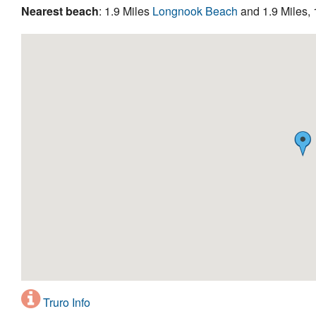
Nearest beach
: 1.9 Miles
Longnook Beach
and 1.9 Miles, 
Truro Info