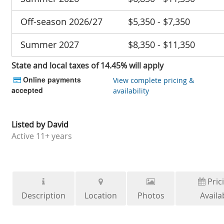
Off-season 2026/27
$5,350 - $7,350
Summer 2027
$8,350 - $11,350
State and local taxes of 14.45% will apply
Online payments
View complete pricing &
accepted
availability
Listed by
David
Active
11+ years
Pric
Description
Location
Photos
Availab