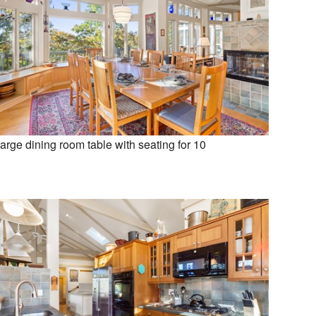
arge dining room table with seating for 10