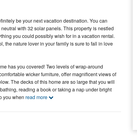
nitely be your next vacation destination. You can
neutral with 32 solar panels. This property is nestled
thing you could possibly wish for in a vacation rental.
the nature lover in your family is sure to fall in love
home has you covered! Two levels of wrap-around
omfortable wicker furniture, offer magnificent views of
w. The decks of this home are so large that you will
nbathing, reading a book or taking a nap under bright
 to you when
read more