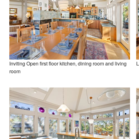
Inviting Open first floor kitchen, dining room and living
L
room