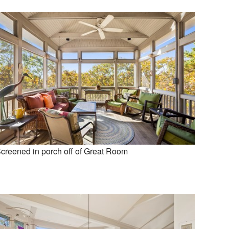
creened in porch off of Great Room