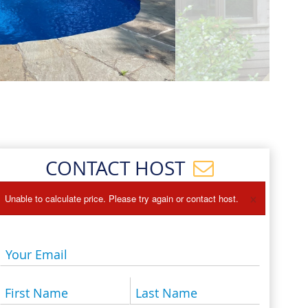
Events
Blog
CONTACT HOST
×
Unable to calculate price. Please try again or contact host.
Your Email
First Name
Last Name