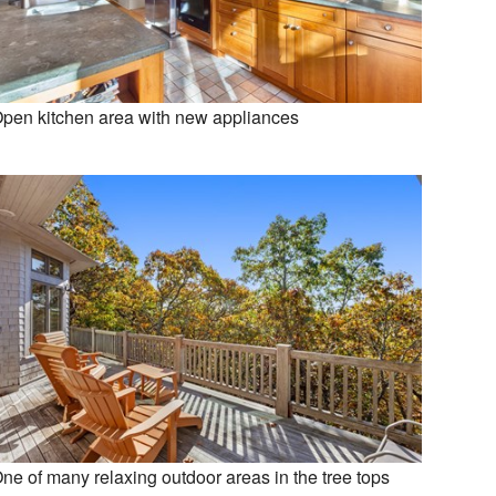
pen kitchen area with new appliances
ne of many relaxing outdoor areas in the tree tops