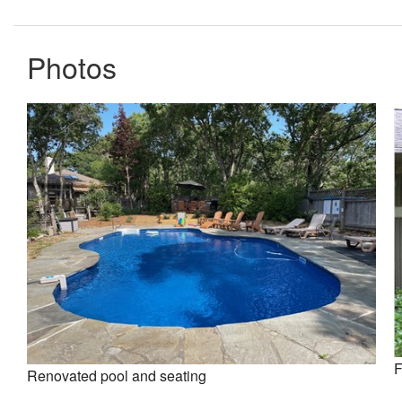
Photos
F
Renovated pool and seating