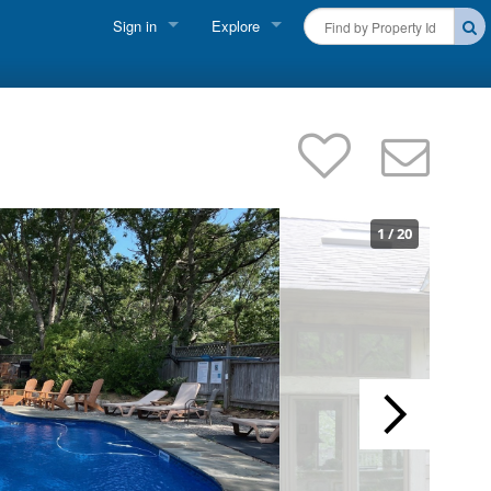
Sign in
Explore
FIND A RENTAL
Vacationer Login
Cape Cod Rentals
Owner login
Martha's Vineyard Rentals
Business login
Nantucket Rentals
1
/
20
Special Deals & Last-Minute Availability
Green Initiative
THINGS TO DO
Vacation Planner
Beaches