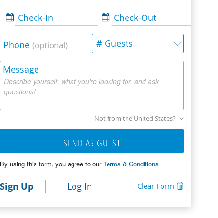
Check-In
Check-Out
# Guests
Phone
(optional)
Message
Describe yourself, what you're looking for, and ask
questions!
Not from the United States?
SEND AS GUEST
By using this form, you agree to our
Terms & Conditions
Sign Up
Log In
Clear Form