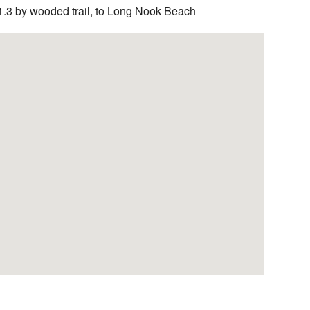
1.3 by wooded trail, to Long Nook Beach