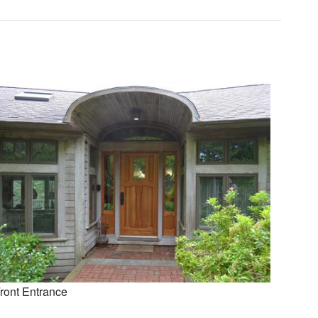
ront Entrance