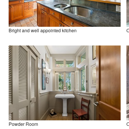
Bright and well appointed kitchen
O
Powder Room
O