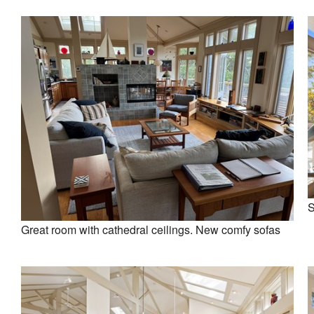
S
Great room with cathedral ceilings. New comfy sofas