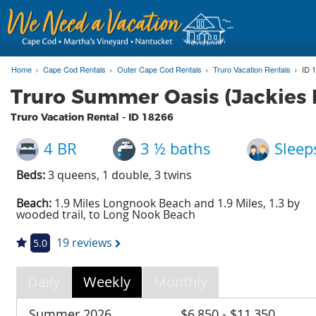
Home
Cape Cod Rentals
Outer Cape Cod Rentals
Truro Vacation Rentals
ID 
Truro Summer Oasis (Jackies
Truro Vacation Rental - ID
18266
4 BR
3 ½ baths
Sleep
Beds:
3 queens, 1 double, 3 twins
Beach:
1.9 Miles Longnook Beach and 1.9 Miles, 1.3 by
wooded trail, to Long Nook Beach
19 reviews
5.0
Daily
Weekly
Monthly
Summer 2026
$6,850 - $11,350