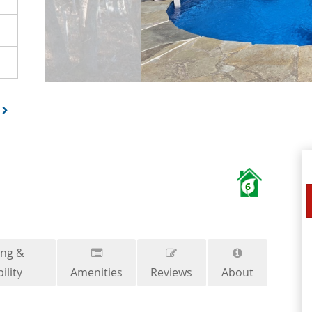
6
ing &
ility
Amenities
Reviews
About