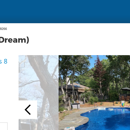
18266
 Dream)
s 8