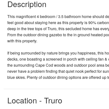
Description
This magnificent 4 bedroom / 3.5 bathroom home should defi
feel good about staying here as this property is 90% carbon 
deep in the tree tops of Truro, this secluded home has every
From the outdoor dining gazebo to the in ground heated pool, 
with this property.
If being surrounded by nature brings you happiness, this 
decks, one boasting a screened in porch with ceiling fan & c
the surrounding Cape Cod woods and outdoor pool area belo
never have a problem finding that quiet nook perfect for su
blue skies. Plenty of outdoor dining options are offered up
Location - Truro