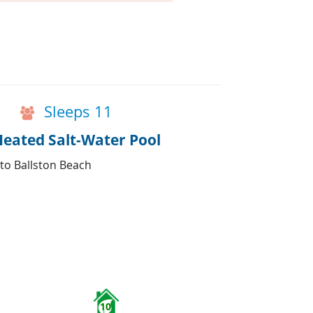
Sleeps 11
Heated Salt-Water Pool
 to Ballston Beach
10