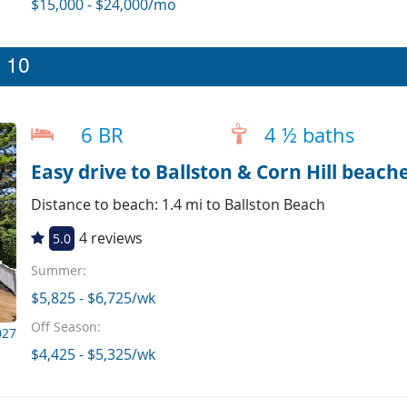
$15,000 - $24,000/mo
p 10
6 BR
4 ½ baths
Easy drive to Ballston & Corn Hill beache
Distance to beach: 1.4 mi to Ballston Beach
4 reviews
5.0
Summer:
$5,825 - $6,725/wk
Off Season:
027
$4,425 - $5,325/wk