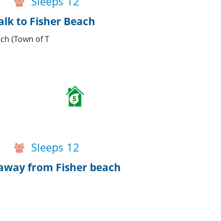
Sleeps 12
alk to Fisher Beach
ach (Town of T
5
Sleeps 12
away from Fisher beach