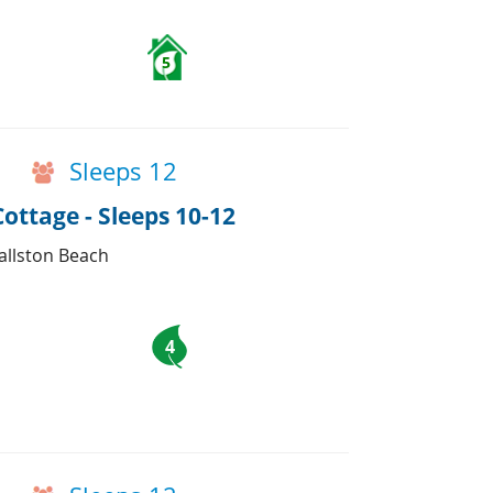
5
Sleeps 12
ttage - Sleeps 10-12
Ballston Beach
4