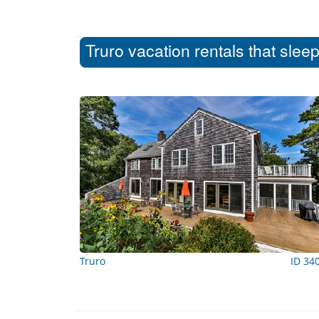
Truro vacation rentals that slee
Truro
ID 34