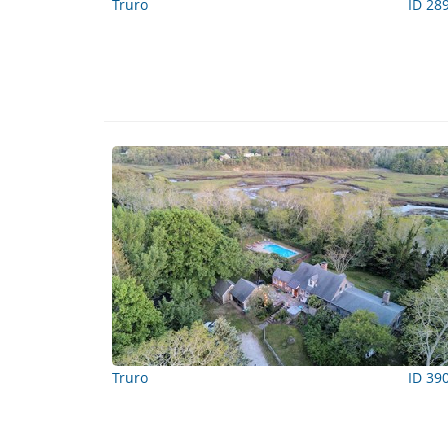
Truro
ID 28
Truro
ID 39