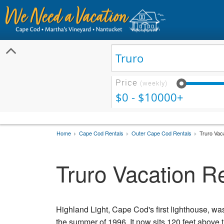
Price
(weekly)
$0 - $10000+
Home
Cape Cod Rentals
Outer Cape Cod Rentals
Truro Vac
Truro Vacation R
Highland Light, Cape Cod's first lighthouse, wa
the summer of 1996. It now sits 120 feet above t