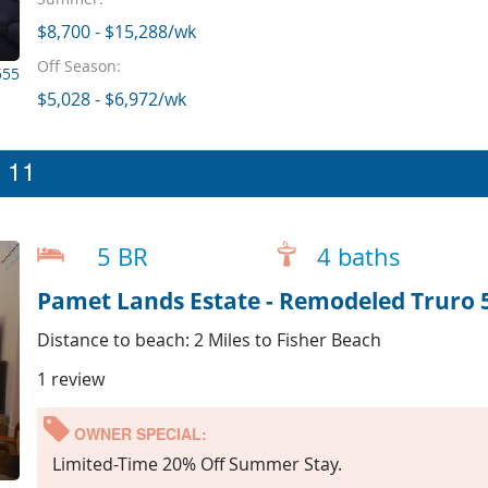
$8,700 - $15,288/wk
Off Season:
555
$5,028 - $6,972/wk
p 11
5 BR
4 baths
Pamet Lands Estate - Remodeled Truro 
Distance to beach: 2 Miles to Fisher Beach
1 review
OWNER SPECIAL:
Limited-Time 20% Off Summer Stay.