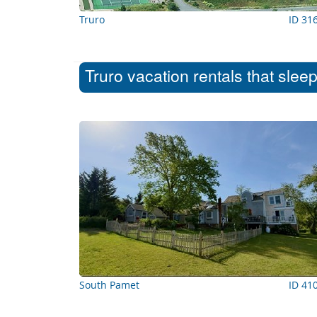
Truro
ID 31
Truro vacation rentals that slee
South Pamet
ID 41