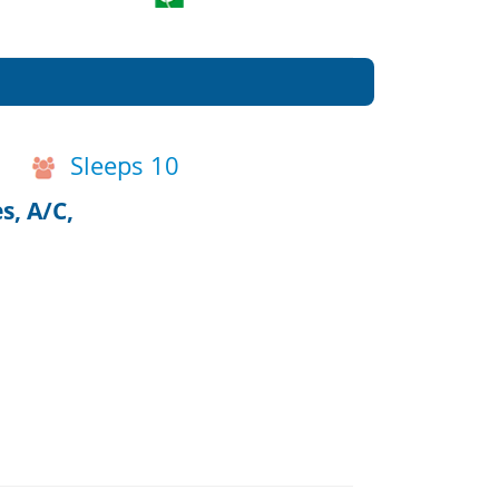
Sleeps 10
s, A/C,