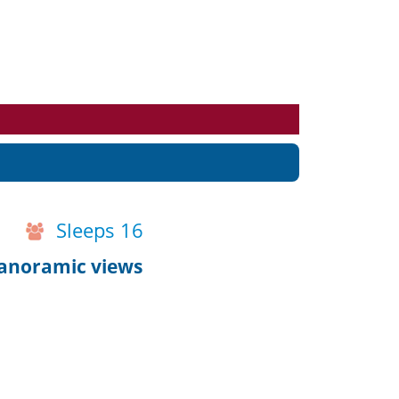
Events
Blog
Sleeps 16
anoramic views