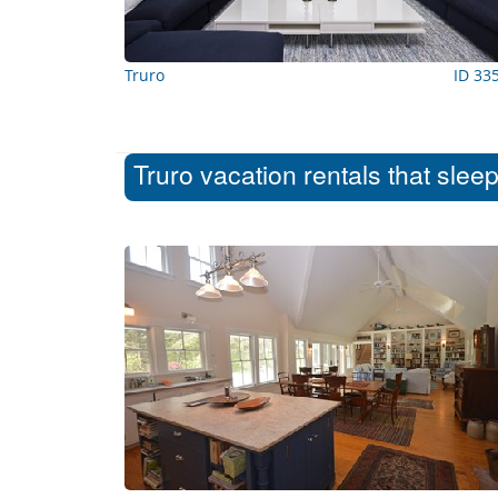
Truro
ID 33
Truro vacation rentals that slee