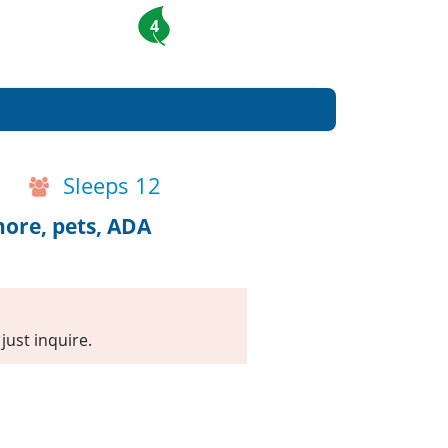
4
Sleeps 12
hore, pets, ADA
just inquire.