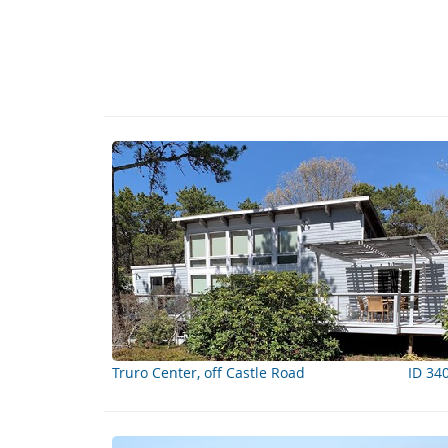
Truro Center, off Castle Road
ID 34