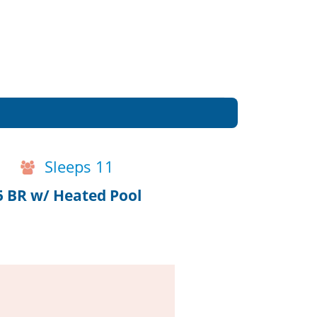
Sleeps 11
5 BR w/ Heated Pool