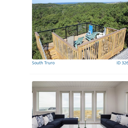
South Truro
ID 32