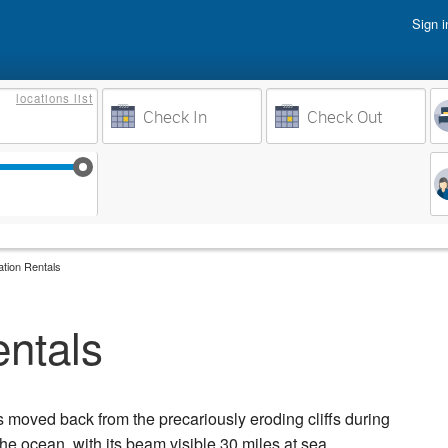
Sign i
Vacati
locations
list
Owner 
Weeks to Search
Busine
Sep 17
Sep 24
Oct 1
Oct 8
ation Rentals
entals
s moved back from the precariously eroding cliffs during
he ocean, with its beam visible 30 miles at sea.