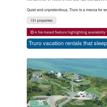
Quiet and unpretentious, Truro is a mecca for wri
131 properties
A fee-based feature highlighting availability
Truro vacation rentals that slee