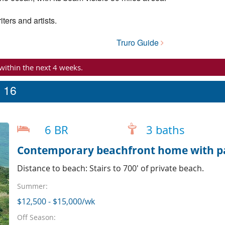
ters and artists.
Truro Guide
 within the next 4 weeks.
p 16
6 BR
3 baths
Contemporary beachfront home with p
Distance to beach: Stairs to 700' of private beach.
Summer:
$12,500 - $15,000/wk
Off Season: