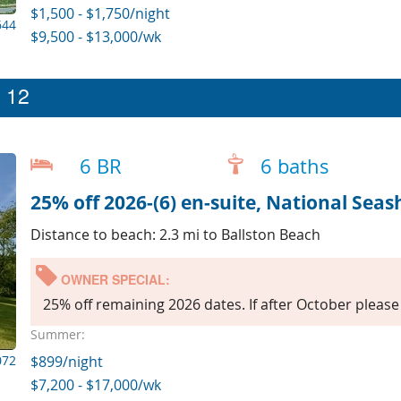
$1,500 - $1,750/night
644
$9,500 - $13,000/wk
p 12
6 BR
6 baths
25% off 2026-(6) en-suite, National Seas
Distance to beach: 2.3 mi to Ballston Beach
OWNER SPECIAL:
25% off remaining 2026 dates. If after October please 
Summer:
072
$899/night
$7,200 - $17,000/wk