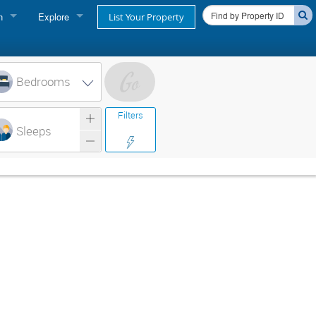
n
Explore
List Your Property
FIND A RENTAL
oner login
Cape Cod Rentals
Bedrooms
login
Martha's Vineyard Rentals
Filters
ss login
Sleeps
Nantucket Rentals
Special Deals & Last-Minute Availability
Green Initiative
THINGS TO DO
Vacation Planner
Beaches