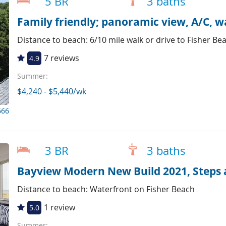
5 BR
3 baths
Family friendly; panoramic view, A/C, w
Distance to beach: 6/10 mile walk or drive to Fisher Be
7 reviews
4.9
Summer:
$4,240 - $5,440/wk
666
3 BR
3 baths
Bayview Modern New Build 2021, Steps 
Distance to beach: Waterfront on Fisher Beach
1 review
5.0
Summer: