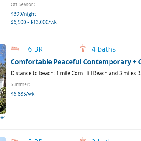
Off Season:
$899/night
$6,500 - $13,000/wk
6 BR
4 baths
Comfortable Peaceful Contemporary + Co
Distance to beach: 1 mile Corn Hill Beach and 3 miles 
Summer:
$6,885/wk
084