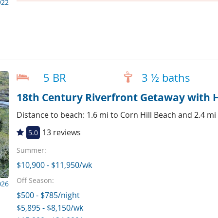
922
5 BR
3 ½ baths
18th Century Riverfront Getaway with 
Distance to beach: 1.6 mi to Corn Hill Beach and 2.4 mi
13 reviews
5.0
Summer:
$10,900 - $11,950/wk
Off Season:
026
$500 - $785/night
$5,895 - $8,150/wk