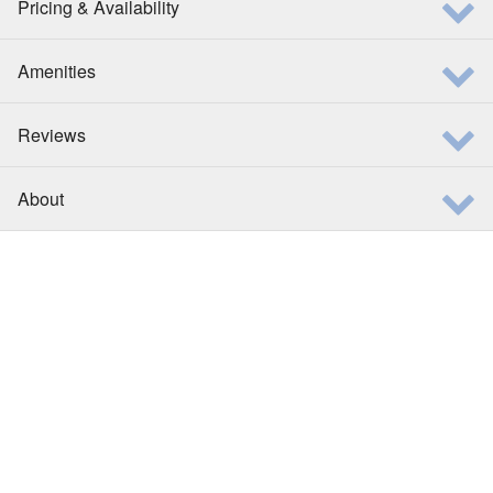
Pricing & Availability
Amenities
Reviews
About