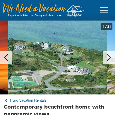
1
/
21
Sign in
Vacationer Login
Owner login
Business login
Find a Rental
Truro Vacation Rentals
Cape Cod Rentals
Contemporary beachfront home with
Martha's Vineyard Rentals
panoramic views