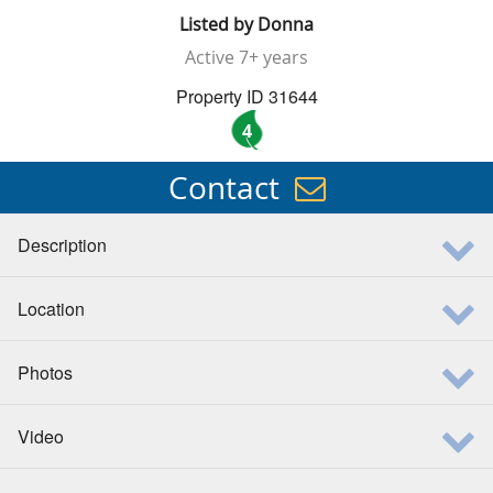
Listed by
Donna
Active
7+ years
Property ID 31644
4
Contact
Description
Location
Photos
Video