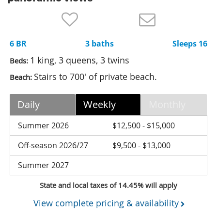
Nantucket Rentals
Special Deals & Last-Minute Availability
6 BR
3 baths
Sleeps 16
Green Initiative
1 king, 3 queens, 3 twins
Beds:
Things to Do
Stairs to 700' of private beach.
Beach:
Vacation Planner
Daily
Weekly
Monthly
Beaches
Events
Summer 2026
$12,500 - $15,000
Blog
Off-season 2026/27
$9,500 - $13,000
Summer 2027
State and local taxes of 14.45% will apply
View complete pricing & availability