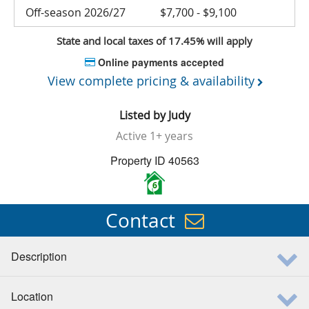
Off-season 2026/27
$7,700 - $9,100
State and local taxes of 17.45% will apply
Online payments accepted
View complete pricing & availability
Listed by
Judy
Active
1+ years
Property ID 40563
6
Contact
Description
Location