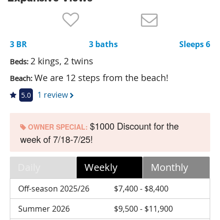
Nantucket Rentals
Special Deals & Last-Minute Availability
3 BR
3 baths
Sleeps 6
Green Initiative
2 kings, 2 twins
Beds:
Things to Do
We are 12 steps from the beach!
Beach:
Vacation Planner
1 review
5.0
Beaches
$1000 Discount for the
Events
OWNER SPECIAL:
week of 7/18-7/25!
Blog
Daily
Weekly
Monthly
Off-season 2025/26
$7,400 - $8,400
Summer 2026
$9,500 - $11,900