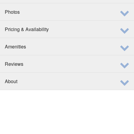
Photos
Pricing & Availability
Amenities
Reviews
About