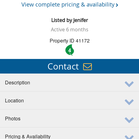
View complete pricing & availability
Listed by
Jenifer
Active
6 months
Property ID 41172
4
Contact
Description
Location
Photos
Pricing & Availability