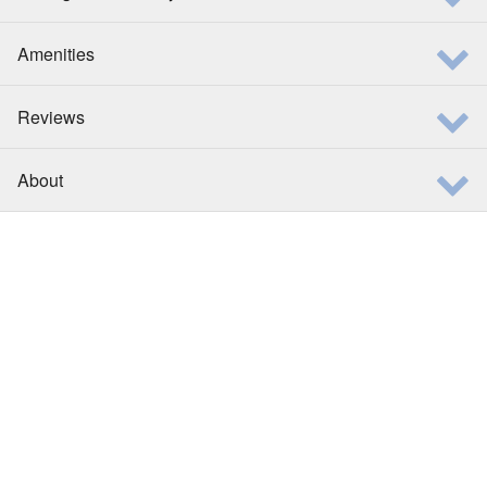
Amenities
Reviews
About