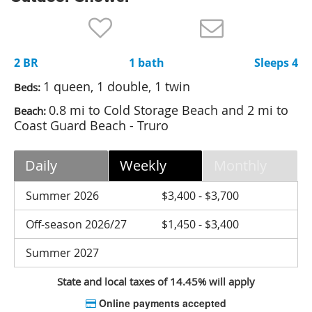
Nantucket Rentals
Special Deals & Last-Minute Availability
2 BR
1 bath
Sleeps 4
Green Initiative
1 queen, 1 double, 1 twin
Beds:
Things to Do
0.8 mi to Cold Storage Beach and 2 mi to
Beach:
Coast Guard Beach - Truro
Vacation Planner
Beaches
Daily
Weekly
Monthly
Events
Summer 2026
$3,400 - $3,700
Blog
Off-season 2026/27
$1,450 - $3,400
Summer 2027
State and local taxes of 14.45% will apply
Online payments accepted