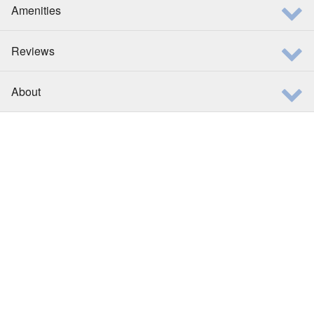
Amenities
Reviews
About