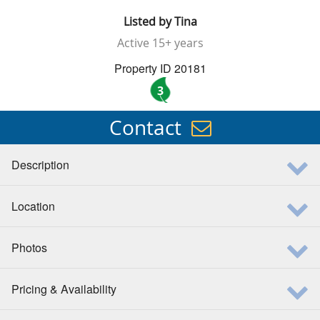
Listed by
Tina
Active
15+ years
Property ID 20181
3
Contact
Description
Location
Photos
Pricing & Availability