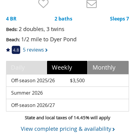
Nantucket Rentals
Special Deals & Last-Minute Availability
4 BR
2 baths
Sleeps 7
Green Initiative
2 doubles, 3 twins
Beds:
1/2 mile to Dyer Pond
Beach:
Things to Do
5 reviews
4.8
Vacation Planner
Beaches
Daily
Weekly
Monthly
Events
Off-season 2025/26
$3,500
Blog
Summer 2026
Off-season 2026/27
State and local taxes of 14.45% will apply
View complete pricing & availability