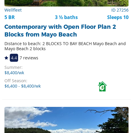
Wellfleet
ID 27256
5 BR
3 ½ baths
Sleeps 10
Contemporary with Open Floor Plan 2
Blocks from Mayo Beach
Distance to beach: 2 BLOCKS TO BAY BEACH Mayo Beach and
Mayo Beach 2 blocks
4.4
7 reviews
Summer:
$8,400/wk
Off Season:
$6,400 - $8,400/wk
6