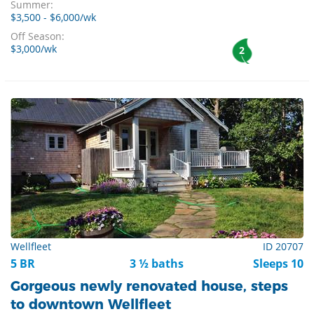
Summer:
$3,500 - $6,000/wk
Off Season:
$3,000/wk
2
Wellfleet
ID 20707
5 BR
3 ½ baths
Sleeps 10
Gorgeous newly renovated house, steps
to downtown Wellfleet