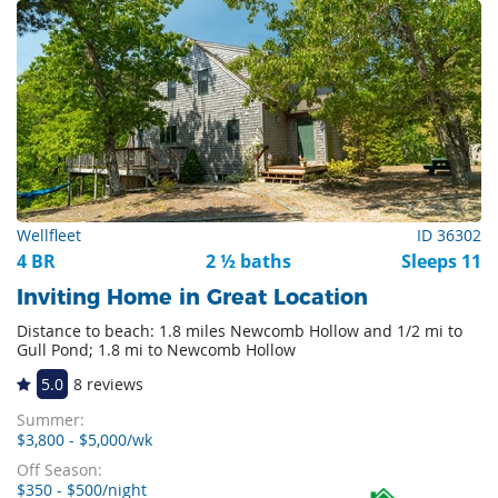
Wellfleet
ID 36302
4 BR
2 ½ baths
Sleeps 11
Inviting Home in Great Location
Distance to beach: 1.8 miles Newcomb Hollow and 1/2 mi to
Gull Pond; 1.8 mi to Newcomb Hollow
5.0
8 reviews
Summer:
$3,800 - $5,000/wk
Off Season:
$350 - $500/night