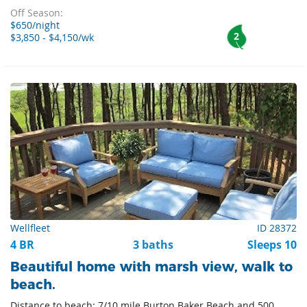
Off Season:
$650/night
2
$3,850 - $4,150/wk
Wellfleet
ID 28372
4 BR
3 baths
Sleeps 10
Beautiful home with marsh view, walk to
beach.
Distance to beach: 7/10 mile Burton Baker Beach and 500