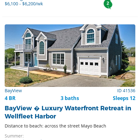
2
$6,100 - $6,200/wk
BayView
ID 41536
4 BR
3 baths
Sleeps 12
BayView � Luxury Waterfront Retreat in
Wellfleet Harbor
Distance to beach: across the street Mayo Beach
Summer: