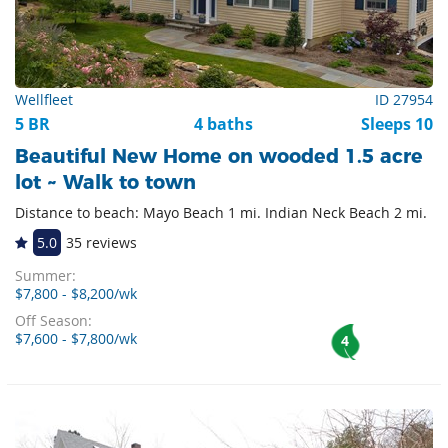
Wellfleet
ID 27954
5 BR
4 baths
Sleeps 10
Beautiful New Home on wooded 1.5 acre
lot ~ Walk to town
Distance to beach: Mayo Beach 1 mi. Indian Neck Beach 2 mi.
5.0
35 reviews
Summer:
$7,800 - $8,200/wk
Off Season:
$7,600 - $7,800/wk
4