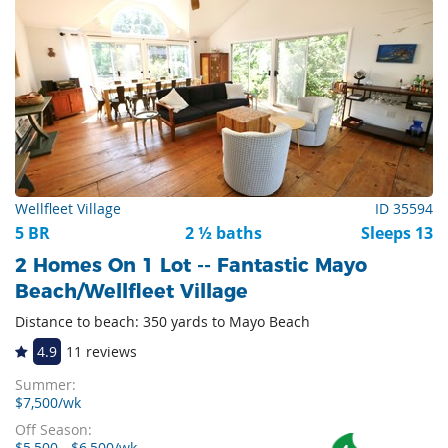
Wellfleet Village
ID 35594
5 BR
2 ½ baths
Sleeps 13
2 Homes On 1 Lot -- Fantastic Mayo
Beach/Wellfleet Village
Distance to beach: 350 yards to Mayo Beach
4.9
11 reviews
Summer:
$7,500/wk
Off Season:
$5,500 - $6,500/wk