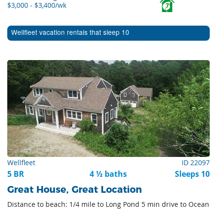
$3,000 - $3,400/wk
7
Wellfleet vacation rentals that sleep 10
Wellfleet
ID 22097
5 BR
4 ½ baths
Sleeps 10
Great House, Great Location
Distance to beach: 1/4 mile to Long Pond 5 min drive to Ocean