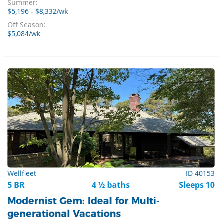
Summer:
$5,196 - $8,332/wk
Off Season:
$5,084/wk
Wellfleet
ID 40153
5 BR
4 ½ baths
Sleeps 10
Modernist Gem: Ideal for Multi-
generational Vacations