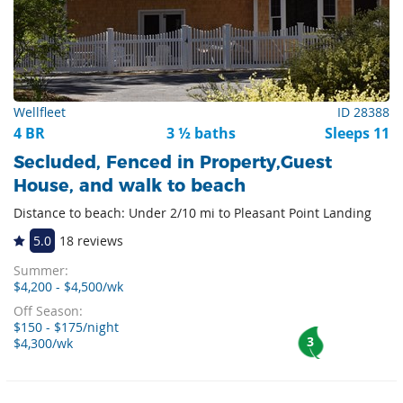
Wellfleet
ID 28388
4 BR
3 ½ baths
Sleeps 11
Secluded, Fenced in Property,Guest
House, and walk to beach
Distance to beach: Under 2/10 mi to Pleasant Point Landing
5.0
18 reviews
Summer:
$4,200 - $4,500/wk
Off Season:
$150 - $175/night
3
$4,300/wk