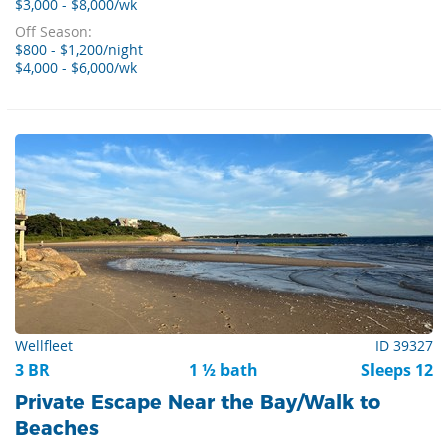
$3,000 - $8,000/wk
Off Season:
$800 - $1,200/night
$4,000 - $6,000/wk
Wellfleet
ID 39327
3 BR
1 ½ bath
Sleeps 12
Private Escape Near the Bay/Walk to
Beaches