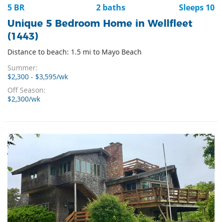
5 BR
2 baths
Sleeps 10
Unique 5 Bedroom Home in Wellfleet
(1443)
Distance to beach: 1.5 mi to Mayo Beach
Summer:
$2,300 - $3,595/wk
Off Season:
$2,300/wk