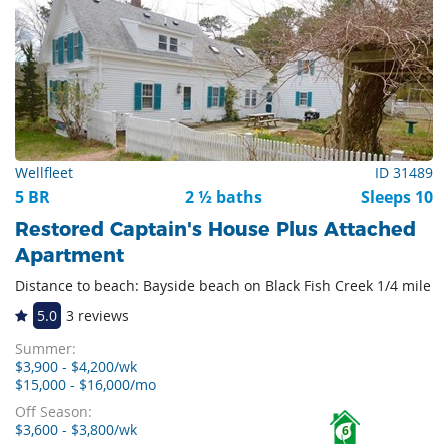
Wellfleet
ID 31489
5 BR
2 ½ baths
Sleeps 10
Restored Captain's House Plus Attached
Apartment
Distance to beach: Bayside beach on Black Fish Creek 1/4 mile
5.0
3 reviews
Summer:
$3,900 - $4,200/wk
$15,000 - $16,000/mo
Off Season:
$3,600 - $3,800/wk
6