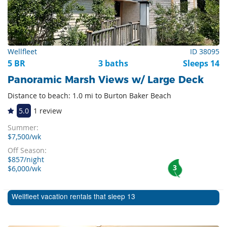
Wellfleet
ID 38095
5 BR
3 baths
Sleeps 14
Panoramic Marsh Views w/ Large Deck
Distance to beach: 1.0 mi to Burton Baker Beach
5.0
1 review
Summer:
$7,500/wk
Off Season:
$857/night
3
$6,000/wk
Wellfleet vacation rentals that sleep 13