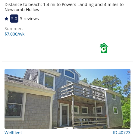
Distance to beach: 1.4 mi to Powers Landing and 4 miles to
Newcomb Hollow
5.0
5 reviews
Summer:
$7,000/wk
6
Wellfleet
ID 40723