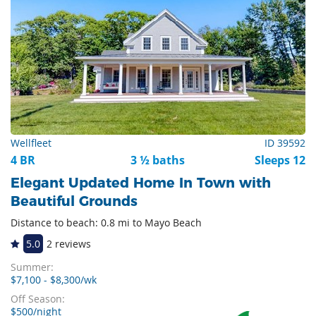
Wellfleet
ID 39592
4 BR
3 ½ baths
Sleeps 12
Elegant Updated Home In Town with
Beautiful Grounds
Distance to beach: 0.8 mi to Mayo Beach
5.0
2 reviews
Summer:
$7,100 - $8,300/wk
Off Season:
$500/night