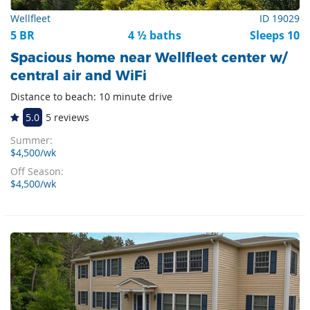
Wellfleet
ID 19029
5 BR
4 ½ baths
Sleeps 10
Spacious home near Wellfleet center w/
central air and WiFi
Distance to beach: 10 minute drive
5.0
5 reviews
Summer:
$4,500/wk
Off Season:
$4,500/wk