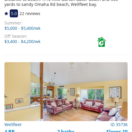
yards to sandy Omaha Rd beach, Wellfleet bay.
5.0
22 reviews
Summer:
$5,000 - $5,400/wk
Off Season:
$3,400 - $4,200/wk
8
Wellfleet
ID 35736
4 BR
2 baths
Sleeps 10