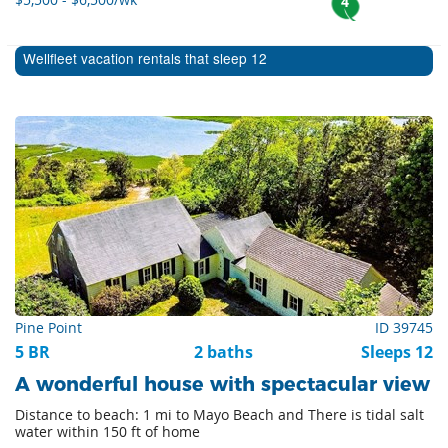
4
Wellfleet vacation rentals that sleep 12
Pine Point
ID 39745
5 BR
2 baths
Sleeps 12
A wonderful house with spectacular view
Distance to beach: 1 mi to Mayo Beach and There is tidal salt
water within 150 ft of home