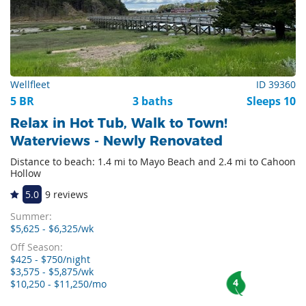
Wellfleet
ID 39360
5 BR
3 baths
Sleeps 10
Relax in Hot Tub, Walk to Town!
Waterviews - Newly Renovated
Distance to beach: 1.4 mi to Mayo Beach and 2.4 mi to Cahoon
Hollow
5.0
9 reviews
Summer:
$5,625 - $6,325/wk
Off Season:
$425 - $750/night
$3,575 - $5,875/wk
4
$10,250 - $11,250/mo