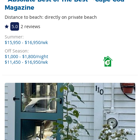
Magazine
Distance to beach: directly on private beach
5.0
2 reviews
Summer:
$15,950 - $16,950/wk
Off Season:
$1,000 - $1,800/night
$11,450 - $16,950/wk
6