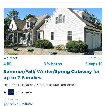
Wellfleet
ID 21979
4 BR
3 ½ baths
Sleeps 10
Summer/Fall/ Winter/Spring Getaway for
up to 2 Families.
Distance to beach: 2.5 miles to Marconi Beach
5.0
26 reviews
Summer:
$4,150 - $5,350/wk