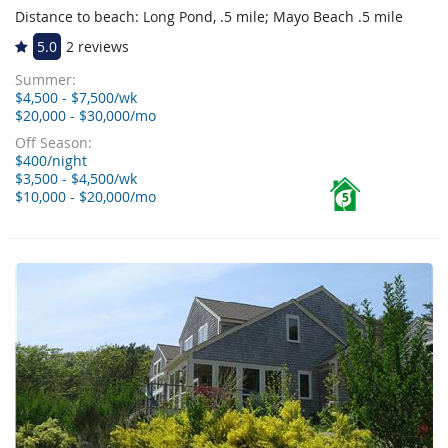
Distance to beach: Long Pond, .5 mile; Mayo Beach .5 mile
5.0
2 reviews
Summer:
$4,500 - $7,500/wk
$20,000 - $30,000/mo
Off Season:
$400/night
$3,500 - $4,500/wk
$10,000 - $20,000/mo
5