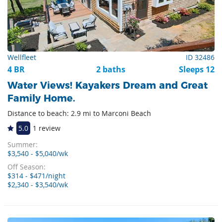
Wellfleet
ID 32486
4 BR
2 baths
Sleeps 12
Water Views! Kayakers Dream and Great
Family Home.
Distance to beach: 2.9 mi to Marconi Beach
5.0
1 review
Summer:
$3,540 - $5,040/wk
Off Season:
$314 - $471/night
$2,340 - $3,540/wk