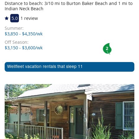
Distance to beach: 3/10 mi to Burton Baker Beach and 1 mi to
Indian Neck Beach
5.0
1 review
Summer:
$3,850 - $4,350/wk
Off Season:
$3,150 - $3,600/wk
2
Wellfleet vacation rentals that sleep 11