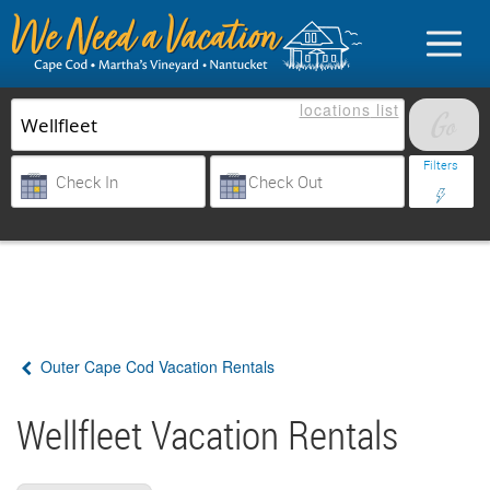
locations
list
List Your Property
Filters
Sign in
Vacationer login
Outer Cape Cod Vacation Rentals
Owner login
Business login
Wellfleet Vacation Rentals
Find a Rental