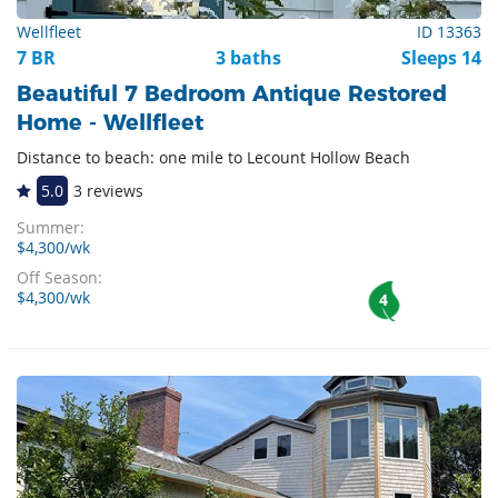
Wellfleet
ID 13363
7 BR
3 baths
Sleeps 14
Beautiful 7 Bedroom Antique Restored
Home - Wellfleet
Distance to beach: one mile to Lecount Hollow Beach
5.0
3 reviews
Summer:
$4,300/wk
Off Season:
$4,300/wk
4