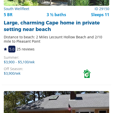
South Wellfleet
ID 29150
5 BR
3 ½ baths
Sleeps 11
Large, charming Cape home in private
setting near beach
Distance to beach: 2 Miles Lecount Hollow Beach and 2/10
mile to Pleasant Point
5.0
25 reviews
Summer:
$3,900 - $5,100/wk
Off Season:
$3,900/wk
6