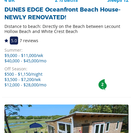
DUNES EDGE Oceanfront Beach House-
NEWLY RENOVATED!
Distance to beach: Directly on the Beach between Lecount
Hollow Beach and White Crest Beach
5.0
7 reviews
Summer:
$9,000 - $11,000/wk
$40,000 - $45,000/mo
Off Season:
$500 - $1,150/night
$3,500 - $7,200/wk
2
$12,000 - $28,000/mo