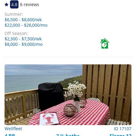
4.8
6 reviews
Summer:
$6,500 - $8,600/wk
$22,000 - $26,000/mo
Off Season:
$2,300 - $7,500/wk
$8,000 - $9,000/mo
7
Wellfleet
ID 17107
4 BR
2 ½ baths
Sleeps 12