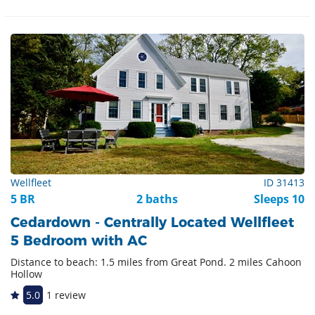
Wellfleet
ID 31413
5 BR
2 baths
Sleeps 10
Cedardown - Centrally Located Wellfleet
5 Bedroom with AC
Distance to beach: 1.5 miles from Great Pond. 2 miles Cahoon
Hollow
5.0
1 review