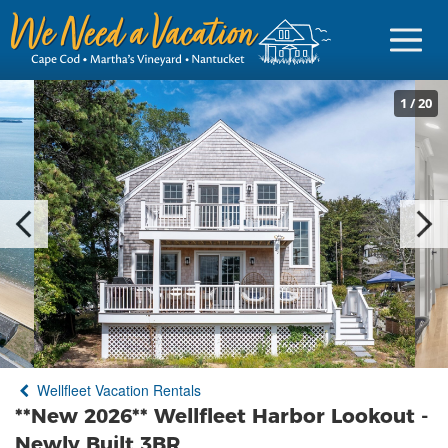
1
/
20
Sign in
Vacationer Login
Owner login
Business login
Find a Rental
Wellfleet Vacation Rentals
Cape Cod Rentals
**New 2026** Wellfleet Harbor Lookout -
Martha's Vineyard Rentals
Newly Built 3BR