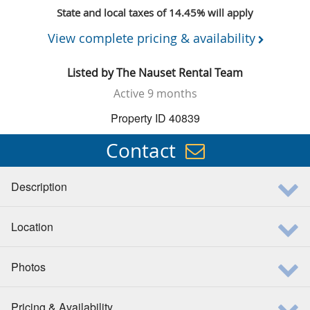
State and local taxes of 14.45% will apply
View complete pricing & availability
Listed by
The Nauset Rental Team
Active
9 months
Property ID 40839
Contact
Description
Location
Photos
Pricing & Availability