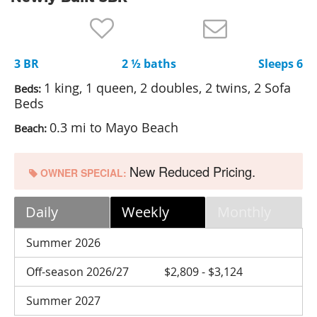
Nantucket Rentals
Special Deals & Last-Minute Availability
3 BR
2 ½ baths
Sleeps 6
Green Initiative
1 king, 1 queen, 2 doubles, 2 twins, 2 Sofa
Beds:
Things to Do
Beds
0.3 mi to Mayo Beach
Beach:
Vacation Planner
Beaches
New Reduced Pricing.
OWNER SPECIAL:
Events
Blog
Daily
Weekly
Monthly
Summer 2026
Off-season 2026/27
$2,809 - $3,124
Summer 2027