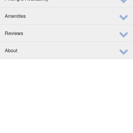
Amenities
Reviews
About