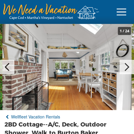
1
/
24
Sign in
Vacationer Login
Owner login
Business login
Find a Rental
Wellfleet Vacation Rentals
Cape Cod Rentals
2BD Cottage--A/C, Deck, Outdoor
Martha's Vineyard Rentals
Shower, Walk to Burton Baker