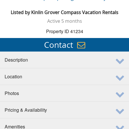
Listed by
Kinlin Grover Compass Vacation Rentals
Active
5 months
Property ID 41234
Contact
Description
Location
Photos
Pricing & Availability
Amenities