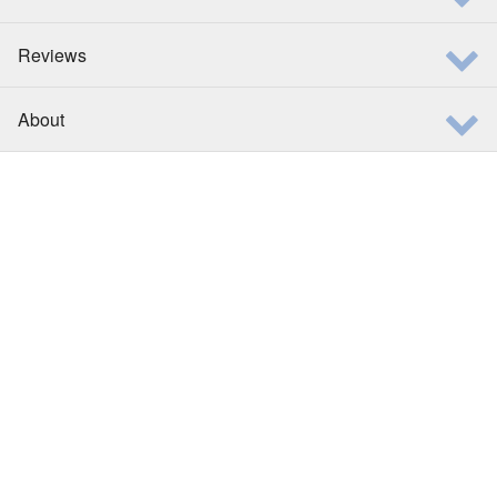
Reviews
About