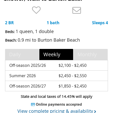
Nantucket Rentals
Special Deals & Last-Minute Availability
2 BR
1 bath
Sleeps 4
Green Initiative
1 queen, 1 double
Beds:
Things to Do
0.9 mi to Burton Baker Beach
Beach:
Vacation Planner
Daily
Weekly
Monthly
Beaches
Events
Off-season 2025/26
$2,100 - $2,450
Blog
Summer 2026
$2,450 - $2,550
Off-season 2026/27
$1,850 - $2,450
State and local taxes of 14.45% will apply
Online payments accepted
View complete pricing & availability