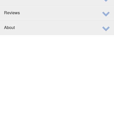
Reviews
About