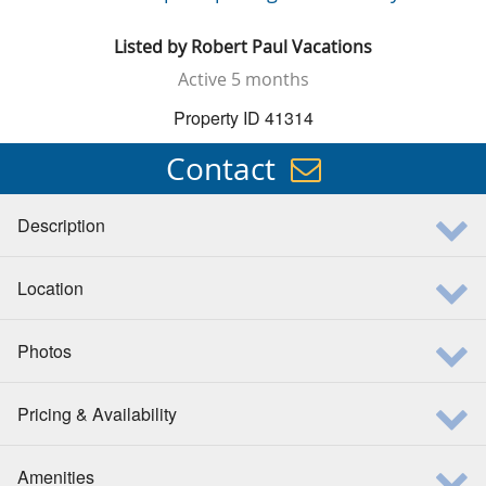
Listed by
Robert Paul Vacations
Active
5 months
Property ID 41314
Contact
Description
Location
Photos
Pricing & Availability
Amenities