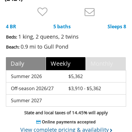
Nantucket Rentals
Special Deals & Last-Minute Availability
4 BR
5 baths
Sleeps 8
Green Initiative
1 king, 2 queens, 2 twins
Beds:
Things to Do
0.9 mi to Gull Pond
Beach:
Vacation Planner
Daily
Weekly
Monthly
Beaches
Events
Summer 2026
$5,362
Blog
Off-season 2026/27
$3,910 - $5,362
Summer 2027
State and local taxes of 14.45% will apply
Online payments accepted
View complete pricing & availability