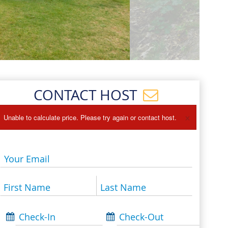
Events
Blog
CONTACT HOST
×
Unable to calculate price. Please try again or contact host.
Your Email
First Name
Last Name
Check-In
Check-Out