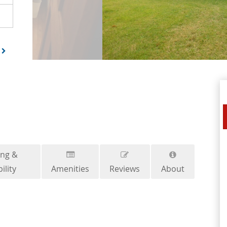
ing &
ility
Amenities
Reviews
About