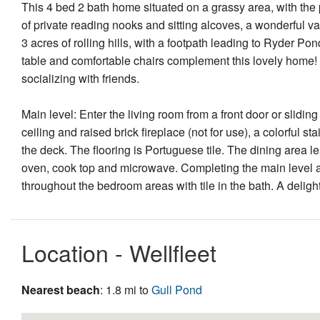
This 4 bed 2 bath home situated on a grassy area, with the 
of private reading nooks and sitting alcoves, a wonderful v
3 acres of rolling hills, with a footpath leading to Ryder Po
table and comfortable chairs complement this lovely home! I
socializing with friends.
Main level: Enter the living room from a front door or slidi
ceiling and raised brick fireplace (not for use), a colorful 
the deck. The flooring is Portuguese tile. The dining area l
oven, cook top and microwave. Completing the main level a
throughout the bedroom areas with tile in the bath. A deligh
Location - Wellfleet
Nearest beach
: 1.8 mi to
Gull Pond