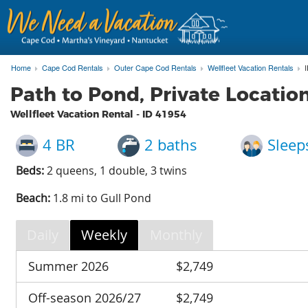
Home
Cape Cod Rentals
Outer Cape Cod Rentals
Wellfleet Vacation Rentals
Path to Pond, Private Locati
Wellfleet Vacation Rental - ID
41954
4 BR
2 baths
Sleep
Beds:
2 queens, 1 double, 3 twins
Beach:
1.8 mi to Gull Pond
Daily
Weekly
Monthly
Summer 2026
$2,749
Off-season 2026/27
$2,749