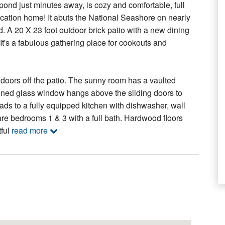
pond just minutes away, is cozy and comfortable, full
acation home! It abuts the National Seashore on nearly
nd. A 20 X 23 foot outdoor brick patio with a new dining
t's a fabulous gathering place for cookouts and
ng doors off the patio. The sunny room has a vaulted
stained glass window hangs above the sliding doors to
eads to a fully equipped kitchen with dishwasher, wall
re bedrooms 1 & 3 with a full bath. Hardwood floors
tful
read more