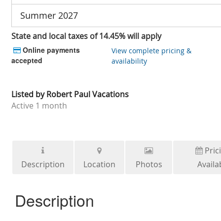
Summer 2027
State and local taxes of 14.45% will apply
Online payments
View complete pricing &
accepted
availability
Listed by
Robert Paul Vacations
Active
1 month
Pric
Description
Location
Photos
Availab
Description