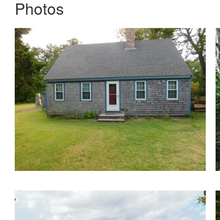
Photos