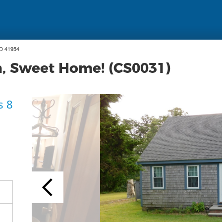
ID 41954
on, Sweet Home! (CS0031)
s 8