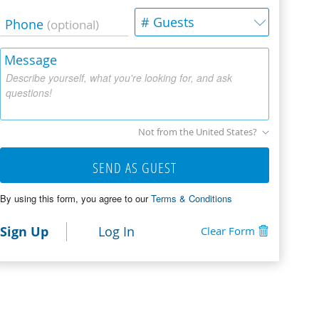
# Guests
Phone
(optional)
Message
Describe yourself, what you're looking for, and ask
questions!
Not from the United States?
SEND AS GUEST
By using this form, you agree to our
Terms & Conditions
Sign Up
Log In
Clear Form