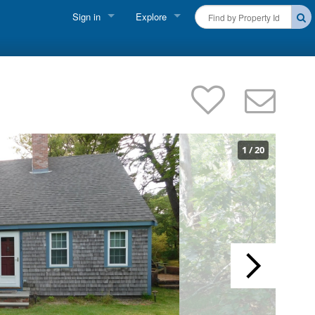
Sign in
Explore
FIND A RENTAL
Vacationer Login
Cape Cod Rentals
Owner login
Martha's Vineyard Rentals
Business login
Nantucket Rentals
1
/
20
Special Deals & Last-Minute Availability
Green Initiative
THINGS TO DO
Vacation Planner
Beaches