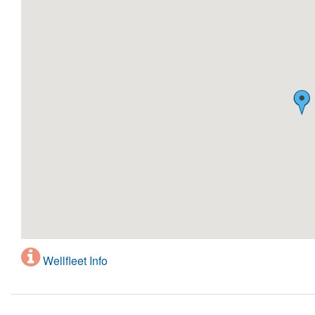
Wellfleet Info