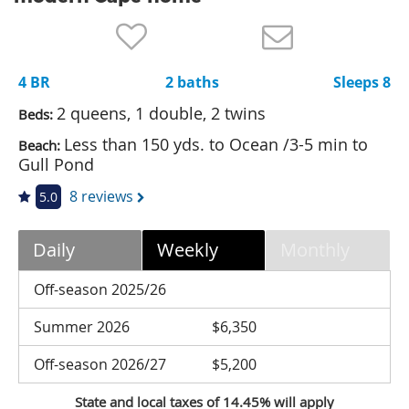
Nantucket Rentals
Special Deals & Last-Minute Availability
4 BR
2 baths
Sleeps 8
Green Initiative
2 queens, 1 double, 2 twins
Beds:
Things to Do
Less than 150 yds. to Ocean /3-5 min to
Beach:
Gull Pond
Vacation Planner
8 reviews
5.0
Beaches
Events
Daily
Weekly
Monthly
Blog
Off-season 2025/26
Summer 2026
$6,350
Off-season 2026/27
$5,200
State and local taxes of 14.45% will apply