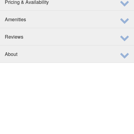
Pricing & Availability
Amenities
Reviews
About