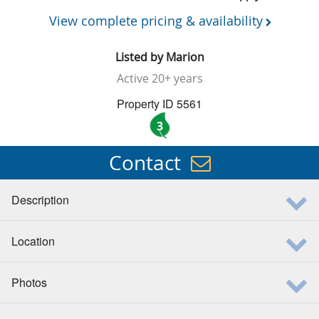
View complete pricing & availability
Listed by
Marion
Active
20+ years
Property ID 5561
3
Contact
Description
Location
Photos