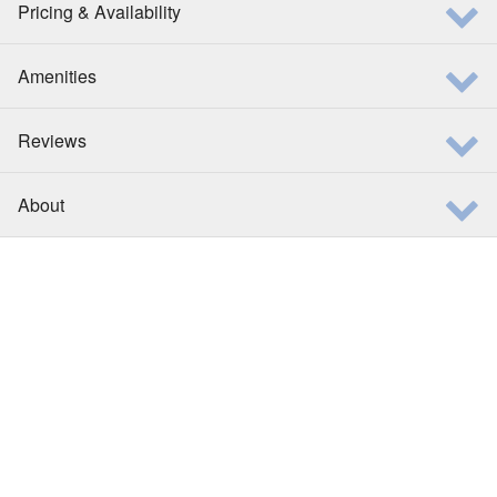
Pricing & Availability
Amenities
Reviews
About