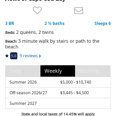
Nantucket Rentals
Special Deals & Last-Minute Availability
3 BR
2 ½ baths
Sleeps 6
Green Initiative
2 queens, 2 twins
Beds:
Things to Do
3 minute walk by stairs or path to the
Beach:
beach
Vacation Planner
9 reviews
5.0
Beaches
Events
Daily
Weekly
Monthly
Blog
Summer 2026
$5,000 - $10,740
Off-season 2026/27
$3,445 - $4,500
Summer 2027
State and local taxes of 14.45% will apply