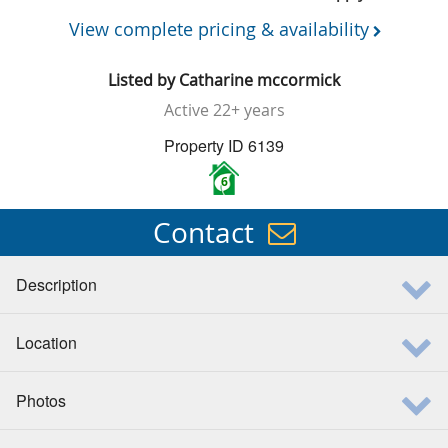
View complete pricing & availability
Listed by
Catharine mccormick
Active
22+ years
Property ID 6139
6
Contact
Description
Location
Photos