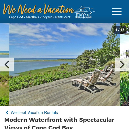
1
/
15
Sign in
Vacationer Login
Owner login
Business login
Find a Rental
Wellfleet Vacation Rentals
Cape Cod Rentals
Modern Waterfront with Spectacular
Martha's Vineyard Rentals
Views of Cape Cod Bay