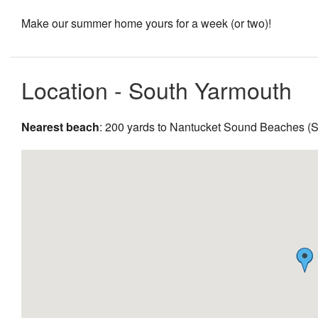
Make our summer home yours for a week (or two)!
Location - South Yarmouth
Nearest beach
: 200 yards to Nantucket Sound Beaches (