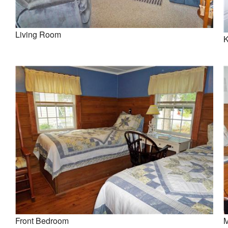
Living Room
K
Front Bedroom
M