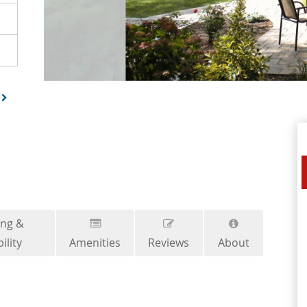
ing &
ility
Amenities
Reviews
About