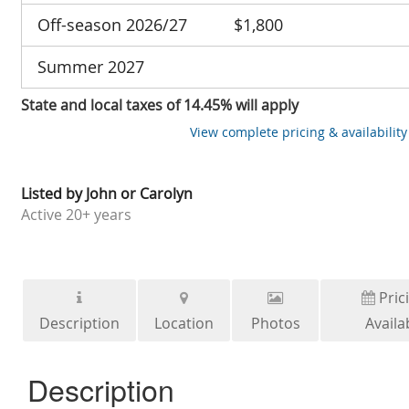
Off-season 2026/27
$1,800
Summer 2027
State and local taxes of 14.45% will apply
View complete pricing & availability
Listed by
John or Carolyn
Active
20+ years
Pric
Description
Location
Photos
Availab
Description