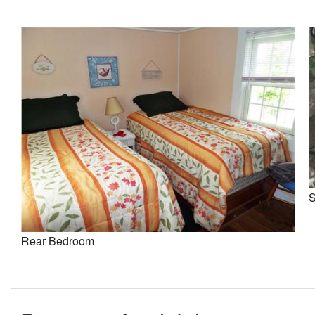
S
Rear Bedroom