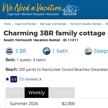
Home
Cape Cod Rentals
Mid Cape Cod Rentals
Yarmouth Vacation Rentals
ID
Charming 3BR family cottage 
South Yarmouth Vacation Rental - ID
11011
3 BR
1 bath
Sleep
Beds:
1 queen, 4 twins
Beach:
200 yards to Nantucket Sound Beaches (Seaview)
53 reviews
4.9
Daily
Weekly
Monthly
Summer 2026
$2,000