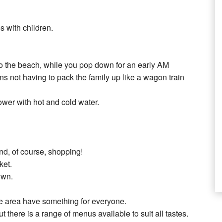
s with children.
 to the beach, while you pop down for an early AM
 not having to pack the family up like a wagon train
ower with hot and cold water.
and, of course, shopping!
ket.
own.
the area have something for everyone.
t there is a range of menus available to suit all tastes.