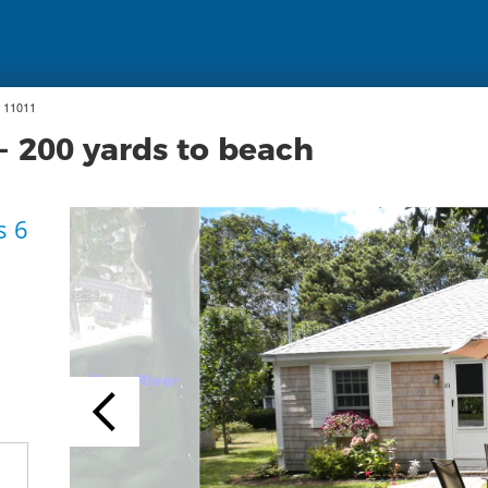
 11011
- 200 yards to beach
s 6