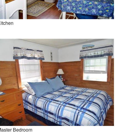
itchen
aster Bedroom