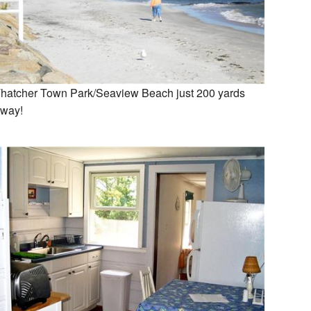
hatcher Town Park/Seaview Beach just 200 yards
way!