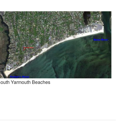
outh Yarmouth Beaches