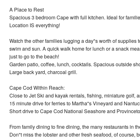
A Place to Rest
Spacious 3 bedroom Cape with full kitchen. Ideal for familie
Location IS everything!
Watch the other families lugging a day"s worth of supplies
swim and sun. A quick walk home for lunch or a snack means
just to go to the beach!
Garden patio, coffee, lunch, cocktails. Spacious outside sh
Large back yard, charcoal grill.
Cape Cod Within Reach:
Close to Jet Ski and kayak rentals, fishing, miniature golf, 
15 minute drive for ferries to Martha"s Vineyard and Nantuc
Short drive to Cape Cod National Seashore and Provincet
From family dining to fine dining, the many restaurants in 
Don"t miss the lobster and other fresh seafood, of course, bu