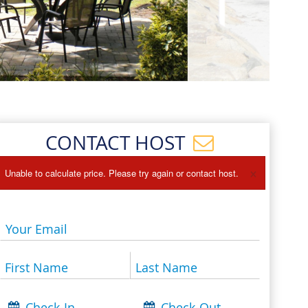
Events
Blog
CONTACT HOST
×
Unable to calculate price. Please try again or contact host.
Your Email
First Name
Last Name
Check-In
Check-Out