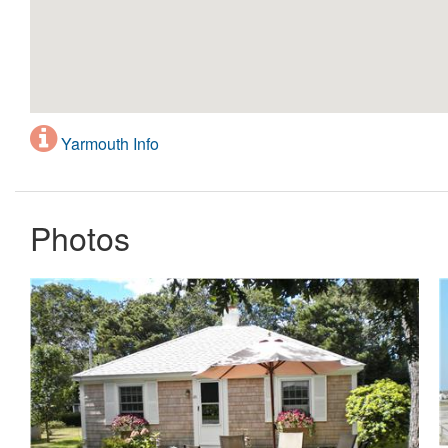
Yarmouth Info
Photos