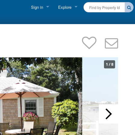
Sign in
Explore
FIND A RENTAL
Vacationer Login
Cape Cod Rentals
Owner login
Martha's Vineyard Rentals
Business login
Nantucket Rentals
1
/
8
Special Deals & Last-Minute Availability
Green Initiative
THINGS TO DO
Vacation Planner
Beaches