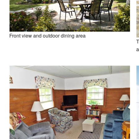
Front view and outdoor dining area
T
a