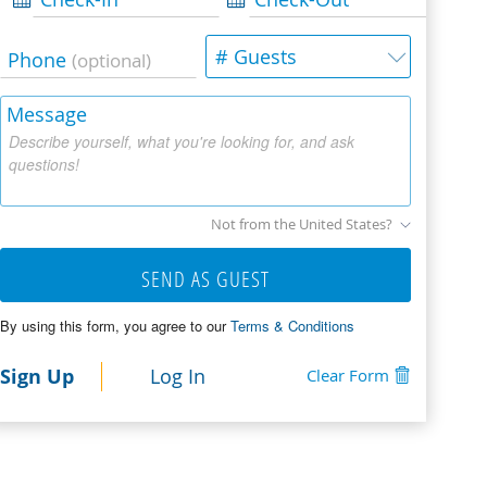
# Guests
Phone
(optional)
Message
Describe yourself, what you're looking for, and ask
questions!
Not from the United States?
SEND AS GUEST
By using this form, you agree to our
Terms & Conditions
Sign Up
Log In
Clear Form