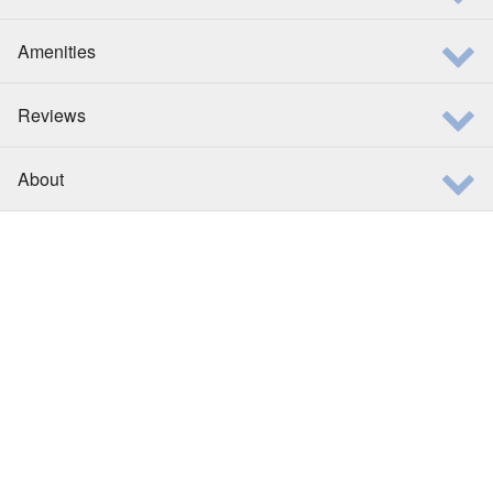
Amenities
Reviews
About