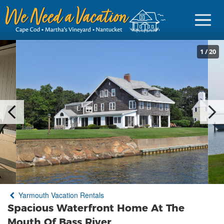
1
/
20
Sign in
Vacationer Login
Owner login
Business login
Find a Rental
Yarmouth Vacation Rentals
Cape Cod Rentals
Spacious Waterfront Home At The
Martha's Vineyard Rentals
Mouth Of Bass River