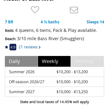
Nantucket Rentals
Special Deals & Last-Minute Availability
7 BR
4 ½ baths
Sleeps 14
Green Initiative
4 queens, 6 twins, Pack & Play available.
Beds:
Things to Do
3/10 mile Bass River (Smugglers)
Beach:
Vacation Planner
21 reviews
4.9
Beaches
Daily
Weekly
Monthly
Events
Blog
Summer 2026
$10,200 - $13,200
Off-season 2026/27
$10,000 - $10,200
Summer 2027
$10,000 - $13,250
State and local taxes of 14.45% will apply