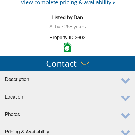
View complete pricing & availability
Listed by
Dan
Active
26+ years
Property ID 2602
5
Contact
Description
Location
Photos
Pricing & Availability