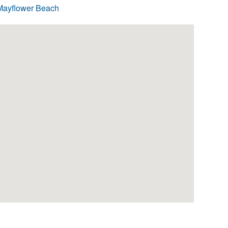
Mayflower Beach