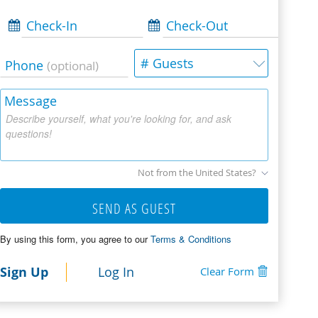
Check-In
Check-Out
# Guests
Phone
(optional)
Message
Describe yourself, what you're looking for, and ask
questions!
Not from the United States?
SEND AS GUEST
By using this form, you agree to our
Terms & Conditions
Sign Up
Log In
Clear Form