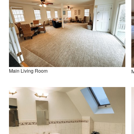
Main Living Room
M