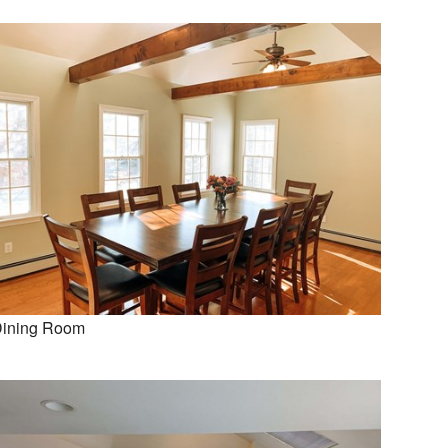
ining Room