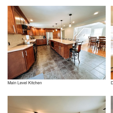
Main Level Kitchen
D