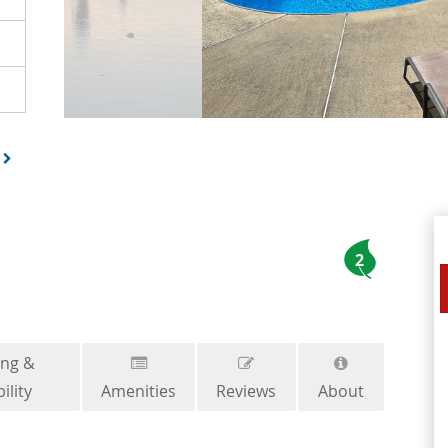
2
ing &
ility
Amenities
Reviews
About