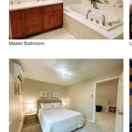
Master Bathroom
U