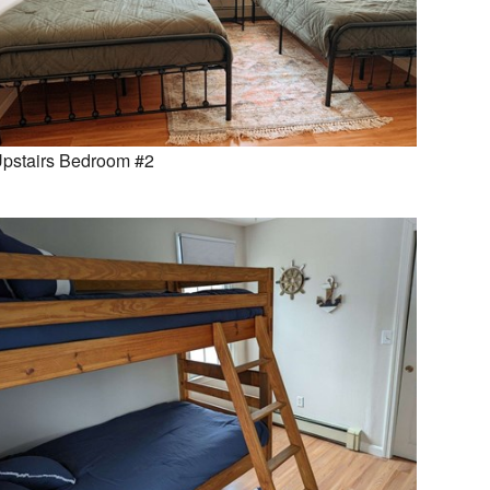
pstairs Bedroom #2