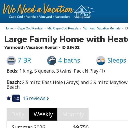
Home
Cape Cod Rentals
Mid Cape Cod Rentals
Yarmouth Vacation Rentals
ID
Large Family Home with Heat
Yarmouth Vacation Rental - ID
35402
7 BR
4 baths
Sleeps
Beds:
1 king, 5 queens, 3 twins, Pack N Play (1)
Beach:
2.5 mi to Bass Hole (Grays) and 3.9 mi to Mayflow
Beach
15 reviews
5.0
Daily
Weekly
Monthly
Summer 2026
$9,750