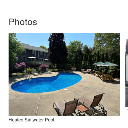
Photos
D
Heated Saltwater Pool