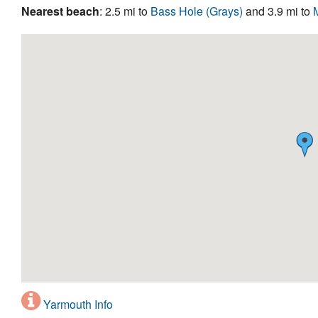
Nearest beach
: 2.5 mi to
Bass Hole (Grays)
and 3.9 mi to
Yarmouth Info