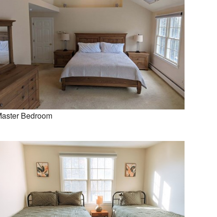
aster Bedroom