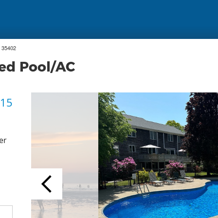
 35402
ed Pool/AC
 15
er