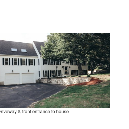
riveway & front entrance to house