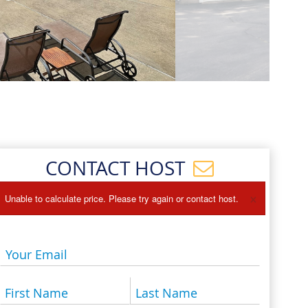
Events
Blog
CONTACT HOST
×
Unable to calculate price. Please try again or contact host.
Your Email
First Name
Last Name