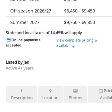
Off-season 2026/27
$3,450 - $9,450
Summer 2027
$9,750 - $9,850
State and local taxes of 14.45% will apply
Online payments
View complete pricing &
accepted
availability
Listed by
Jen
Active
4+ years
Pric
Description
Location
Photos
Availab