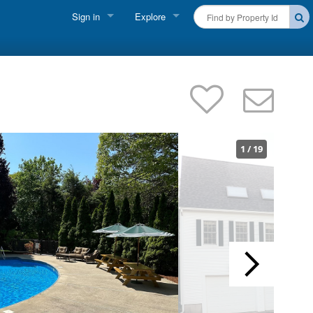
Sign in
Explore
FIND A RENTAL
Vacationer Login
Cape Cod Rentals
Owner login
Martha's Vineyard Rentals
Business login
Nantucket Rentals
1
/
19
Special Deals & Last-Minute Availability
Green Initiative
THINGS TO DO
Vacation Planner
Beaches