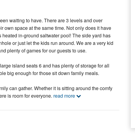
been waiting to have. There are 3 levels and over
eir own space at the same time. Not only does it have
s heated in-ground saltwater pool! The side yard has
ole or just let the kids run around. We are a very kid
and plenty of games for our guests to use.
arge island seats 6 and has plenty of storage for all
table big enough for those sit down family meals.
ily can gather. Whether it is sitting around the comfy
here is room for everyone.
read more