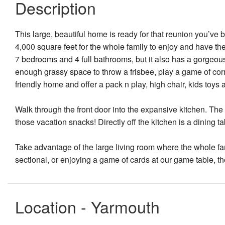
Description
This large, beautiful home is ready for that reunion you’ve 
4,000 square feet for the whole family to enjoy and have th
7 bedrooms and 4 full bathrooms, but it also has a gorgeou
enough grassy space to throw a frisbee, play a game of cornh
friendly home and offer a pack n play, high chair, kids toys 
Walk through the front door into the expansive kitchen. The l
those vacation snacks! Directly off the kitchen is a dining 
Take advantage of the large living room where the whole fam
sectional, or enjoying a game of cards at our game table, t
Location - Yarmouth