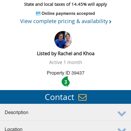
State and local taxes of 14.45% will apply
Online payments accepted
View complete pricing & availability
Listed by
Rachel and Khoa
Active
1 month
Property ID 39437
3
Contact
Description
Location