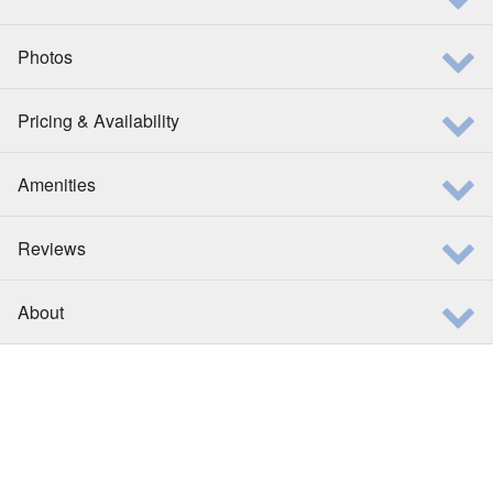
Photos
Pricing & Availability
Amenities
Reviews
About