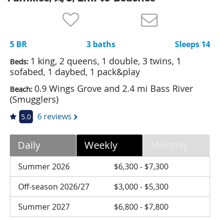
Nantucket Rentals
Special Deals & Last-Minute Availability
5 BR
3 baths
Sleeps 14
Green Initiative
1 king, 2 queens, 1 double, 3 twins, 1
Beds:
Things to Do
sofabed, 1 daybed, 1 pack&play
0.9 Wings Grove and 2.4 mi Bass River
Beach:
Vacation Planner
(Smugglers)
Beaches
6 reviews
5.0
Events
Blog
Daily
Weekly
Monthly
Summer 2026
$6,300 - $7,300
Off-season 2026/27
$3,000 - $5,300
Summer 2027
$6,800 - $7,800