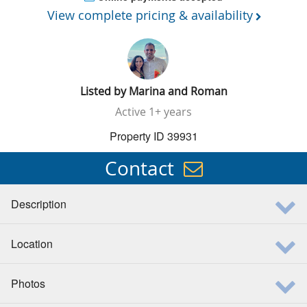
View complete pricing & availability
Listed by
Marina and Roman
Active
1+ years
Property ID 39931
Contact
Description
Location
Photos