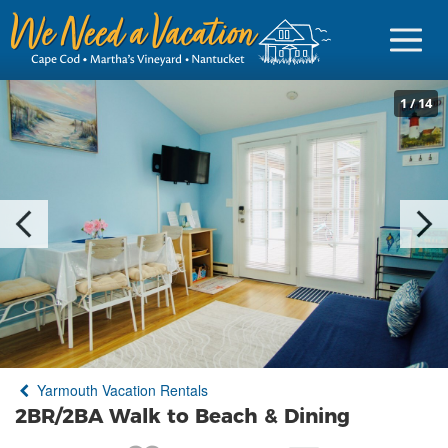
1
/
14
Sign in
Vacationer Login
Owner login
Business login
Find a Rental
Yarmouth Vacation Rentals
Cape Cod Rentals
2BR/2BA Walk to Beach & Dining
Martha's Vineyard Rentals