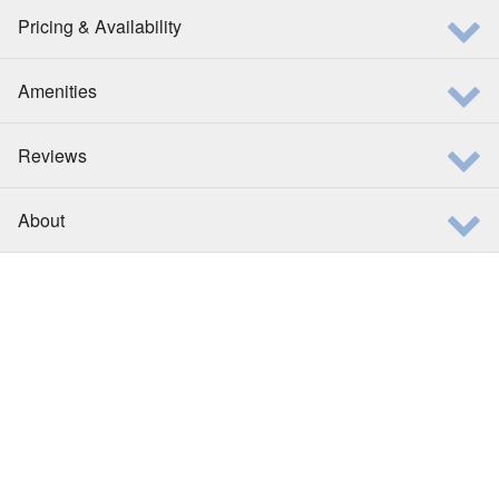
Pricing & Availability
Amenities
Reviews
About