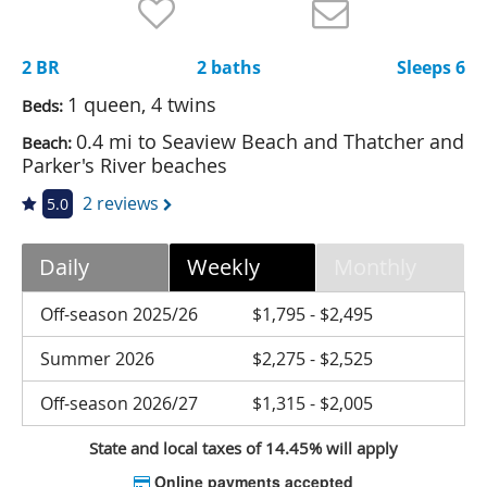
Nantucket Rentals
Special Deals & Last-Minute Availability
2 BR
2 baths
Sleeps 6
Green Initiative
1 queen, 4 twins
Beds:
0.4 mi to Seaview Beach and Thatcher and
Beach:
Things to Do
Parker's River beaches
Vacation Planner
2 reviews
5.0
Beaches
Daily
Weekly
Monthly
Events
Blog
Off-season 2025/26
$1,795 - $2,495
Summer 2026
$2,275 - $2,525
Off-season 2026/27
$1,315 - $2,005
State and local taxes of 14.45% will apply
Online payments accepted