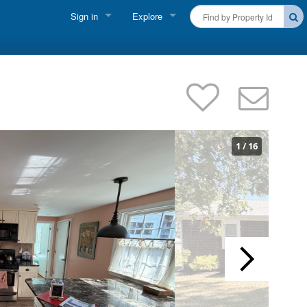
Sign in
Explore
FIND A RENTAL
Vacationer Login
Cape Cod Rentals
Owner login
Martha's Vineyard Rentals
Business login
Nantucket Rentals
1
/
16
Special Deals & Last-Minute Availability
Green Initiative
THINGS TO DO
Vacation Planner
Beaches