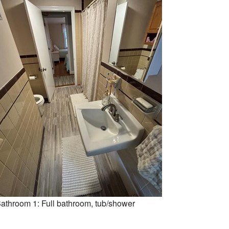
athroom 1: Full bathroom, tub/shower