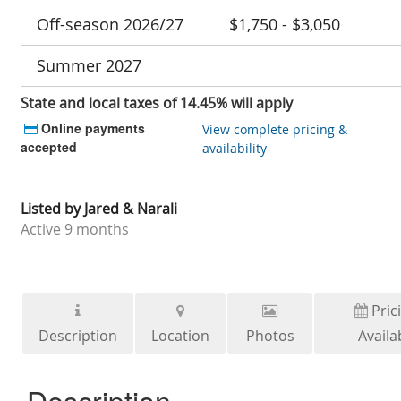
Off-season 2026/27
$1,750 - $3,050
Summer 2027
State and local taxes of 14.45% will apply
Online payments
View complete pricing &
accepted
availability
Listed by
Jared & Narali
Active
9 months
Pric
Description
Location
Photos
Availab
Description