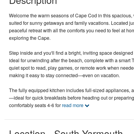
Welcome the warm seasons of Cape Cod in this spacious, w
suited for sunny getaways and family vacations. Located ju
peaceful retreat with all the comforts you need to feel at h
exploring the Cape.
Step inside and you'll find a bright, inviting space designed
ideal for unwinding after the beach, complete with a smart T
quiet spot to read, play games, or remote work when neede
making it easy to stay connected—even on vacation.
The fully equipped kitchen includes full-sized appliances, 
—ideal for quick breakfasts before heading out or prepari
comfortably seats 4-6 for
read more
Location - South Yarmouth