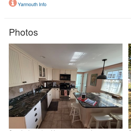
Yarmouth Info
Photos