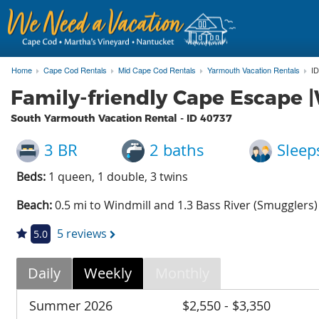
Home
Cape Cod Rentals
Mid Cape Cod Rentals
Yarmouth Vacation Rentals
ID
Family-friendly Cape Escape |W
South Yarmouth Vacation Rental - ID
40737
3 BR
2 baths
Sleep
Beds:
1 queen, 1 double, 3 twins
Beach:
0.5 mi to Windmill and 1.3 Bass River (Smugglers)
5 reviews
5.0
Daily
Weekly
Monthly
Summer 2026
$2,550 - $3,350