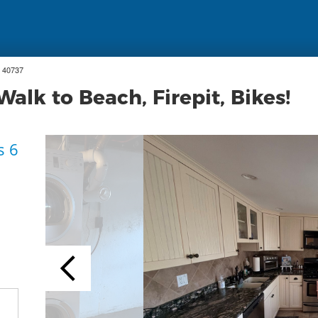
 40737
alk to Beach, Firepit, Bikes!
s 6