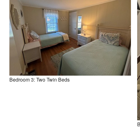
Bedroom 3: Two Twin Beds
B