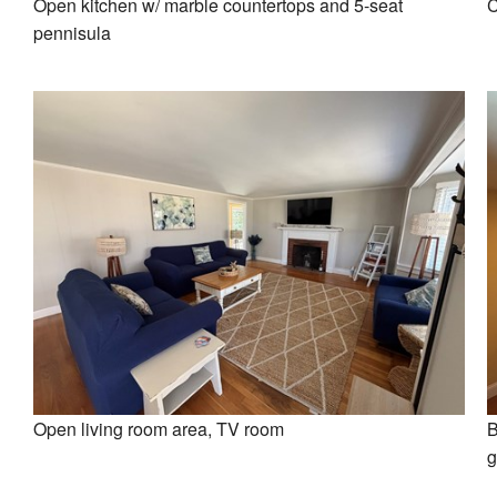
Open kitchen w/ marble countertops and 5-seat
C
pennisula
Open living room area, TV room
B
g