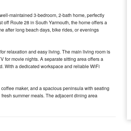
ell-maintained 3-bedroom, 2-bath home, perfectly
st off Route 28 in South Yarmouth, the home offers a
ome after long beach days, bike rides, or evenings
 for relaxation and easy living. The main living room is
V for movie nights. A separate sitting area offers a
d. With a dedicated workspace and reliable WiFi
a coffee maker, and a spacious peninsula with seating
ng fresh summer meals. The adjacent dining area