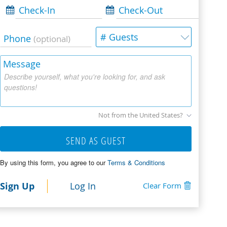
Check-In
Check-Out
# Guests
Phone
(optional)
Message
Describe yourself, what you're looking for, and ask
questions!
Not from the United States?
SEND AS GUEST
By using this form, you agree to our
Terms & Conditions
Sign Up
Log In
Clear Form