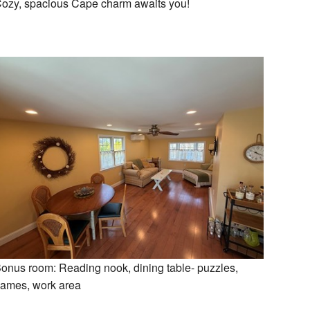
ozy, spacious Cape charm awaits you!
onus room: Reading nook, dining table- puzzles,
ames, work area