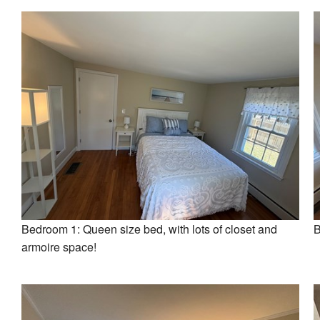
Bedroom 1: Queen size bed, with lots of closet and
B
armoire space!