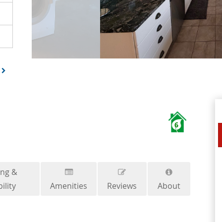
6
ing &
ility
Amenities
Reviews
About