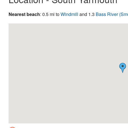
Nearest beach
: 0.5 mi to
Windmill
and 1.3
Bass River (Sm