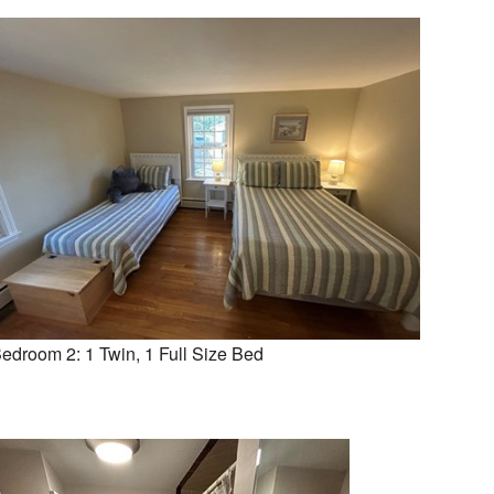
edroom 2: 1 Twin, 1 Full Size Bed