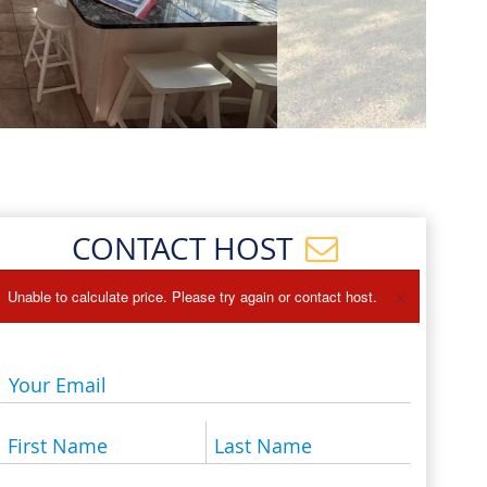
Events
Blog
CONTACT HOST
×
Unable to calculate price. Please try again or contact host.
Your Email
First Name
Last Name