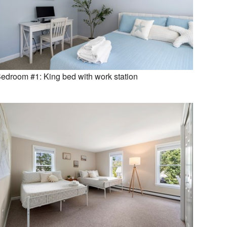
edroom #1: King bed with work station