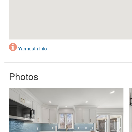
Yarmouth Info
Photos