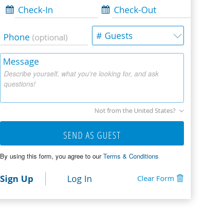
Check-In
Check-Out
# Guests
Phone
(optional)
Message
Describe yourself, what you're looking for, and ask
questions!
Not from the United States?
SEND AS GUEST
By using this form, you agree to our
Terms & Conditions
Sign Up
Log In
Clear Form