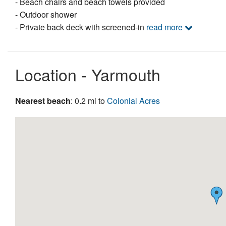
- Beach chairs and beach towels provided
- Outdoor shower
- Private back deck with screened-in
read more
Location - Yarmouth
Nearest beach
: 0.2 mi to
Colonial Acres