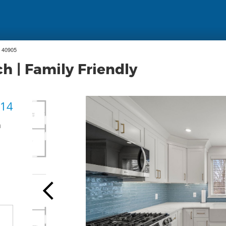
 40905
h | Family Friendly
 14
h