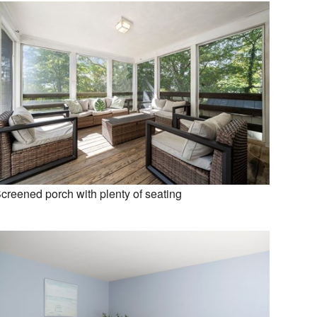
creened porch with plenty of seating