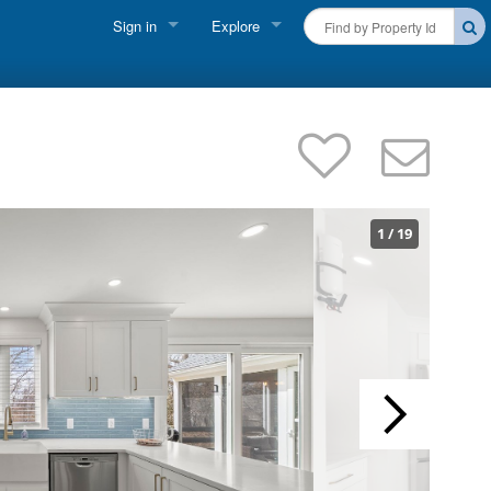
Sign in
Explore
FIND A RENTAL
Vacationer Login
Cape Cod Rentals
Owner login
Martha's Vineyard Rentals
Business login
Nantucket Rentals
1
/
19
Special Deals & Last-Minute Availability
Green Initiative
THINGS TO DO
Vacation Planner
Beaches