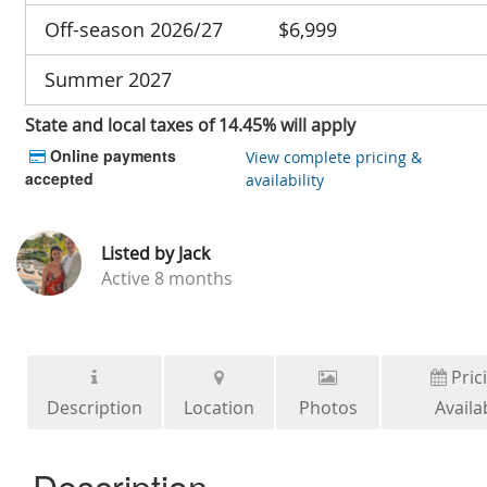
Off-season 2026/27
$6,999
Summer 2027
State and local taxes of 14.45% will apply
Online payments
View complete pricing &
accepted
availability
Listed by
Jack
Active
8 months
Pric
Description
Location
Photos
Availab
Description