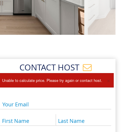
Events
Blog
CONTACT HOST
×
Unable to calculate price. Please try again or contact host.
Your Email
First Name
Last Name