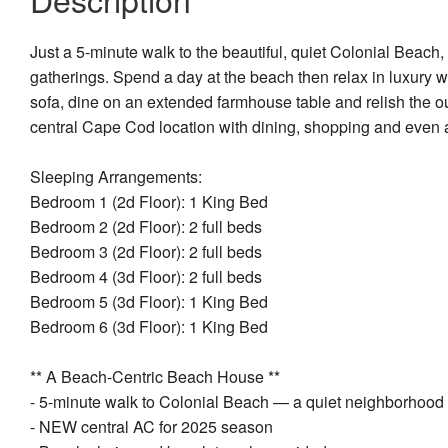
Just a 5-minute walk to the beautiful, quiet Colonial Beach,
gatherings. Spend a day at the beach then relax in luxury 
sofa, dine on an extended farmhouse table and relish the ou
central Cape Cod location with dining, shopping and even a
Sleeping Arrangements:
Bedroom 1 (2d Floor): 1 King Bed
Bedroom 2 (2d Floor): 2 full beds
Bedroom 3 (2d Floor): 2 full beds
Bedroom 4 (3d Floor): 2 full beds
Bedroom 5 (3d Floor): 1 King Bed
Bedroom 6 (3d Floor): 1 King Bed
** A Beach-Centric Beach House **
- 5-minute walk to Colonial Beach — a quiet neighborhood b
- NEW central AC for 2025 season