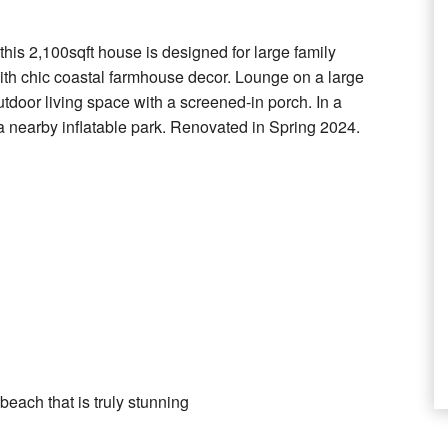
 this 2,100sqft house is designed for large family
with chic coastal farmhouse decor. Lounge on a large
tdoor living space with a screened-in porch. In a
 nearby inflatable park. Renovated in Spring 2024.
each that is truly stunning