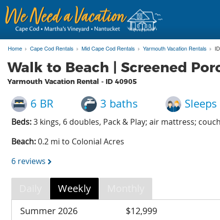
Home
Cape Cod Rentals
Mid Cape Cod Rentals
Yarmouth Vacation Rentals
ID
Walk to Beach | Screened Porc
Yarmouth Vacation Rental - ID
40905
6 BR
3 baths
Sleeps
Beds:
3 kings, 6 doubles, Pack & Play; air mattress; couc
Beach:
0.2 mi to Colonial Acres
6 reviews
Daily
Weekly
Monthly
Summer 2026
$12,999