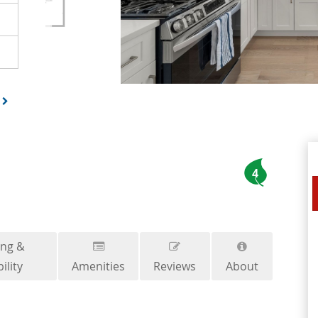
4
ing &
ility
Amenities
Reviews
About