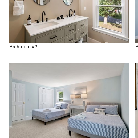
Bathroom #2
B