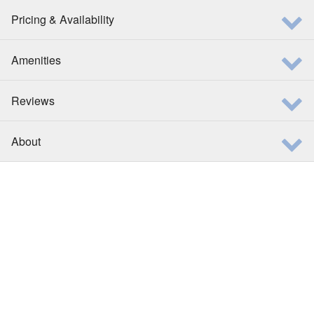
Pricing & Availability
Amenities
Reviews
About