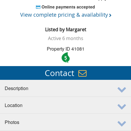
Online payments accepted
View complete pricing & availability
Listed by
Margaret
Active
6 months
Property ID 41081
5
Contact
Description
Location
Photos