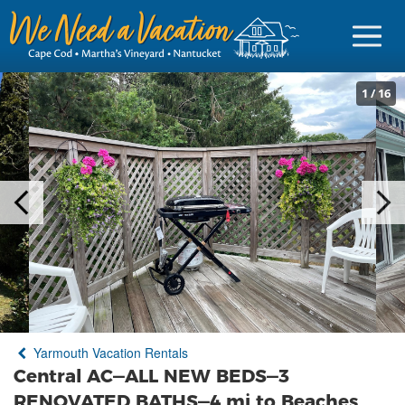
1
/
16
Sign in
Vacationer Login
Owner login
Business login
Find a Rental
Yarmouth Vacation Rentals
Cape Cod Rentals
Central AC—ALL NEW BEDS—3
Martha's Vineyard Rentals
RENOVATED BATHS—4 mi to Beaches