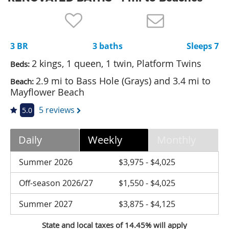
Nantucket Rentals
Special Deals & Last-Minute Availability
3 BR
3 baths
Sleeps 7
Green Initiative
2 kings, 1 queen, 1 twin, Platform Twins
Beds:
Things to Do
2.9 mi to Bass Hole (Grays) and 3.4 mi to
Beach:
Mayflower Beach
Vacation Planner
5 reviews
5.0
Beaches
Events
Daily
Weekly
Monthly
Blog
Summer 2026
$3,975 - $4,025
Off-season 2026/27
$1,550 - $4,025
Summer 2027
$3,875 - $4,125
State and local taxes of 14.45% will apply