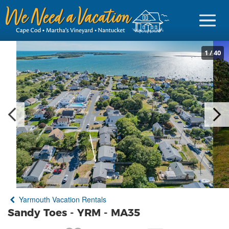
1
/
40
Sign in
Vacationer Login
Owner login
Business login
Find a Rental
Yarmouth Vacation Rentals
Cape Cod Rentals
Sandy Toes - YRM - MA35
Martha's Vineyard Rentals