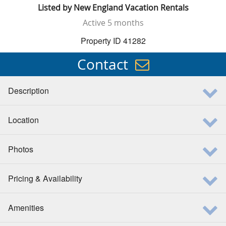
Listed by
New England Vacation Rentals
Active
5 months
Property ID 41282
Contact
Description
Location
Photos
Pricing & Availability
Amenities