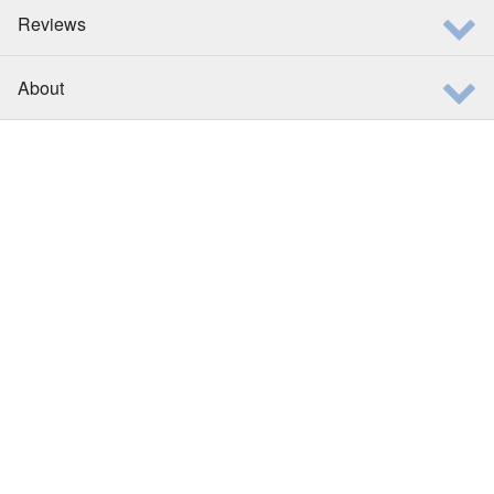
Reviews
About