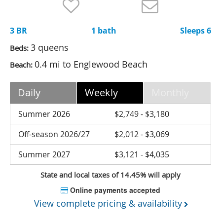
Nantucket Rentals
Special Deals & Last-Minute Availability
3 BR
1 bath
Sleeps 6
Green Initiative
3 queens
Beds:
0.4 mi to Englewood Beach
Beach:
Things to Do
Vacation Planner
Daily
Weekly
Monthly
Beaches
Summer 2026
$2,749 - $3,180
Events
Off-season 2026/27
$2,012 - $3,069
Blog
Summer 2027
$3,121 - $4,035
State and local taxes of 14.45% will apply
Online payments accepted
View complete pricing & availability