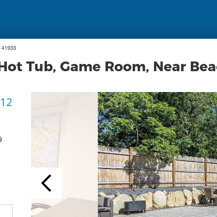
 41933
, Hot Tub, Game Room, Near Be
 12
9