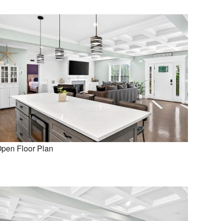
pen Floor Plan