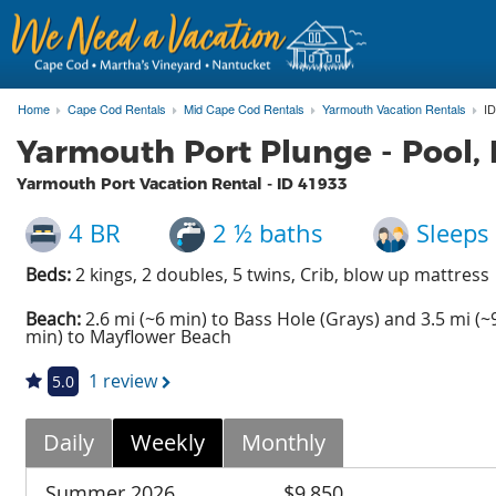
Home
Cape Cod Rentals
Mid Cape Cod Rentals
Yarmouth Vacation Rentals
ID
Yarmouth Port Plunge - Pool
Yarmouth Port Vacation Rental - ID
41933
4 BR
2 ½ baths
Sleeps
Beds:
2 kings, 2 doubles, 5 twins, Crib, blow up mattress
Beach:
2.6 mi (~6 min) to Bass Hole (Grays) and 3.5 mi (~
min) to Mayflower Beach
1 review
5.0
Daily
Weekly
Monthly
Summer 2026
$9,850