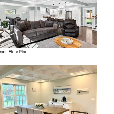
pen Floor Plan