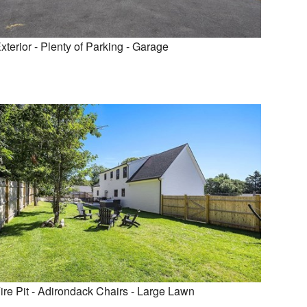
xterior - Plenty of Parking - Garage
ire Pit - Adirondack Chairs - Large Lawn