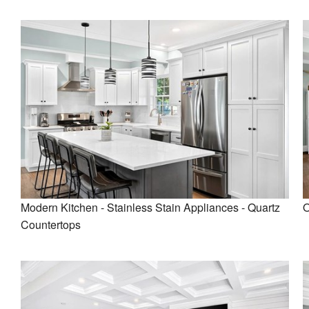
Modern Kitchen - Stainless Stain Appliances - Quartz
O
Countertops