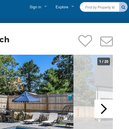
Sign in
Explore
FIND A RENTAL
Vacationer Login
Cape Cod Rentals
Owner login
ach
Martha's Vineyard Rentals
Business login
Nantucket Rentals
1
/
20
Special Deals & Last-Minute Availability
Green Initiative
THINGS TO DO
Vacation Planner
Beaches