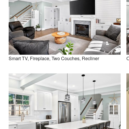
Smart TV, Fireplace, Two Couches, Recliner
O