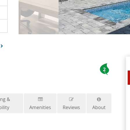
2
ing &
ility
Amenities
Reviews
About