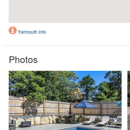
Yarmouth Info
Photos