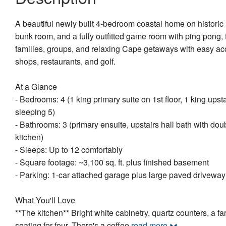
A beautiful newly built 4-bedroom coastal home on historic R
bunk room, and a fully outfitted game room with ping pong, f
families, groups, and relaxing Cape getaways with easy a
shops, restaurants, and golf.
At a Glance
- Bedrooms: 4 (1 king primary suite on 1st floor, 1 king ups
sleeping 5)
- Bathrooms: 3 (primary ensuite, upstairs hall bath with doub
kitchen)
- Sleeps: Up to 12 comfortably
- Square footage: ~3,100 sq. ft. plus finished basement
- Parking: 1-car attached garage plus large paved driveway
What You'll Love
**The kitchen** Bright white cabinetry, quartz counters, a f
seating for four. There's a coffee
read more