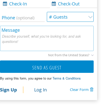
Check-In
Check-Out
# Guests
Phone
(optional)
Message
Describe yourself, what you're looking for, and ask
questions!
Not from the United States?
SEND AS GUEST
By using this form, you agree to our
Terms & Conditions
Sign Up
Log In
Clear Form