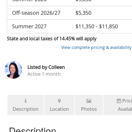
Off-season 2026/27
$5,350
Summer 2027
$11,350 - $11,850
State and local taxes of 14.45% will apply
View complete pricing & availability
Listed by
Colleen
Active
1 month
Pric
Description
Location
Photos
Availab
Description