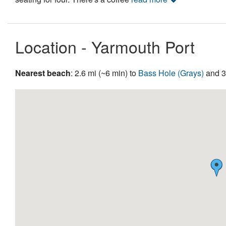
Location - Yarmouth Port
Nearest beach
: 2.6 mi (~6 min) to
Bass Hole (Grays)
and 3.