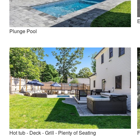
E
Plunge Pool
Hot tub - Deck - Grill - Plenty of Seating
F