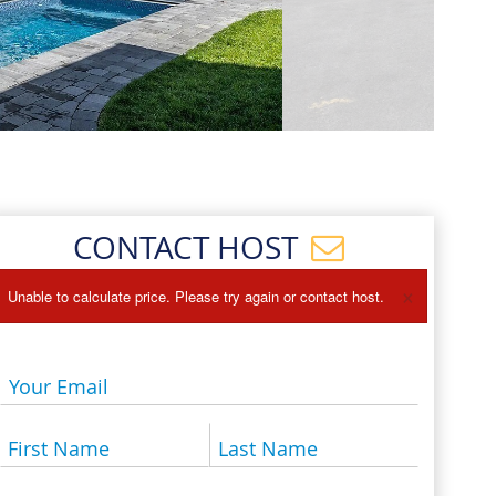
Events
Blog
CONTACT HOST
×
Unable to calculate price. Please try again or contact host.
Your Email
First Name
Last Name