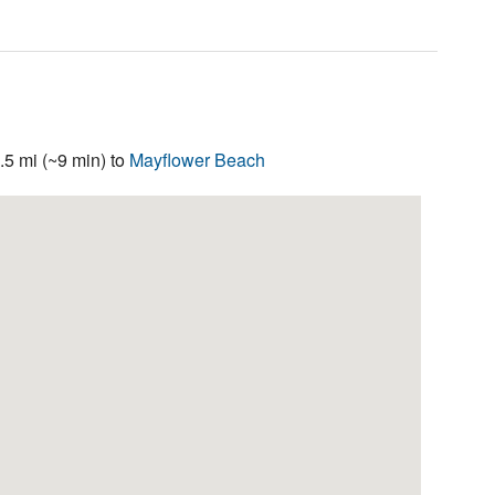
5 mi (~9 min) to
Mayflower Beach