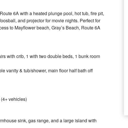
oute 6A with a heated plunge pool, hot tub, fire pit,
oosball, and projector for movie nights. Perfect for
ccess to Mayflower beach, Gray’s Beach, Route 6A
tairs with crib, 1 with two double beds, 1 bunk room
le vanity & tub/shower, main floor half bath off
 (4+ vehicles)
armhouse sink, gas range, and a large island with