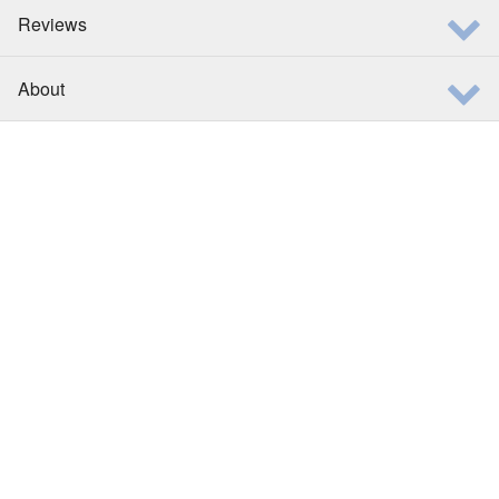
Reviews
About