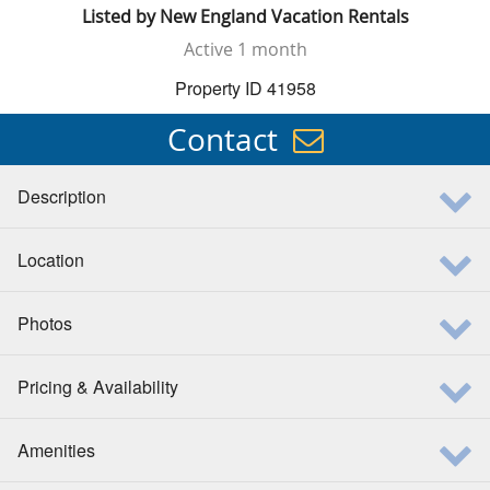
Listed by
New England Vacation Rentals
Active
1 month
Property ID 41958
Contact
Description
Location
Photos
Pricing & Availability
Amenities