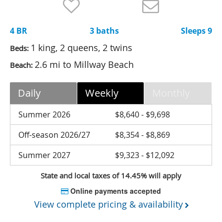
Nantucket Rentals
Special Deals & Last-Minute Availability
4 BR
3 baths
Sleeps 9
Green Initiative
1 king, 2 queens, 2 twins
Beds:
2.6 mi to Millway Beach
Beach:
Things to Do
Vacation Planner
Daily
Weekly
Monthly
Beaches
Summer 2026
$8,640 - $9,698
Events
Off-season 2026/27
$8,354 - $8,869
Blog
Summer 2027
$9,323 - $12,092
State and local taxes of 14.45% will apply
Online payments accepted
View complete pricing & availability