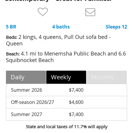
Nantucket Rentals
Special Deals & Last-Minute Availability
5 BR
4 baths
Sleeps 12
Green Initiative
2 kings, 4 queens, Pull Out sofa bed -
Beds:
Things to Do
Queen
4.1 mi to Menemsha Public Beach and 6.6
Beach:
Vacation Planner
Squibnocket Beach
Beaches
Events
Daily
Weekly
Monthly
Blog
Summer 2026
$7,400
Off-season 2026/27
$4,600
Summer 2027
$7,400
State and local taxes of 11.7% will apply