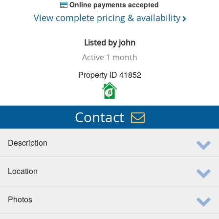
Online payments accepted
View complete pricing & availability
Listed by
john
Active
1 month
Property ID 41852
6
Contact
Description
Location
Photos