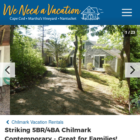
1
/
23
Sign in
Vacationer Login
Owner login
Business login
Find a Rental
Chilmark Vacation Rentals
Cape Cod Rentals
Striking 5BR/4BA Chilmark
Martha's Vineyard Rentals
Contemporary - Great for Families!