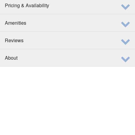
Pricing & Availability
Amenities
Reviews
About